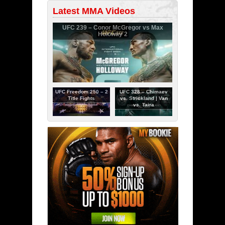
Latest MMA Videos
UFC 239 – Conor McGregor vs Max
Holoway 2
UFC Freedom 250 – 2
UFC 328 – Chimaev
Title Fights
vs. Strickland | Van
vs. Taira