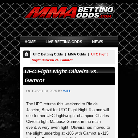
HOME
LIVE BETTING ODDS
NEWS
UFC Betting Odds
|
MMA Odds
|
UFC Fight
Night Oliveira vs. Gamrot
UFC Fight Night Oliveira vs.
Gamrot
OCTOBER 10, 2025 BY
WILL
The UFC returns this weekend to Rio de
Janeiro, Brazil for UFC Fight Night Rio and will
see former UFC Lightweight champion Charles
Oliveira fight Mateusz Gamrot in the main
event. A very even fight, Oliveira has moved to
the slight underdog at -105 with Gamrot a -115