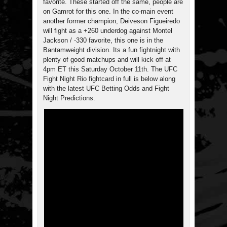
favorite. These started off the same, people are
on Gamrot for this one. In the co-main event
another former champion, Deiveson Figueiredo
will fight as a +260 underdog against Montel
Jackson / -330 favorite, this one is in the
Bantamweight division. Its a fun fightnight with
plenty of good matchups and will kick off at
4pm ET this Saturday October 11th. The UFC
Fight Night Rio fightcard in full is below along
with the latest UFC Betting Odds and Fight
Night Predictions.