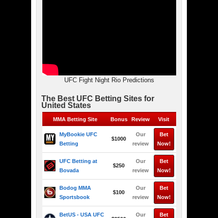
UFC Fight Night Rio Predictions
The Best UFC Betting Sites for
United States
MMA Betting Site
Bonus
Review
Visit
MyBookie UFC
Our
Bet
$1000
Betting
review
Now!
UFC Betting at
Our
Bet
$250
Bovada
review
Now!
Bodog MMA
Our
Bet
$100
Sportsbook
review
Now!
BetUS - USA UFC
Our
Bet