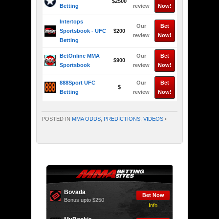
$2500
Betting
review
Now!
Intertops
Our
Bet
Sportsbook - UFC
$200
review
Now!
Betting
BetOnline MMA
Our
Bet
$900
Sportsbook
review
Now!
888Sport UFC
Our
Bet
$
Betting
review
Now!
POSTED IN
MMA ODDS
,
PREDICTIONS
,
VIDEOS
•
Bovada
Bet Now
Bonus upto $250
Info