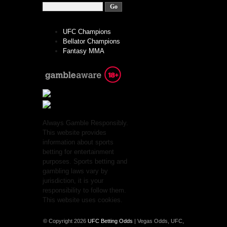
UFC Champions
Bellator Champions
Fantasy MMA
Always Gamble Responsibly.
This website provides
information about sports
betting for entertainment
purposes. Sports betting and
gambling laws vary by
jurisdiction, it is your
responsibility to follow them.
This website uses cookies.
© Copyright 2026
UFC Betting Odds
| Vegas Odds, UFC,