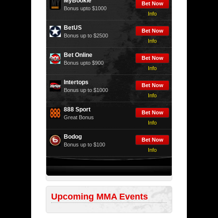
MyBookie
Bet Now
Bonus upto $1000
Info
BetUS
Bet Now
Bonus up to $2500
Info
Bet Online
Bet Now
Bonus upto $900
Info
Intertops
Bet Now
Bonus up to $1000
Info
888 Sport
Bet Now
Great Bonus
Info
Bodog
Bet Now
Bonus up to $100
Info
Upcoming MMA Events