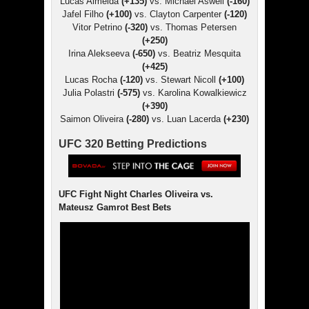
Lucas Almeida
(+135)
vs. Michael Aswell
(-160)
Jafel Filho
(+100)
vs. Clayton Carpenter
(-120)
Vitor Petrino
(-320)
vs. Thomas Petersen
(+250)
Irina Alekseeva
(-650)
vs. Beatriz Mesquita
(+425)
Lucas Rocha
(-120)
vs. Stewart Nicoll
(+100)
Julia Polastri
(-575)
vs. Karolina Kowalkiewicz
(+390)
Saimon Oliveira
(-280)
vs. Luan Lacerda
(+230)
UFC 320 Betting Predictions
UFC Fight Night Charles Oliveira vs.
Mateusz Gamrot Best Bets