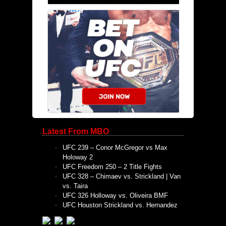
Latest From MBO
UFC 239 – Conor McGregor vs Max
Holoway 2
UFC Freedom 250 – 2 Title Fights
UFC 328 – Chimaev vs. Strickland | Van
vs. Taira
UFC 326 Holloway vs. Oliveira BMF
UFC Houston Strickland vs. Hernandez