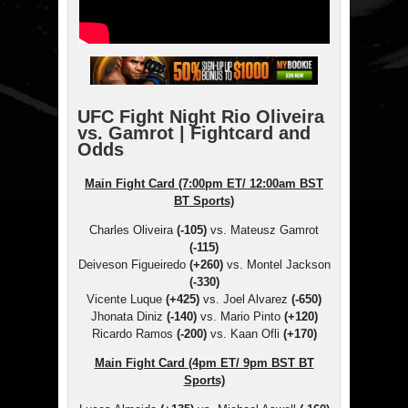
UFC Fight Night Rio Oliveira
vs. Gamrot | Fightcard and
Odds
Main Fight Card (7:00pm ET/ 12:00am BST
BT Sports)
Charles Oliveira
(-105)
vs. Mateusz Gamrot
(-115)
Deiveson Figueiredo
(+260)
vs. Montel Jackson
(-330)
Vicente Luque
(+425)
vs. Joel Alvarez
(-650)
Jhonata Diniz
(-140)
vs. Mario Pinto
(+120)
Ricardo Ramos
(-200)
vs. Kaan Ofli
(+170)
Main Fight Card (4pm ET/ 9pm BST BT
Sports)