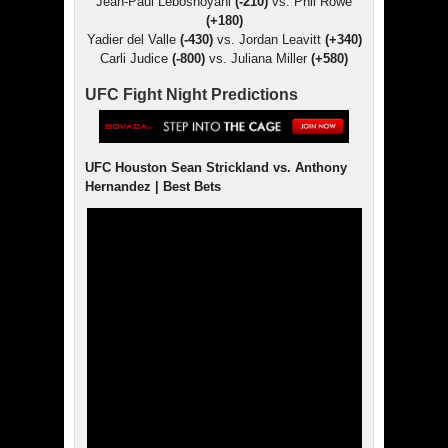
Jean-Paul Lebosnoyani
(-210)
vs. Phil Rowe
(+180)
Yadier del Valle
(-430)
vs. Jordan Leavitt
(+340)
Carli Judice
(-800)
vs. Juliana Miller
(+580)
UFC Fight Night Predictions
UFC Houston Sean Strickland vs. Anthony
Hernandez | Best Bets