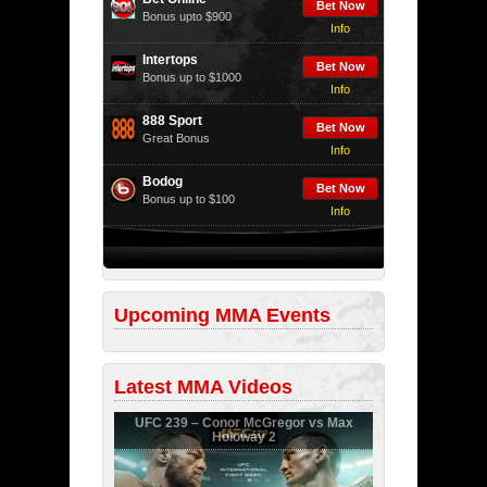
Bet Now
Bonus upto $900
Info
Intertops
Bet Now
Bonus up to $1000
Info
888 Sport
Bet Now
Great Bonus
Info
Bodog
Bet Now
Bonus up to $100
Info
Upcoming MMA Events
Latest MMA Videos
UFC 239 – Conor McGregor vs Max
Holoway 2