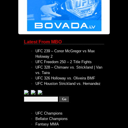
Latest From MBO
UFC 239 – Conor McGregor vs Max
Holoway 2
UFC Freedom 250 – 2 Title Fights
UFC 328 – Chimaev vs. Strickland | Van
vs. Taira
UFC 326 Holloway vs. Oliveira BMF
UFC Houston Strickland vs. Hernandez
UFC Champions
Bellator Champions
Fantasy MMA