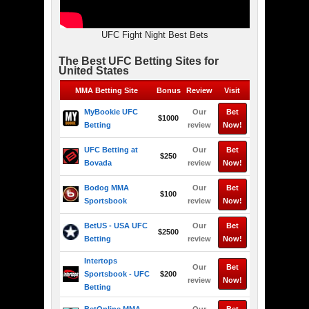
UFC Fight Night Best Bets
The Best UFC Betting Sites for
United States
MMA Betting Site
Bonus
Review
Visit
MyBookie UFC
Our
Bet
$1000
Betting
review
Now!
UFC Betting at
Our
Bet
$250
Bovada
review
Now!
Bodog MMA
Our
Bet
$100
Sportsbook
review
Now!
BetUS - USA UFC
Our
Bet
$2500
Betting
review
Now!
Intertops
Our
Bet
Sportsbook - UFC
$200
review
Now!
Betting