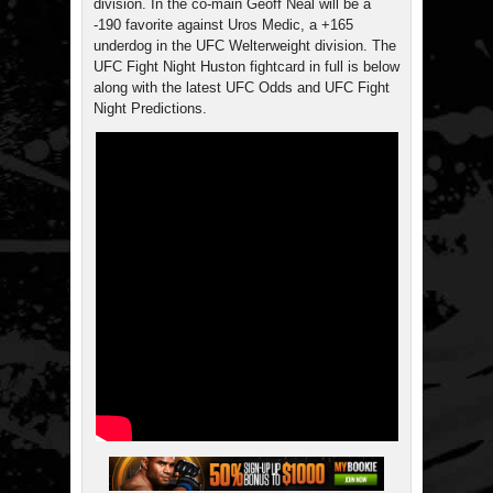
division. In the co-main Geoff Neal will be a
-190 favorite against Uros Medic, a +165
underdog in the UFC Welterweight division. The
UFC Fight Night Huston fightcard in full is below
along with the latest UFC Odds and UFC Fight
Night Predictions.