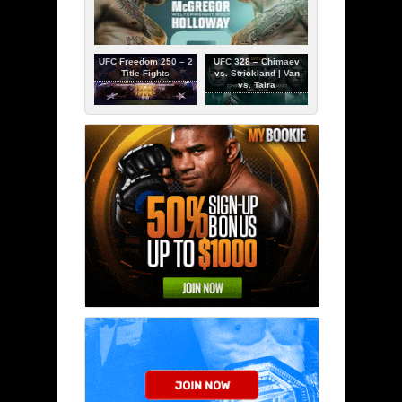
UFC Freedom 250 – 2
UFC 328 – Chimaev
Title Fights
vs. Strickland | Van
vs. Taira