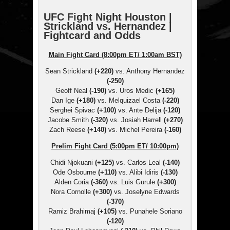
UFC Fight Night Houston |
Strickland vs. Hernandez |
Fightcard and Odds
Main Fight Card (8:00pm ET/ 1:00am BST)
Sean Strickland
(+220)
vs. Anthony Hernandez
(-250)
Geoff Neal
(-190)
vs. Uros Medic
(+165)
Dan Ige
(+180)
vs. Melquizael Costa
(-220)
Serghei Spivac
(+100)
vs. Ante Delija
(-120)
Jacobe Smith
(-320)
vs. Josiah Harrell
(+270)
Zach Reese
(+140)
vs. Michel Pereira
(-160)
Prelim Fight Card (5:00pm ET/ 10:00pm)
Chidi Njokuani
(+125)
vs. Carlos Leal
(-140)
Ode Osbourne
(+110)
vs. Alibi Idiris
(-130)
Alden Coria
(-360)
vs. Luis Gurule
(+300)
Nora Cornolle
(+300)
vs. Joselyne Edwards
(-370)
Ramiz Brahimaj
(+105)
vs. Punahele Soriano
(-120)