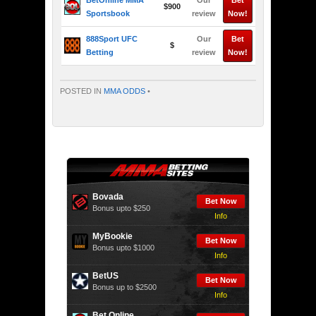
BetOnline MMA
Our
Bet
$900
Sportsbook
review
Now!
888Sport UFC
Our
Bet
$
Betting
review
Now!
POSTED IN
MMA ODDS
•
Bovada
Bet Now
Bonus upto $250
Info
MyBookie
Bet Now
Bonus upto $1000
Info
BetUS
Bet Now
Bonus up to $2500
Info
Bet Online