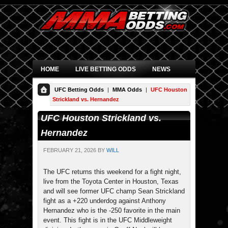
HOME
LIVE BETTING ODDS
NEWS
UFC Betting Odds
|
MMA Odds
|
UFC Houston
Strickland vs. Hernandez
UFC Houston Strickland vs.
Hernandez
FEBRUARY 21, 2026 BY
WILL
The UFC returns this weekend for a fight night,
live from the Toyota Center in Houston, Texas
and will see former UFC champ Sean Strickland
fight as a +220 underdog against Anthony
Hernandez who is the -250 favorite in the main
event. This fight is in the UFC Middleweight