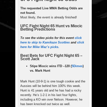
The requested Live MMA Betting Odds are
not found.
Most likely, the event is already finished!
UFC Fight Night 65 Hunt vs Miocic
Betting Predictions
To see the video picks for this event
click
here to skip to Kamikaze Scotties
and
click
here for Mike Waz’s picks.
Best Bets for UFC Fight Night 65 –
Scott Jack
Stipe Miocic wins ITD –120 (
5Dimes
)
vs. Mark Hunt
Mark Hunt (10-9-1) is one tough cookie and the
Aussies will be behind him 100% this week.
Hunt is 41 years old and he has had a rocky
recently. He’s 1-2-1 in his last four fights,
including a KO win over Nelson. However, he
has been knocked out twice as well.