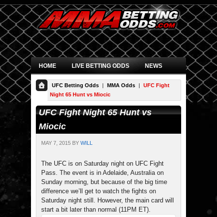
HOME
LIVE BETTING ODDS
NEWS
UFC Betting Odds
|
MMA Odds
|
UFC Fight
Night 65 Hunt vs Miocic
UFC Fight Night 65 Hunt vs
Miocic
MAY 7, 2015 BY
WILL
The UFC is on Saturday night on UFC Fight
Pass. The event is in Adelaide, Australia on
Sunday morning, but because of the big time
difference we’ll get to watch the fights on
Saturday night still. However, the main card will
start a bit later than normal (11PM ET).