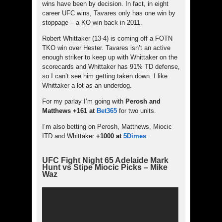
wins have been by decision. In fact, in eight
career UFC wins, Tavares only has one win by
stoppage – a KO win back in 2011.
Robert Whittaker (13-4) is coming off a FOTN
TKO win over Hester. Tavares isn’t an active
enough striker to keep up with Whittaker on the
scorecards and Whittaker has 91% TD defense,
so I can’t see him getting taken down. I like
Whittaker a lot as an underdog.
For my parlay I’m going with
Perosh and
Matthews +161 at
Bet365
for two units.
I’m also betting on Perosh, Matthews, Miocic
ITD and Whittaker
+1000 at
5Dimes
.
UFC Fight Night 65 Adelaide Mark
Hunt vs Stipe Miocic Picks – Mike
Waz