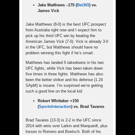
Jake Matthews –170 (
Bet365
) vs.
James Vick
Jake Matthews (8-0) is the best UFC prospect
from Australia right now and I expect him to
pick up his third UFC win by beating the
American James Vick (7-0). Vick is already 3-0
in the UFC, but Matthews should have no
problem winning this fight if he’s smart.
Matthews has landed 5 takedowns in his two
UFC fights, while Vick has been taken down
five times in three fights. Matthews has also
been the better striker and his defense (1.24
SApM) is insane. I’m surprised we’re getting
such a good line on the local kid.
Robert Whittaker +150
(
SportsInteraction
) vs. Brad Tavares
Brad Tavares (13-3) is 2-2 in the UFC since
2014 with wins over Larkin and Marquardt, plus
losses to Romero and Boetsch. Both of his