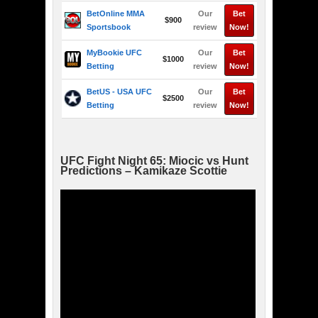
BetOnline MMA
Our
Bet
$900
Sportsbook
review
Now!
MyBookie UFC
Our
Bet
$1000
Betting
review
Now!
BetUS - USA UFC
Our
Bet
$2500
Betting
review
Now!
UFC Fight Night 65: Miocic vs Hunt
Predictions – Kamikaze Scottie