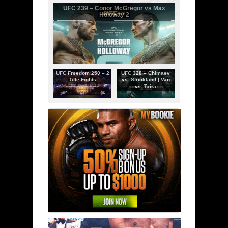
UFC 239 – Conor McGregor vs Max
Holoway 2
UFC Freedom 250 – 2
UFC 328 – Chimaev
Title Fights
vs. Strickland | Van
vs. Taira