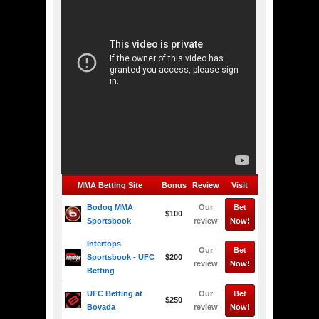
MMA Betting Site
Bonus
Review
Visit
Bodog MMA
Our
Bet
$100
Sportsbook
review
Now!
Intertops
Our
Bet
Sportsbook - UFC
$200
review
Now!
Betting
UFC Betting at
Our
Bet
$250
Bovada
review
Now!