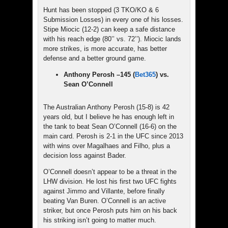
Hunt has been stopped (3 TKO/KO & 6
Submission Losses) in every one of his losses.
Stipe Miocic (12-2) can keep a safe distance
with his reach edge (80’’ vs. 72’’). Miocic lands
more strikes, is more accurate, has better
defense and a better ground game.
Anthony Perosh –145 (
Bet365
) vs.
Sean O’Connell
The Australian Anthony Perosh (15-8) is 42
years old, but I believe he has enough left in
the tank to beat Sean O’Connell (16-6) on the
main card. Perosh is 2-1 in the UFC since 2013
with wins over Magalhaes and Filho, plus a
decision loss against Bader.
O’Connell doesn’t appear to be a threat in the
LHW division. He lost his first two UFC fights
against Jimmo and Villante, before finally
beating Van Buren. O’Connell is an active
striker, but once Perosh puts him on his back
his striking isn’t going to matter much.