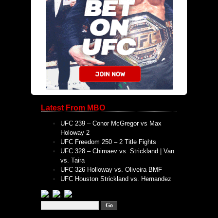
Latest From MBO
UFC 239 – Conor McGregor vs Max
Holoway 2
UFC Freedom 250 – 2 Title Fights
UFC 328 – Chimaev vs. Strickland | Van
vs. Taira
UFC 326 Holloway vs. Oliveira BMF
UFC Houston Strickland vs. Hernandez