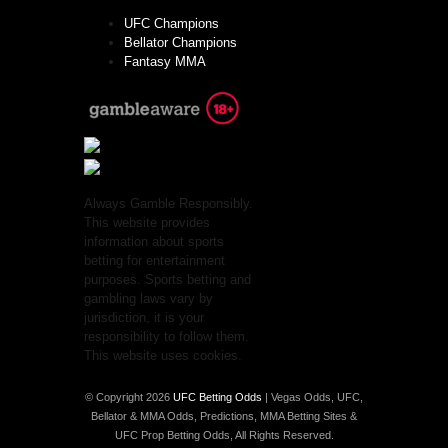
UFC Champions
Bellator Champions
Fantasy MMA
Always Gamble Responsibly.
This website provides
information about sports
betting for entertainment
purposes. Sports betting and
gambling laws vary by
jurisdiction, it is your
responsibility to follow them.
This website uses cookies.
© Copyright 2026
UFC Betting Odds
| Vegas Odds, UFC,
Bellator & MMA Odds, Predictions, MMA Betting Sites &
UFC Prop Betting Odds, All Rights Reserved.