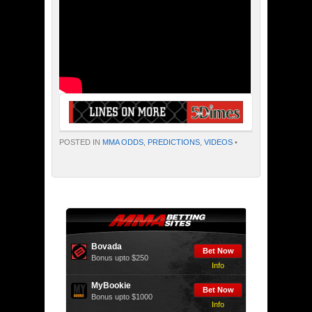
POSTED IN
MMA ODDS
,
PREDICTIONS
,
VIDEOS
•
Bovada
Bet Now
Bonus upto $250
Info
MyBookie
Bet Now
Bonus upto $1000
Info