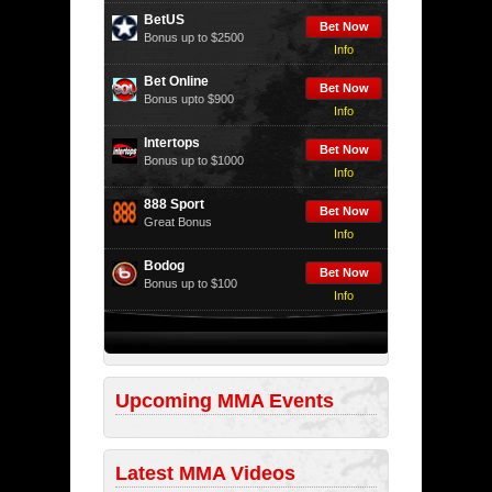
BetUS
Bet Now
Bonus up to $2500
Info
Bet Online
Bet Now
Bonus upto $900
Info
Intertops
Bet Now
Bonus up to $1000
Info
888 Sport
Bet Now
Great Bonus
Info
Bodog
Bet Now
Bonus up to $100
Info
Upcoming MMA Events
Latest MMA Videos