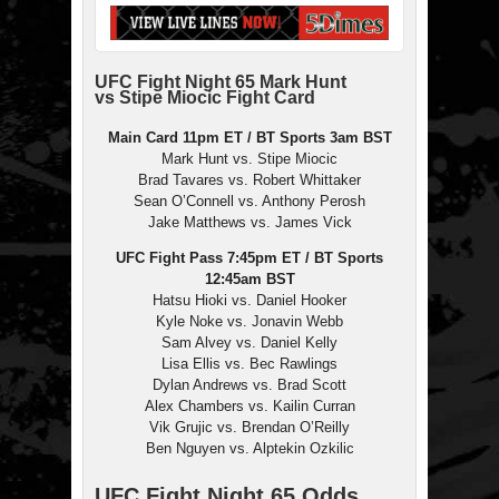
UFC Fight Night 65 Mark Hunt
vs Stipe Miocic Fight Card
Main Card 11pm ET / BT Sports 3am BST
Mark Hunt vs. Stipe Miocic
Brad Tavares vs. Robert Whittaker
Sean O’Connell vs. Anthony Perosh
Jake Matthews vs. James Vick
UFC Fight Pass 7:45pm ET / BT Sports
12:45am BST
Hatsu Hioki vs. Daniel Hooker
Kyle Noke vs. Jonavin Webb
Sam Alvey vs. Daniel Kelly
Lisa Ellis vs. Bec Rawlings
Dylan Andrews vs. Brad Scott
Alex Chambers vs. Kailin Curran
Vik Grujic vs. Brendan O’Reilly
Ben Nguyen vs. Alptekin Ozkilic
UFC Fight Night 65 Odds