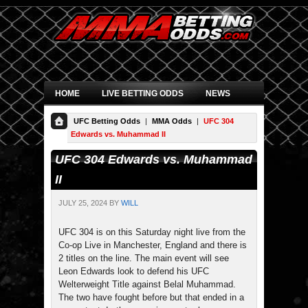
HOME
LIVE BETTING ODDS
NEWS
UFC Betting Odds
|
MMA Odds
|
UFC 304
Edwards vs. Muhammad II
UFC 304 Edwards vs. Muhammad
II
JULY 25, 2024 BY
WILL
UFC 304 is on this Saturday night live from the
Co-op Live in Manchester, England and there is
2 titles on the line. The main event will see
Leon Edwards look to defend his UFC
Welterweight Title against Belal Muhammad.
The two have fought before but that ended in a