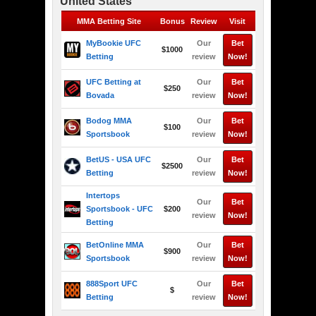
United States
MMA Betting Site
Bonus
Review
Visit
MyBookie UFC
Our
Bet
$1000
Betting
review
Now!
UFC Betting at
Our
Bet
$250
Bovada
review
Now!
Bodog MMA
Our
Bet
$100
Sportsbook
review
Now!
BetUS - USA UFC
Our
Bet
$2500
Betting
review
Now!
Intertops
Our
Bet
Sportsbook - UFC
$200
review
Now!
Betting
BetOnline MMA
Our
Bet
$900
Sportsbook
review
Now!
888Sport UFC
Our
Bet
$
Betting
review
Now!