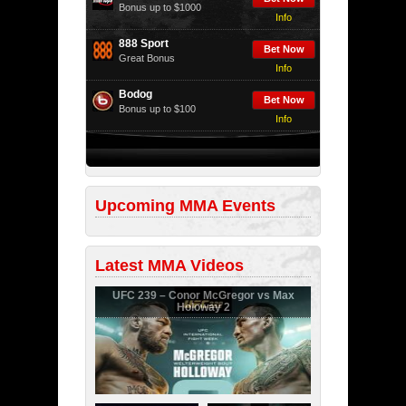
Bonus up to $1000
Info
888 Sport
Bet Now
Great Bonus
Info
Bodog
Bet Now
Bonus up to $100
Info
Upcoming MMA Events
Latest MMA Videos
UFC 239 – Conor McGregor vs Max
Holoway 2