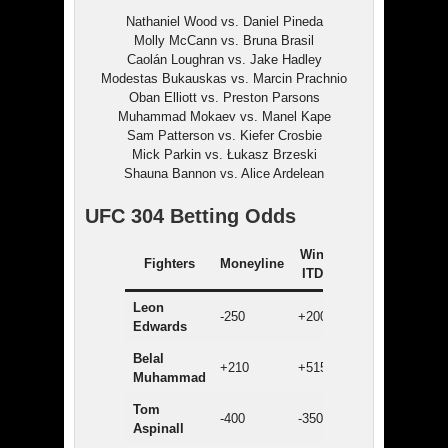
Nathaniel Wood vs. Daniel Pineda
Molly McCann vs. Bruna Brasil
Caolán Loughran vs. Jake Hadley
Modestas Bukauskas vs. Marcin Prachnio
Oban Elliott vs. Preston Parsons
Muhammad Mokaev vs. Manel Kape
Sam Patterson vs. Kiefer Crosbie
Mick Parkin vs. Łukasz Brzeski
Shauna Bannon vs. Alice Ardelean
UFC 304 Betting Odds
Win
Decision
O/U
Fighters
Moneyline
ITD
Win
Roun
Leon
4.5
-250
+200
+110
Edwards
Round
Belal
-200 |
+210
+515
+305
Muhammad
+160
Tom
1.5
-400
-350
+975
Aspinall
Round