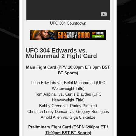
UFC 304 Countdown
UFC 304 Edwards vs.
Muhammad 2 Fight Card
Main Fight Card (PPV 10:00pm ET/ 3pm BST
BT Sports)
Leon Edwards vs. Belal Muhammad (UFC
Welterweight Title)
Tom Aspinall vs. Curtis Blaydes (UFC
Heavyweight Title)
Bobby Green vs. Paddy Pimblett
Christian Leroy Duncan vs. Gregory Rodrigues
Arnold Allen vs. Giga Chikadze
Preliminary Fight Card (ESPN 6:00pm ET /
11:00pm BST BT Sports)