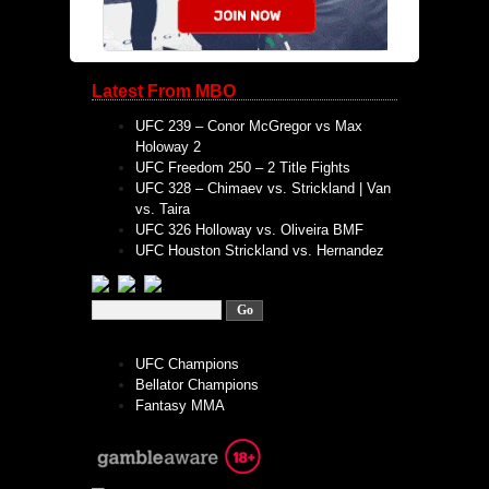
Latest From MBO
UFC 239 – Conor McGregor vs Max
Holoway 2
UFC Freedom 250 – 2 Title Fights
UFC 328 – Chimaev vs. Strickland | Van
vs. Taira
UFC 326 Holloway vs. Oliveira BMF
UFC Houston Strickland vs. Hernandez
UFC Champions
Bellator Champions
Fantasy MMA