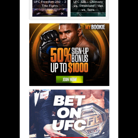
UFC Freedom 250 – 2
UFC 328 – Chimaev
Title Fights
vs. Strickland | Van
vs. Taira