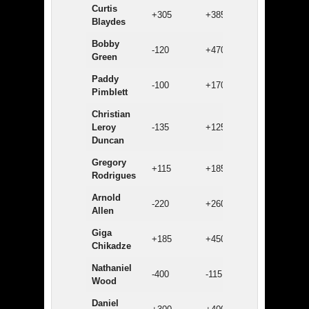
Curtis
+145 |
+305
+385
+1000
Blaydes
-175
Bobby
2.5
-120
+470
+160
Green
Round
Paddy
-160 |
-100
+170
+270
Pimblett
+130
Christian
1.5
Leroy
-135
+125
+350
Round
Duncan
Gregory
-135 |
+115
+185
+425
Rodrigues
+105
Arnold
2.5
-220
+260
-110
Allen
Round
Giga
-230 |
+185
+450
+400
Chikadze
+160
Nathaniel
1.5
-400
-115
+235
Wood
Round
Daniel
-170 |