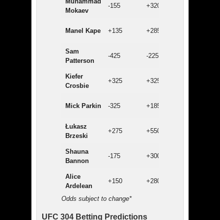
Muhammad
2.5
-155
+320
+130
Mokaev
Round
-200 |
Manel Kape
+135
+285
-175
+160
Sam
1.5
-425
-225
+700
Patterson
Round
Kiefer
+165 |
+325
+325
+1100
Crosbie
-195
2.5
Mick Parkin
-325
+185
+115
Round
Łukasz
-200 |
+275
+550
+400
Brzeski
+160
Shauna
2.5
-175
+300
-110
Bannon
Round
Alice
-210 |
+150
+280
+400
Ardelean
+170
Odds subject to change*
UFC 304 Betting Predictions