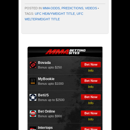
POSTED IN
MMA ODDS
,
PREDICTIONS
,
VIDEOS
•
TAGS:
UFC HEAVYWEIGHT TITLE
,
UFC
WELTERWEIGHT TITLE
Bovada
Bet Now
Bonus upto $250
Info
MyBookie
Bet Now
Bonus upto $1000
Info
BetUS
Bet Now
Bonus up to $2500
Info
Bet Online
Bet Now
Bonus upto $900
Info
Intertops
Bet Now