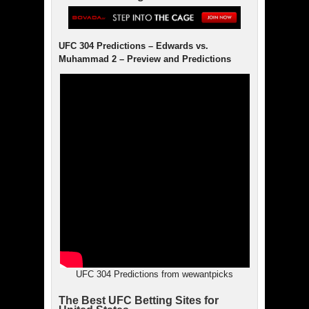
UFC 304 Predictions – Edwards vs.
Muhammad 2 – Preview and Predictions
UFC 304 Predictions from wewantpicks
The Best UFC Betting Sites for