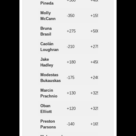
+300
+400
+900
Pineda
+140
Molly
2.5
-350
+155
+135
McCann
Round
Bruna
-145 |
+275
+500
+475
Brasil
+115
Caolán
2.5
-210
+275
-115
Loughran
Round
Jake
-260 |
+180
+450
+325
Hadley
+200
Modestas
2.5
-175
+240
+150
Bukauskas
Round
Marcin
-170 |
+130
+325
+250
Prachnio
+140
Oban
2.5
+120
+325
+275
Elliott
Round
Preston
-140 |
-140
+165
+225
Parsons
+110