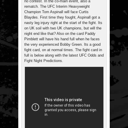
no contest. In the co-main event, also a
rematch. The UFC Interim Heavyweight
Champion Tom Aspinall will face Curtis
Blaydes. First time they fought, Aspinall got a
nasty leg injury right at the start of the fight. Its
on UK soil with two UK champions, but will the
night end like that? Also on the card Paddy
Pimblett will have his hand full when he faces
the very experienced Bobby Green. Its a good
fight card, on at normal times. The fight card in
full is below along with the latest UFC Odds and
Fight Night Predictions.