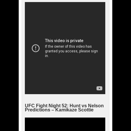
UFC Fight Night 52: Hunt vs Nelson
Predictions – Kamikaze Scottie