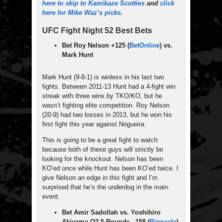
here to skip to Kamikaze Scotties
and
click
here for Mike Waz’s picks.
UFC Fight Night 52 Best Bets
Bet Roy Nelson +125 (
BetOnline
) vs.
Mark Hunt
Mark Hunt (9-8-1) is winless in his last two
fights. Between 2011-13 Hunt had a 4-fight win
streak with three wins by TKO/KO, but he
wasn’t fighting elite competition. Roy Nelson
(20-9) had two losses in 2013, but he won his
first fight this year against Nogueira.
This is going to be a great fight to watch
because both of these guys will strictly be
looking for the knockout. Nelson has been
KO’ed once while Hunt has been KO’ed twice. I
give Nelson an edge in this fight and I’m
surprised that he’s the underdog in the main
event.
Bet Amir Sadollah vs. Yoshihiro
Akiyama O2.5 Rounds –158 (
Pinnacle
)