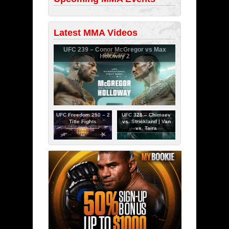
Latest MMA Videos
UFC 239 – Conor McGregor vs Max
Holoway 2
UFC Freedom 250 – 2
UFC 328 – Chimaev
Title Fights
vs. Strickland | Van
vs. Taira