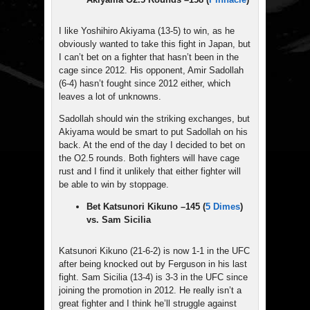
I like Yoshihiro Akiyama (13-5) to win, as he
obviously wanted to take this fight in Japan, but
I can’t bet on a fighter that hasn’t been in the
cage since 2012. His opponent, Amir Sadollah
(6-4) hasn’t fought since 2012 either, which
leaves a lot of unknowns.
Sadollah should win the striking exchanges, but
Akiyama would be smart to put Sadollah on his
back. At the end of the day I decided to bet on
the O2.5 rounds. Both fighters will have cage
rust and I find it unlikely that either fighter will
be able to win by stoppage.
Bet Katsunori Kikuno –145 (
5 Dimes
)
vs. Sam Sicilia
Katsunori Kikuno (21-6-2) is now 1-1 in the UFC
after being knocked out by Ferguson in his last
fight. Sam Sicilia (13-4) is 3-3 in the UFC since
joining the promotion in 2012. He really isn’t a
great fighter and I think he’ll struggle against