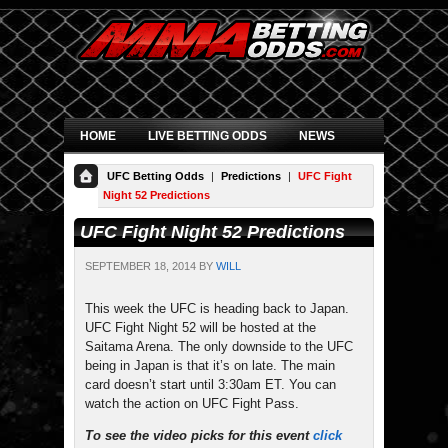
HOME
LIVE BETTING ODDS
NEWS
UFC Betting Odds
|
Predictions
|
UFC Fight
Night 52 Predictions
UFC Fight Night 52 Predictions
SEPTEMBER 18, 2014 BY
WILL
This week the UFC is heading back to Japan.
UFC Fight Night 52 will be hosted at the
Saitama Arena. The only downside to the UFC
being in Japan is that it’s on late. The main
card doesn’t start until 3:30am ET. You can
watch the action on UFC Fight Pass.
To see the video picks for this event
click