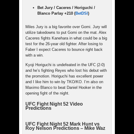
Bet Jury / Caceres / Horiguchi /
Blanco Parlay +210 (
BetDSI
)
Miles Jury is a big favorite over Gomi. Jury will
utilize takedowns to put Gomi on the mat. Alex
Caceres fights Kanehara in what could be a big
test for the 26-year old fighter. After losing to
Faber I expect Caceres to bounce right back
with a win.
Kyoji Horiguchi is undefeated in the UFC (2-0)
and he’s fighting Reyes who lost his debut with
the promotion. Horiguchi has excellent power
and I like him to win by TKO/KO. I’m also on
Maximo Blanco to beat Daniel Hooker in the
opening fight of the night.
UFC Fight Night 52 Video
Predictions
UFC Fight Night 52 Mark Hunt vs
Roy Nelson Predictions – Mike Waz