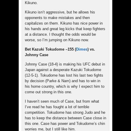
Kikuno.
Kikuno isn’t aggressive, but he allows his
opponents to make mistakes and then
capitalizes on them. Kikuno has nice power in
his hands and great leg kicks that keep fighters
at a distance. I thought the odds would be
worse, so I’m jumping on Kikuno now.
Bet Kazuki Tokudome –155 (
Dimes
) vs.
Johnny Case
Johnny Case (18-4) is making his UFC debut in
Japan against a desperate Kazuki Tokudome
(12-5-1). Tokudome has lost his last two fights
by decision (Parke & Nam) and has to win in
his home country, which is why I expect him to
come out strong in this one.
I haven’t seen much of Case, but from what
I’ve read he has fought a lot of terrible
competition. Tokudome has strong Judo and he
has to keep the distance between Case close in
this one. Case has power and Tokudome’s chin
worries me, but I still like him.