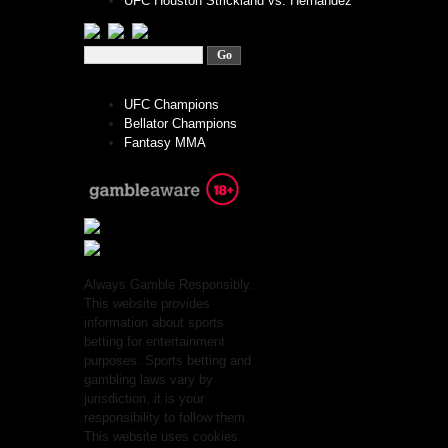
UFC Houston Strickland vs. Hernandez
UFC Champions
Bellator Champions
Fantasy MMA
Always Gamble Responsibly.
This website provides
information about sports
betting for entertainment
purposes. Sports betting and
gambling laws vary by
jurisdiction, it is your
responsibility to follow them.
This website uses cookies.