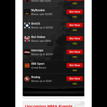
Bonus upto $250
Info
MyBookie
Bet Now
Bonus upto $1000
Info
BetUS
Bet Now
Bonus up to $2500
Info
Bet Online
Bet Now
Bonus upto $900
Info
Intertops
Bet Now
Bonus up to $1000
Info
888 Sport
Bet Now
Great Bonus
Info
Bodog
Bet Now
Bonus up to $100
Info
Upcoming MMA Events