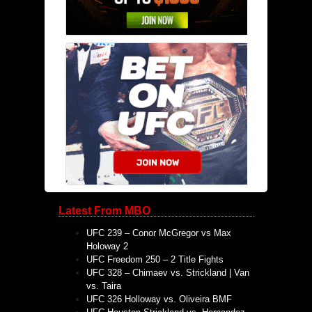
Latest From MBO
UFC 239 – Conor McGregor vs Max
Holoway 2
UFC Freedom 250 – 2 Title Fights
UFC 328 – Chimaev vs. Strickland | Van
vs. Taira
UFC 326 Holloway vs. Oliveira BMF