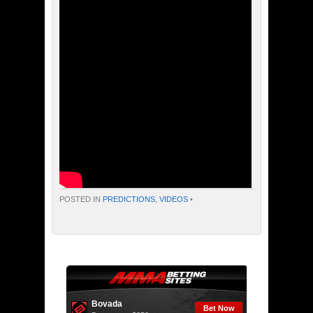
POSTED IN
PREDICTIONS
,
VIDEOS
•
Bovada
Bet Now