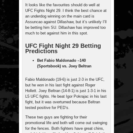
It looks like the favourites should do well at
UFC Fights Night 29. I think the best chance at
an underdog winning on the main card is
Assuncao against Dillashaw, but it’s unlikely I’ll
be betting him SU. Dillashaw has improved too
much to bet against him in this spot.
UFC Fight Night 29 Betting
Predictions
Bet Fabio Maldonado –140
(Sportsbook) vs. Joey Beltran
Fabio Maldonado (19-6) is just 2-3 in the UFC,
but he won in his last fight against Roger
Hollett. Joey Beltran (14-8-1) is just 1-3-1 in his
L5 UFC fights. He beat Igor Pokrajac in his last
fight, but it was overturned because Beltran
tested positive for PED’s.
These two guys are fighting for their
promotional life and both will come out swinging
for the fences. Both fighters have great chins,