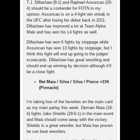
T.J. Dillashaw (8-1) and Raphael Assuncao (20-
4) should be a contender for FOTN in my
opinion. Assuncao is on a 4-fight win streak in
the UFC after losing his debut back in 2011.
Dillashaw has improved a lot at Team Alpha
Male and has won his L4 fights as well.
Dillashaw has won 6 fights by stoppage while
Assuncao has won 13 fights by stoppage, but I
think this fight will end up going to the judges’
scorecards. Dillashaw has great wrestling and
should end up winning by decision although it’ll
be a close fight.
Bet Maia / Silva / Silva / Pierce +234
(Pinnacle)
I’m taking four of the favorites on the main card
as my main parlay this week. Demain Maia (18-
4) fights Jake Shields (28-6-1) in the main event
and Maia should come away with the victory.
Shields is a great wrestler, but Maia has proven
he can beat wrestlers.