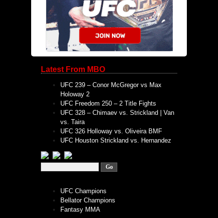
Latest From MBO
UFC 239 – Conor McGregor vs Max
Holoway 2
UFC Freedom 250 – 2 Title Fights
UFC 328 – Chimaev vs. Strickland | Van
vs. Taira
UFC 326 Holloway vs. Oliveira BMF
UFC Houston Strickland vs. Hernandez
UFC Champions
Bellator Champions
Fantasy MMA