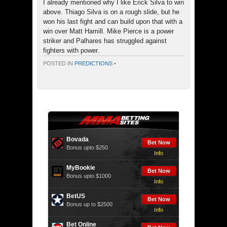
I already mentioned why I like Erick Silva to win
above. Thiago Silva is on a rough slide, but he
won his last fight and can build upon that with a
win over Matt Hamill. Mike Pierce is a power
striker and Palhares has struggled against
fighters with power.
POSTED IN
PREDICTIONS
•
Bovada
Bet Now
Bonus upto $250
Info
MyBookie
Bet Now
Bonus upto $1000
Info
BetUS
Bet Now
Bonus up to $2500
Info
Bet Online