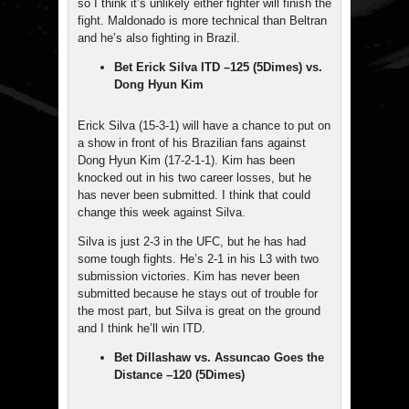
so I think it’s unlikely either fighter will finish the
fight. Maldonado is more technical than Beltran
and he’s also fighting in Brazil.
Bet Erick Silva ITD –125 (5Dimes) vs.
Dong Hyun Kim
Erick Silva (15-3-1) will have a chance to put on
a show in front of his Brazilian fans against
Dong Hyun Kim (17-2-1-1). Kim has been
knocked out in his two career losses, but he
has never been submitted. I think that could
change this week against Silva.
Silva is just 2-3 in the UFC, but he has had
some tough fights. He’s 2-1 in his L3 with two
submission victories. Kim has never been
submitted because he stays out of trouble for
the most part, but Silva is great on the ground
and I think he’ll win ITD.
Bet Dillashaw vs. Assuncao Goes the
Distance –120 (5Dimes)