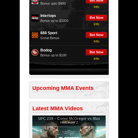
Bet Now
Bonus upto $900
Info
Intertops
Bet Now
Bonus up to $1000
Info
888 Sport
Bet Now
Great Bonus
Info
Bodog
Bet Now
Bonus up to $100
Info
Upcoming MMA Events
Latest MMA Videos
UFC 239 – Conor McGregor vs Max
Holoway 2