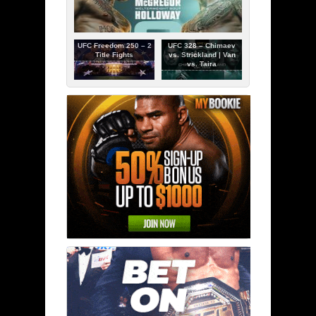
UFC Freedom 250 – 2
UFC 328 – Chimaev
Title Fights
vs. Strickland | Van
vs. Taira