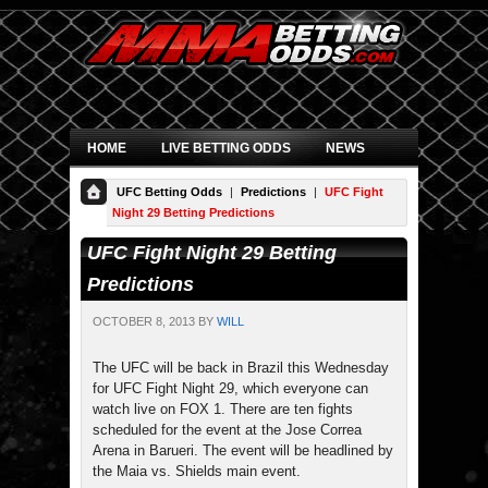
HOME
LIVE BETTING ODDS
NEWS
UFC Betting Odds
|
Predictions
|
UFC Fight
Night 29 Betting Predictions
UFC Fight Night 29 Betting
Predictions
OCTOBER 8, 2013 BY
WILL
The UFC will be back in Brazil this Wednesday
for UFC Fight Night 29, which everyone can
watch live on FOX 1. There are ten fights
scheduled for the event at the Jose Correa
Arena in Barueri. The event will be headlined by
the Maia vs. Shields main event.