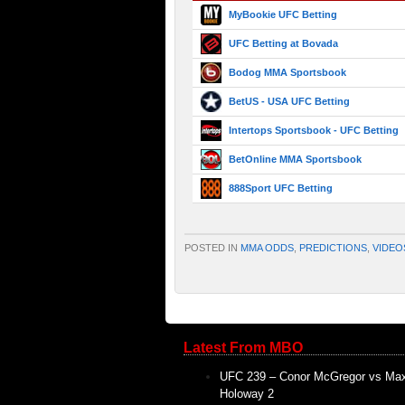
MyBookie UFC Betting
UFC Betting at Bovada
Bodog MMA Sportsbook
BetUS - USA UFC Betting
Intertops Sportsbook - UFC Betting
BetOnline MMA Sportsbook
888Sport UFC Betting
POSTED IN
MMA ODDS
,
PREDICTIONS
,
VIDEO
Latest From MBO
UFC 239 – Conor McGregor vs Ma
Holoway 2