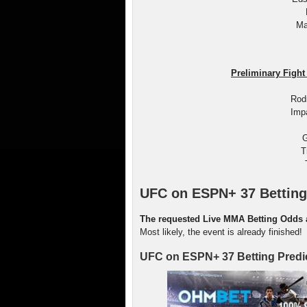
Ma
Preliminary Figh
Rod
Imp
G
T
UFC on ESPN+ 37 Bettin
The requested Live MMA Betting Odds a
Most likely, the event is already finished!
UFC on ESPN+ 37 Betting Predi