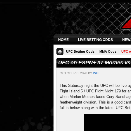
HOME
LIVE BETTING ODDS
NEW
UFC Betting Odds
|
MMA Odds
|
UFC o
UFC on ESPN+ 37 Moraes vs
OCTOBER 8, 2020 BY
WILL
This Saturday night the UFC will be live
Fight Island 5 / UFC Fight Night 179 for an 
when Marlon Moraes faces Cory Sandhagen
featherweight division. This is a good car
full is below along with the latest UFC Be