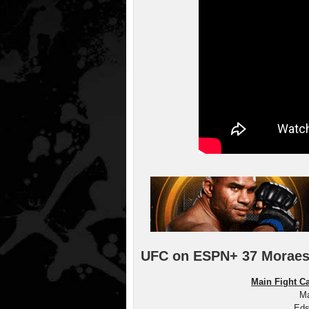
UFC on ESPN+ 37 Moraes 
Main Fight C
Ma
Eds