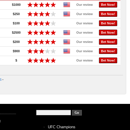
$1000
Our review
Bet Now!
$250
Our review
Bet Now!
$100
Our review
Bet Now!
$2500
Our review
Bet Now!
$200
Our review
Bet Now!
$900
Our review
Bet Now!
$
Our review
Bet Now!
S
•
x
UFC Champions