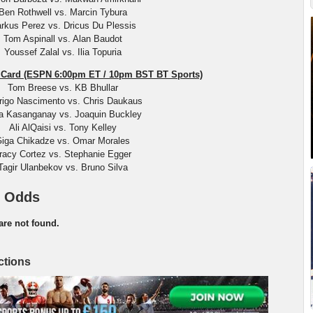
Ben Rothwell vs. Marcin Tybura
rkus Perez vs. Dricus Du Plessis
Tom Aspinall vs. Alan Baudot
Youssef Zalal vs. Ilia Topuria
t Card (ESPN 6:00pm ET / 10pm BST BT Sports)
Tom Breese vs. KB Bhullar
rigo Nascimento vs. Chris Daukaus
a Kasanganay vs. Joaquin Buckley
Ali AlQaisi vs. Tony Kelley
iga Chikadze vs. Omar Morales
racy Cortez vs. Stephanie Egger
Tagir Ulanbekov vs. Bruno Silva
g Odds
re not found.
ctions