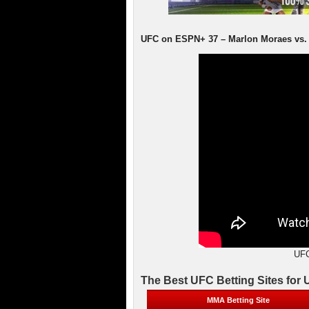
UFC on ESPN+ 37 – Marlon Moraes vs. 
UFC
The Best UFC Betting Sites for 
MMA Betting Site