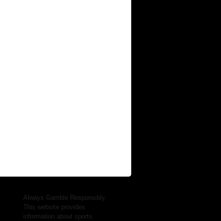
Always Gamble Responsibly.
This website provides
information about sports