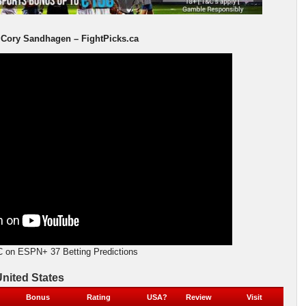
Cory Sandhagen – FightPicks.ca
 on ESPN+ 37 Betting Predictions
United States
Bonus
Rating
USA?
Review
Visit