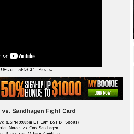
UFC on ESPN+ 37 – Preview
vs. Sandhagen Fight Card
ard (ESPN 9:00pm ET/ 1am BST BT Sports)
rlon Moraes vs. Cory Sandhagen
on Barboza vs. Makwan Amirkhani