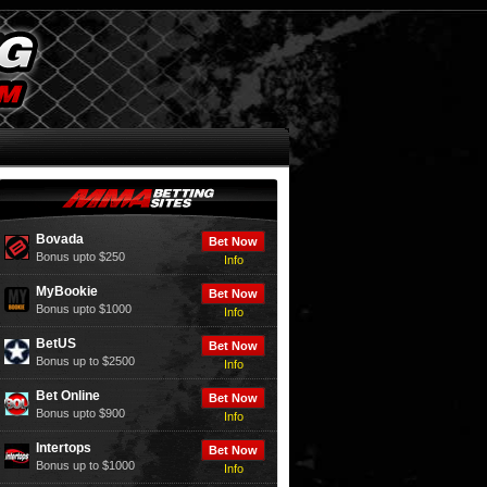
Bovada
Bet Now
Bonus upto $250
Info
MyBookie
Bet Now
Bonus upto $1000
Info
BetUS
Bet Now
Bonus up to $2500
Info
Bet Online
Bet Now
Bonus upto $900
Info
Intertops
Bet Now
Bonus up to $1000
Info