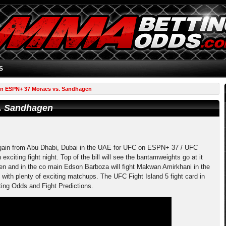
S
n ESPN+ 37 Moraes vs. Sandhagen
. Sandhagen
 again from Abu Dhabi, Dubai in the UAE for UFC on ESPN+ 37 / UFC
exciting fight night. Top of the bill will see the bantamweights go at it
 and in the co main Edson Barboza will fight Makwan Amirkhani in the
d with plenty of exciting matchups. The UFC Fight Island 5 fight card in
tting Odds and Fight Predictions.