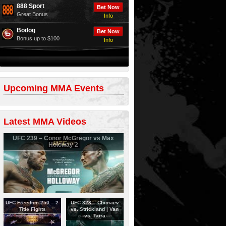
888 Sport
Bet Now
Great Bonus
Info
Bodog
Bet Now
Bonus up to $100
Info
Upcoming MMA Events
Latest MMA Videos
UFC 239 – Conor McGregor vs Max
Holoway 2
UFC Freedom 250 – 2
UFC 328 – Chimaev
Title Fights
vs. Strickland | Van
vs. Taira