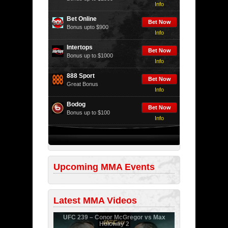
Info
Bet Online
Bet Now
Bonus upto $900
Info
Intertops
Bet Now
Bonus up to $1000
Info
888 Sport
Bet Now
Great Bonus
Info
Bodog
Bet Now
Bonus up to $100
Info
Upcoming MMA Events
Latest MMA Videos
UFC 239 – Conor McGregor vs Max
Holoway 2