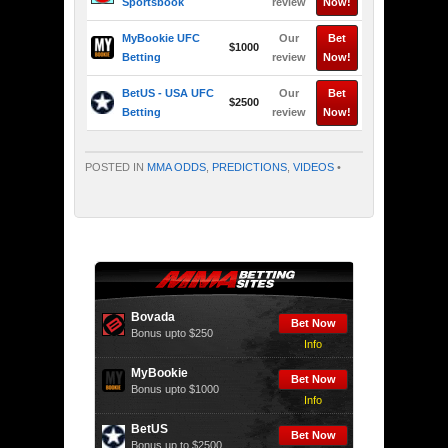
Sportsbook
review
Now!
MyBookie UFC
Our
Bet
$1000
Betting
review
Now!
BetUS - USA UFC
Our
Bet
$2500
Betting
review
Now!
POSTED IN
MMA ODDS
,
PREDICTIONS
,
VIDEOS
•
Bovada
Bet Now
Bonus upto $250
Info
MyBookie
Bet Now
Bonus upto $1000
Info
BetUS
Bet Now
Bonus up to $2500