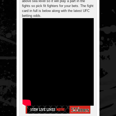
above sea level so it will play a part in the
fights so pick fit fighters for your bets. The fight
card in full is below along with the latest UFC
betting odds.