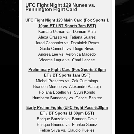
UFC Fight Night 129 Nunes vs.
Pennington Fight Card
UFC Fight Night 129 Main Card (Fox Sports 1
10pm ET / BT Sports 3am BST)
Kamaru Usman vs. Demian Maia
Alexa Grasso vs. Tatiana Suarez
Jared Cannonier vs. Dominick Reyes
Guido Cannetti vs. Diego Rivas
Andrea Lee vs. Veronica Macedo
Vicente Luque vs. Chad Laprise
Preliminary Fight Card (Fox Sports 2 8pm
ET / BT Sports 1am BST)
Michel Prazeres vs. Zak Cummings
Brandon Moreno vs. Alexandre Pantoja
Poliana Botelho vs. Syuri Kondo
Humberto Bandenay vs. Gabriel Benitez
Early Prelim Fights (UFC Fight Pass 6:30pm
ET / BT Sports 11:30pm BST)
Enrique Barzola vs. Brandon Davis
Enrique Briones vs. Frankie Saenz
Felipe Silva vs. Claudio Puelles