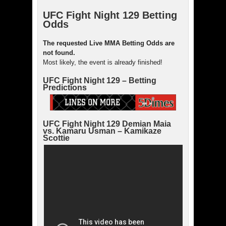
UFC Fight Night 129 Betting
Odds
The requested Live MMA Betting Odds are
not found.
Most likely, the event is already finished!
UFC Fight Night 129 – Betting
Predictions
UFC Fight Night 129 Demian Maia
vs. Kamaru Usman – Kamikaze
Scottie