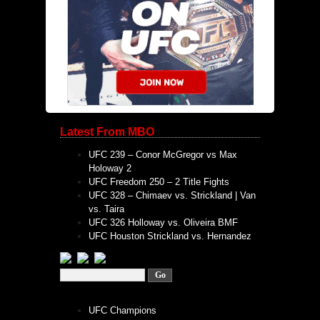
Latest From MBO
UFC 239 – Conor McGregor vs Max
Holoway 2
UFC Freedom 250 – 2 Title Fights
UFC 328 – Chimaev vs. Strickland | Van
vs. Taira
UFC 326 Holloway vs. Oliveira BMF
UFC Houston Strickland vs. Hernandez
UFC Champions