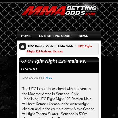
HOME
LIVE BETTING ODDS
NEWS
UFC Betting Odds
|
MMA Odds
|
UFC Fight
Night 129 Maia vs. Usman
UFC Fight Night 129 Maia vs.
Usman
MAY 17, 2018 BY
WILL
The UFC is on this weekend with an event in
the Movistar Arena in Santiago, Chile.
Headlining UFC Fight Night 129 Damien Maia
will face Kamaru Usman in the welterweight
division and in the co-main event Alexa Grasso
will fight Tatiana Suarez. Santiago is 500m