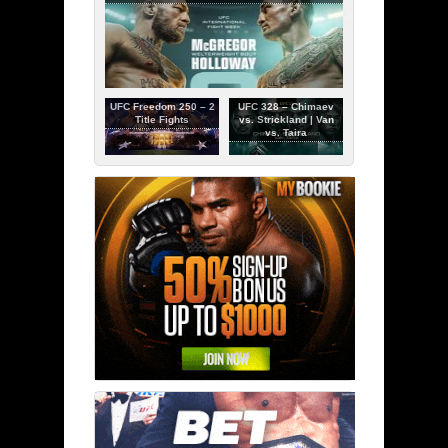
UFC Freedom 250 – 2
UFC 328 – Chimaev
Title Fights
vs. Strickland | Van
vs. Taira