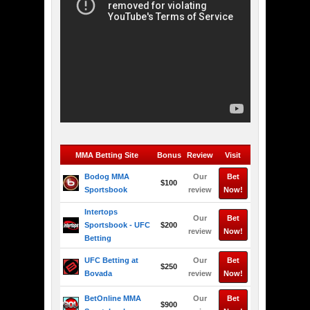
MMA Betting Site
Bonus
Review
Visit
Bodog MMA
Our
Bet
$100
Sportsbook
review
Now!
Intertops
Our
Bet
Sportsbook - UFC
$200
review
Now!
Betting
UFC Betting at
Our
Bet
$250
Bovada
review
Now!
BetOnline MMA
Our
Bet
$900