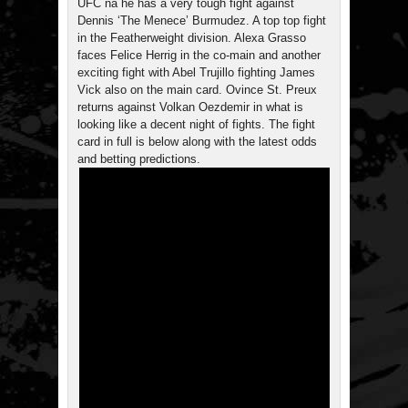
UFC na he has a very tough fight against
Dennis ‘The Menece’ Burmudez. A top top fight
in the Featherweight division. Alexa Grasso
faces Felice Herrig in the co-main and another
exciting fight with Abel Trujillo fighting James
Vick also on the main card. Ovince St. Preux
returns against Volkan Oezdemir in what is
looking like a decent night of fights. The fight
card in full is below along with the latest odds
and betting predictions.