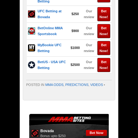
Betting
UFC Betting at
Our
Bet
$250
Bovada
review
Now!
BetOnline MMA
Our
Bet
$900
Sportsbook
review
Now!
MyBookie UFC
Our
Bet
$1000
Betting
review
Now!
BetUS - USA UFC
Our
Bet
$2500
Betting
review
Now!
POSTED IN
MMA ODDS
,
PREDICTIONS
,
VIDEOS
•
Bovada
Bet Now
Bonus upto $250