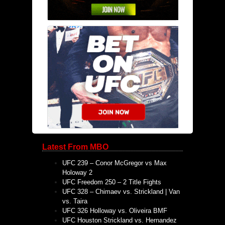
Latest From MBO
UFC 239 – Conor McGregor vs Max
Holoway 2
UFC Freedom 250 – 2 Title Fights
UFC 328 – Chimaev vs. Strickland | Van
vs. Taira
UFC 326 Holloway vs. Oliveira BMF
UFC Houston Strickland vs. Hernandez