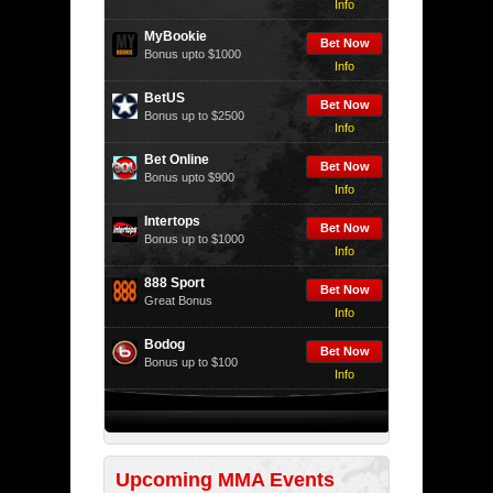
Info
MyBookie
Bet Now
Bonus upto $1000
Info
BetUS
Bet Now
Bonus up to $2500
Info
Bet Online
Bet Now
Bonus upto $900
Info
Intertops
Bet Now
Bonus up to $1000
Info
888 Sport
Bet Now
Great Bonus
Info
Bodog
Bet Now
Bonus up to $100
Info
Upcoming MMA Events