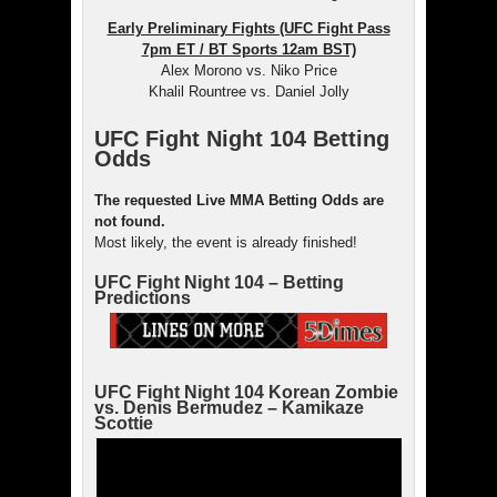
Early Preliminary Fights (UFC Fight Pass
7pm ET / BT Sports 12am BST)
Alex Morono vs. Niko Price
Khalil Rountree vs. Daniel Jolly
UFC Fight Night 104 Betting
Odds
The requested Live MMA Betting Odds are
not found.
Most likely, the event is already finished!
UFC Fight Night 104 – Betting
Predictions
UFC Fight Night 104 Korean Zombie
vs. Denis Bermudez – Kamikaze
Scottie