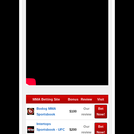
MMA Betting Site
Bonus
Review
Visit
Bodog MMA
Our
Bet
$100
Sportsbook
review
Now!
Intertops
Our
Bet
Sportsbook - UFC
$200
review
Now!