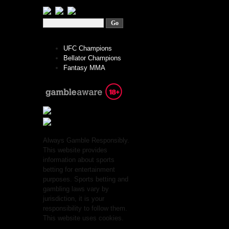
UFC Champions
Bellator Champions
Fantasy MMA
Always Gamble Responsibly.
This website provides
information about sports
betting for entertainment
purposes. Sports betting and
gambling laws vary by
jurisdiction, it is your
responsibility to follow them.
This website uses cookies.