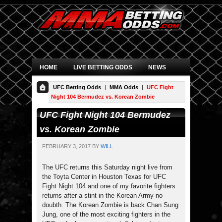
HOME
LIVE BETTING ODDS
NEWS
UFC Betting Odds
|
MMA Odds
|
UFC Fight
Night 104 Bermudez vs. Korean Zombie
UFC Fight Night 104 Bermudez
vs. Korean Zombie
FEBRUARY 3, 2017 BY
WILL
The UFC returns this Saturday night live from
the Toyta Center in Houston Texas for UFC
Fight Night 104 and one of my favorite fighters
returns after a stint in the Korean Army no
doubth. The Korean Zombie is back Chan Sung
Jung, one of the most exciting fighters in the