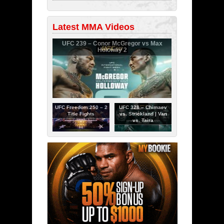
Latest MMA Videos
UFC 239 – Conor McGregor vs Max
Holoway 2
UFC Freedom 250 – 2
UFC 328 – Chimaev
Title Fights
vs. Strickland | Van
vs. Taira