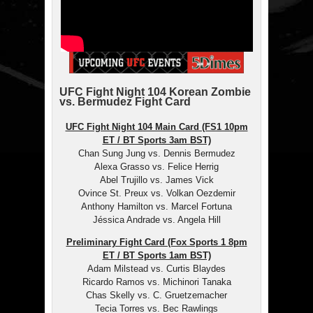
UFC Fight Night 104 Korean Zombie
vs. Bermudez Fight Card
UFC Fight Night 104 Main Card (FS1 10pm
ET / BT Sports 3am BST)
Chan Sung Jung vs. Dennis Bermudez
Alexa Grasso vs. Felice Herrig
Abel Trujillo vs. James Vick
Ovince St. Preux vs. Volkan Oezdemir
Anthony Hamilton vs. Marcel Fortuna
Jéssica Andrade vs. Angela Hill
Preliminary Fight Card (Fox Sports 1 8pm
ET / BT Sports 1am BST)
Adam Milstead vs. Curtis Blaydes
Ricardo Ramos vs. Michinori Tanaka
Chas Skelly vs. C. Gruetzemacher
Tecia Torres vs. Bec Rawlings