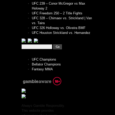
UFC 239 – Conor McGregor vs Max
Holoway 2
UFC Freedom 250 – 2 Title Fights
UFC 328 – Chimaev vs. Strickland | Van
vs. Taira
UFC 326 Holloway vs. Oliveira BMF
UFC Houston Strickland vs. Hernandez
UFC Champions
Bellator Champions
Fantasy MMA
Always Gamble Responsibly.
This website provides