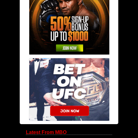
Latest From MBO