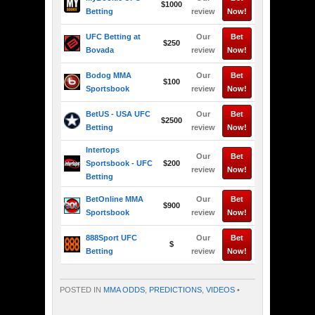
$1000
Betting
review
Now!
UFC Betting at
Our
Bet
$250
Bovada
review
Now!
Bodog MMA
Our
Bet
$100
Sportsbook
review
Now!
BetUS - USA UFC
Our
Bet
$2500
Betting
review
Now!
Intertops
Our
Bet
Sportsbook - UFC
$200
review
Now!
Betting
BetOnline MMA
Our
Bet
$900
Sportsbook
review
Now!
888Sport UFC
Our
Bet
$
Betting
review
Now!
POSTED IN
MMA ODDS
,
PREDICTIONS
,
VIDEOS
•