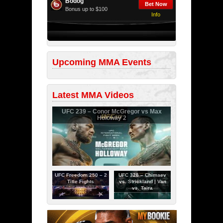
Bodog
Bet Now
Bonus up to $100
Info
Upcoming MMA Events
Latest MMA Videos
UFC 239 – Conor McGregor vs Max
Holoway 2
UFC Freedom 250 – 2
UFC 328 – Chimaev
Title Fights
vs. Strickland | Van
vs. Taira