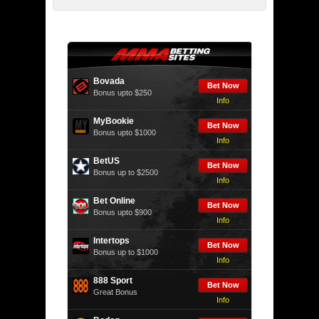
Bovada
Bet Now
Bonus upto $250
Info
MyBookie
Bet Now
Bonus upto $1000
Info
BetUS
Bet Now
Bonus up to $2500
Info
Bet Online
Bet Now
Bonus upto $900
Info
Intertops
Bet Now
Bonus up to $1000
Info
888 Sport
Bet Now
Great Bonus
Info