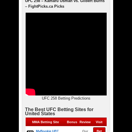
UFC 258 – Kamaru Usman vs. Gilbert Burns
– FightPicks.ca Picks
UFC 258 Betting Predictions
The Best UFC Betting Sites for
United States
MMA Betting Site
Bonus
Review
Visit
MyBookie UFC
Our
Bet