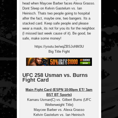
head when Maycee Barber faces Alexa Grasso.
Dont Sleep on Kelvin Gastelum vs. Ian
Heinisch. Thats two people going to hospital
after the fact, maybe one, two bangers. Its a
stacked card. Keep safe people and please
wear a mask, its not for you its for the neighbor.
(I missed last week cause of it). Be good, be
safe, make some money!
https://youtu.be/wqZBSJoNM3U
Big Title Fight
UFC 258 Usman vs. Burns
Fight Card
Main Fight Card (ESPN 10:00pm ET/ 3am
BST BT Sports)
Kamaru Usman(C) vs. Gilbert Burns (UFC
Welterweight Title)
Maycee Barber vs. Alexa Grasso
Kelvin Gastelum vs. Ian Heinisch