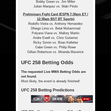
Bobby Green vs. Jim Miller
Julian Marquez vs. Maki Pitolo
Preliminary Fight Card (ESPN 7:30pm ET /
12:30am BST BT Sports)
Rodolfo Vieira vs. Anthony Hernandez
Dhiego Lima vs. Belal Muhammad
Polyana Viana vs. Mallory Martin
Andre Ewell vs. Chris Gutierrez
Ricky Simón vs. Brian Kelleher
Gabe Green vs. Philip Rowe
Gillian Robertson vs. Miranda Maverick
UFC 258 Betting Odds
The requested Live MMA Betting Odds are
not found.
Most likely, the event is already finished!
UFC 258 Betting Predictions