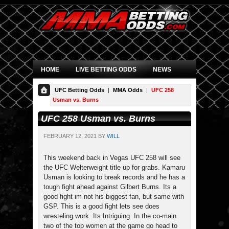
HOME
LIVE BETTING ODDS
NEWS
UFC Betting Odds
|
MMA Odds
|
UFC 258
Usman vs. Burns
UFC 258 Usman vs. Burns
FEBRUARY 12, 2021 BY
WILL
This weekend back in Vegas UFC 258 will see
the UFC Welterweight title up for grabs. Kamaru
Usman is looking to break records and he has a
tough fight ahead against Gilbert Burns. Its a
good fight im not his biggest fan, but same with
GSP. This is a good fight lets see does
wresteling work. Its Intriguing. In the co-main
two of the top women at the game go head to