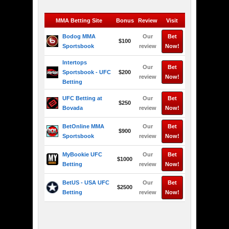
MMA Betting Site
Bonus
Review
Visit
Bodog MMA
Our
Bet
$100
Sportsbook
review
Now!
Intertops
Our
Bet
Sportsbook - UFC
$200
review
Now!
Betting
UFC Betting at
Our
Bet
$250
Bovada
review
Now!
BetOnline MMA
Our
Bet
$900
Sportsbook
review
Now!
MyBookie UFC
Our
Bet
$1000
Betting
review
Now!
BetUS - USA UFC
Our
Bet
$2500
Betting
review
Now!