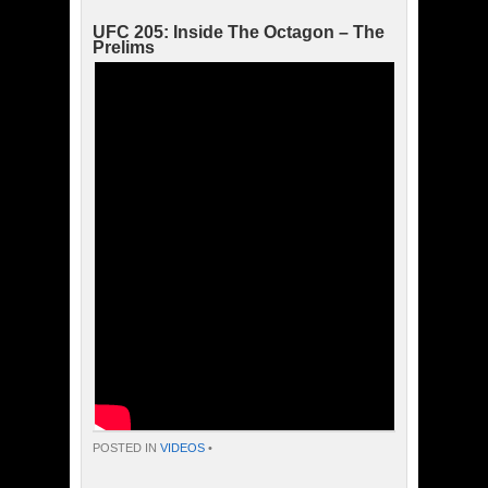
UFC 205: Inside The Octagon – The
Prelims
POSTED IN
VIDEOS
•