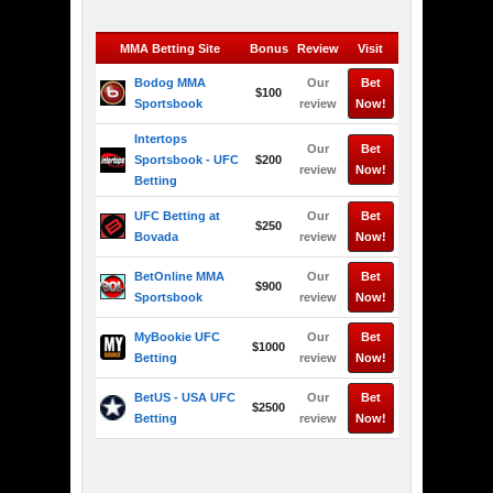
MMA Betting Site
Bonus
Review
Visit
Bodog MMA
Our
Bet
$100
Sportsbook
review
Now!
Intertops
Our
Bet
Sportsbook - UFC
$200
review
Now!
Betting
UFC Betting at
Our
Bet
$250
Bovada
review
Now!
BetOnline MMA
Our
Bet
$900
Sportsbook
review
Now!
MyBookie UFC
Our
Bet
$1000
Betting
review
Now!
BetUS - USA UFC
Our
Bet
$2500
Betting
review
Now!