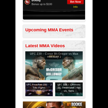
Bodog
Bet Now
Bonus up to $100
Info
Upcoming MMA Events
Latest MMA Videos
UFC 239 – Conor McGregor vs Max
Holoway 2
UFC Freedom 250 – 2
UFC 328 – Chimaev
Title Fights
vs. Strickland | Van
vs. Taira