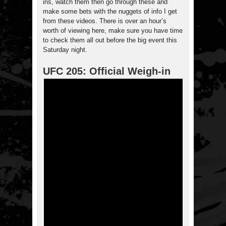
ins, watch them then go through these and
make some bets with the nuggets of info I get
from these videos. There is over an hour’s
worth of viewing here, make sure you have time
to check them all out before the big event this
Saturday night.
UFC 205: Official Weigh-in