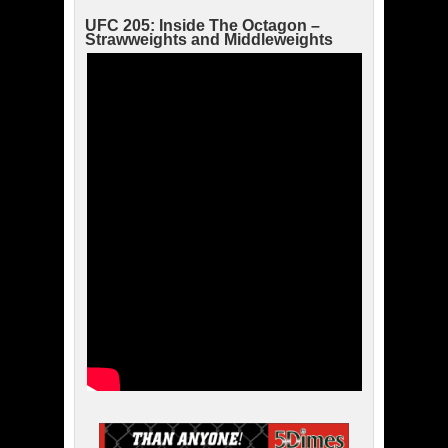
UFC 205: Inside The Octagon –
Strawweights and Middleweights