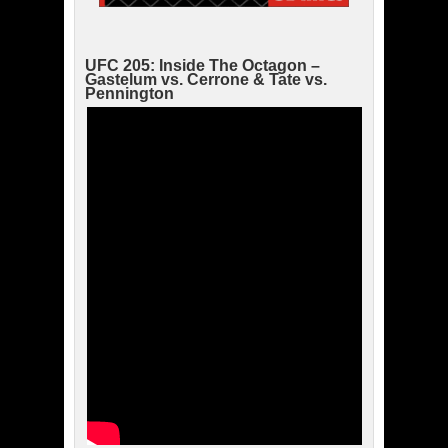
UFC 205: Inside The Octagon –
Gastelum vs. Cerrone & Tate vs.
Pennington