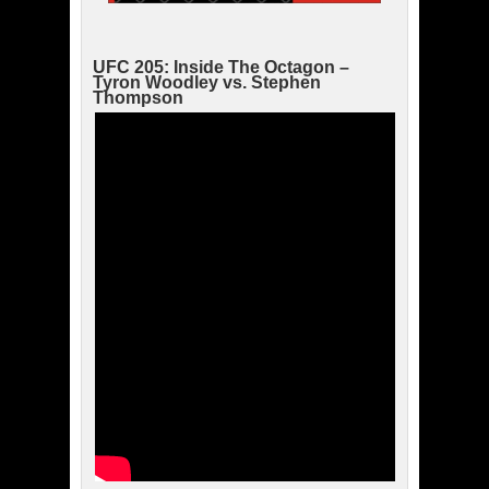
UFC 205: Inside The Octagon –
Tyron Woodley vs. Stephen
Thompson