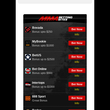
Bovada
Bet Now
Bonus upto $250
Info
MyBookie
Bet Now
Bonus upto $1000
Info
BetUS
Bet Now
Bonus up to $2500
Info
Bet Online
Bet Now
Bonus upto $900
Info
Intertops
Bet Now
Bonus up to $1000
Info
888 Sport
Bet Now
Great Bonus
Info