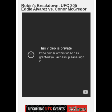
Robin’s Breakdown: UFC 205 –
Eddie Alvarez vs. Conor McGregor