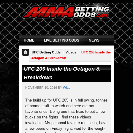
HOME
LIVE BETTING ODDS
NEWS
UFC Betting Odds
|
Videos
|
UFC 205 Inside the
Octagon & Breakdown
UFC 205 Inside the Octagon &
Breakdown
NOVEMBER 10, 2016 BY
WILL
The build up for UFC 205 is in full swing, tonnes
of promo stuff to watch and here are my
favorite ones. Being one that likes to bet a few
bucks on the fights I find these videos
invaluable. My personal favorite routine is; have
a few beers on Friday night, wait for the weigh-