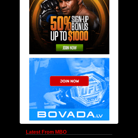
Latest From MBO