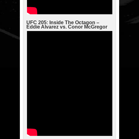
UFC 205: Inside The Octagon –
Eddie Alvarez vs. Conor McGregor