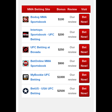
MMA Betting Site
Bonus
Review
Visit
Bodog MMA
Our
Bet
$100
Sportsbook
review
Now!
Intertops
Our
Bet
Sportsbook - UFC
$200
review
Now!
Betting
UFC Betting at
Our
Bet
$250
Bovada
review
Now!
BetOnline MMA
Our
Bet
$900
Sportsbook
review
Now!
MyBookie UFC
Our
Bet
$1000
Betting
review
Now!
BetUS - USA UFC
Our
Bet
$2500
Betting
review
Now!