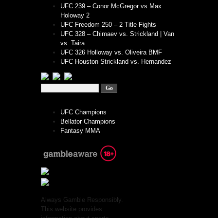
UFC 239 – Conor McGregor vs Max
Holoway 2
UFC Freedom 250 – 2 Title Fights
UFC 328 – Chimaev vs. Strickland | Van
vs. Taira
UFC 326 Holloway vs. Oliveira BMF
UFC Houston Strickland vs. Hernandez
UFC Champions
Bellator Champions
Fantasy MMA
Always Gamble Responsibly.
This website provides