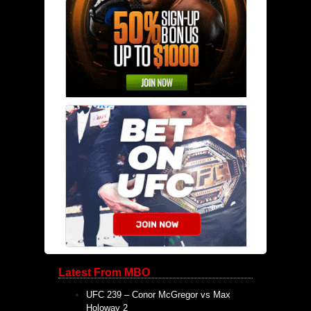
Latest From MBO
UFC 239 – Conor McGregor vs Max
Holoway 2