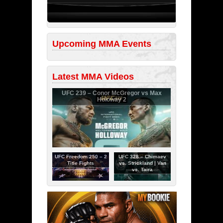
Upcoming MMA Events
Latest MMA Videos
UFC 239 – Conor McGregor vs Max
Holoway 2
UFC Freedom 250 – 2
UFC 328 – Chimaev
Title Fights
vs. Strickland | Van
vs. Taira