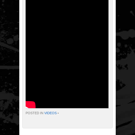
POSTED IN
VIDEOS
•