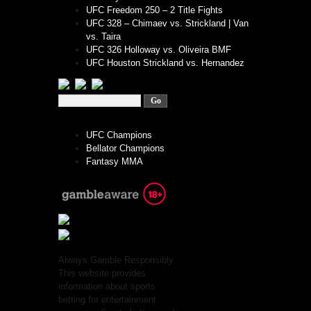
UFC Freedom 250 – 2 Title Fights
UFC 328 – Chimaev vs. Strickland | Van
vs. Taira
UFC 326 Holloway vs. Oliveira BMF
UFC Houston Strickland vs. Hernandez
UFC Champions
Bellator Champions
Fantasy MMA
Always Gamble Responsibly.
This website provides
information about sports
betting for entertainment