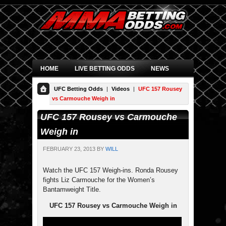
HOME
LIVE BETTING ODDS
NEWS
UFC Betting Odds
|
Videos
|
UFC 157 Rousey
vs Carmouche Weigh in
UFC 157 Rousey vs Carmouche
Weigh in
FEBRUARY 23, 2013 BY
WILL
Watch the UFC 157 Weigh-ins. Ronda Rousey
fights Liz Carmouche for the Women’s
Bantamweight Title.
UFC 157 Rousey vs Carmouche Weigh in