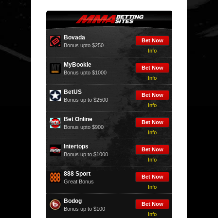
Bovada
Bet Now
Bonus upto $250
Info
MyBookie
Bet Now
Bonus upto $1000
Info
BetUS
Bet Now
Bonus up to $2500
Info
Bet Online
Bet Now
Bonus upto $900
Info
Intertops
Bet Now
Bonus up to $1000
Info
888 Sport
Bet Now
Great Bonus
Info
Bodog
Bet Now
Bonus up to $100
Info