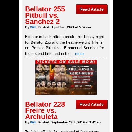
Bellator 255
Read Article
Pitbull vs.
Sanchez 2
By
Will
| Posted: April 2nd, 2021 at 5:57 am
Bellator is back after a break, this Friday night
for Bellator 255 and the Featherweight Title is
on. Patricio Pitbull vs. Emmanuel Sanchez for
the second time and in the...
more
Bellator 228
Read Article
Freire vs.
Archuleta
By
Will
| Posted: September 27th, 2019 at 9:42 am
To finish off this full weekend of fighting we