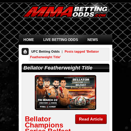
HOME
LIVE BETTING ODDS
NEWS
UFC Betting Odds
|
Posts tagged 'Bellator
Featherweight Title'
Bellator Featherweight Title
Bellator
Read Article
Champions