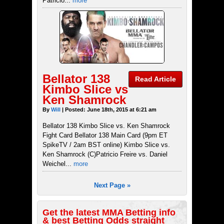
Patricio...
more
Bellator 138
Read Article
Kimbo Slice vs
Ken Shamrock
By
Will
| Posted: June 18th, 2015 at 6:21 am
Bellator 138 Kimbo Slice vs. Ken Shamrock
Fight Card Bellator 138 Main Card (9pm ET
SpikeTV / 2am BST online) Kimbo Slice vs.
Ken Shamrock (C)Patricio Freire vs. Daniel
Weichel...
more
Next Page »
Get the latest MMA Betting info
& best Betting Odds straight