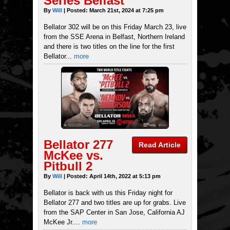
Series Belfast
By
Will
| Posted: March 21st, 2024 at 7:25 pm
Bellator 302 will be on this Friday March 23, live
from the SSE Arena in Belfast, Northern Ireland
and there is two titles on the line for the first
Bellator...
more
Bellator 277
Read Article
McKee vs.
Pitbull 2
By
Will
| Posted: April 14th, 2022 at 5:13 pm
Bellator is back with us this Friday night for
Bellator 277 and two titles are up for grabs. Live
from the SAP Center in San Jose, California AJ
McKee Jr....
more