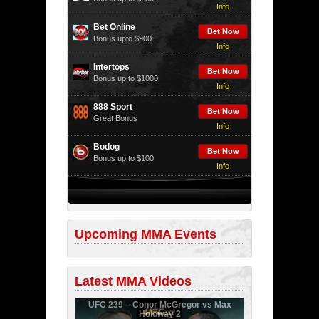
Info
Bet Online
Bet Now
Bonus upto $900
Info
Intertops
Bet Now
Bonus up to $1000
Info
888 Sport
Bet Now
Great Bonus
Info
Bodog
Bet Now
Bonus up to $100
Info
Upcoming MMA Events
Latest MMA Videos
UFC 239 – Conor McGregor vs Max
Holoway 2