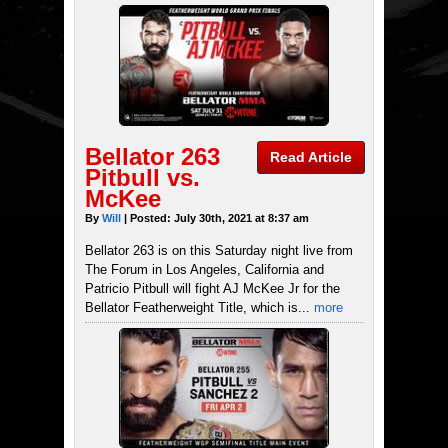
Bellator 263
Read Article
Pitbull vs.
McKee
By
Will
| Posted: July 30th, 2021 at 8:37 am
Bellator 263 is on this Saturday night live from
The Forum in Los Angeles, California and
Patricio Pitbull will fight AJ McKee Jr for the
Bellator Featherweight Title, which is...
more