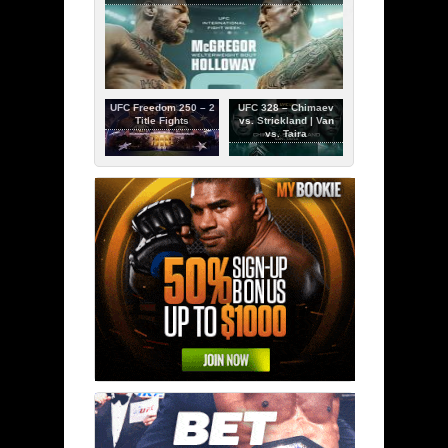
UFC Freedom 250 – 2
UFC 328 – Chimaev
Title Fights
vs. Strickland | Van
vs. Taira