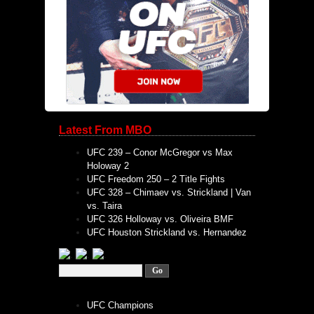
Latest From MBO
UFC 239 – Conor McGregor vs Max
Holoway 2
UFC Freedom 250 – 2 Title Fights
UFC 328 – Chimaev vs. Strickland | Van
vs. Taira
UFC 326 Holloway vs. Oliveira BMF
UFC Houston Strickland vs. Hernandez
UFC Champions