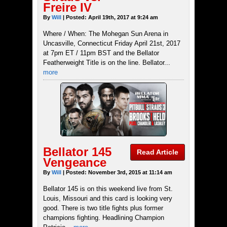
Freire IV
By
Will
| Posted: April 19th, 2017 at 9:24 am
Where / When: The Mohegan Sun Arena in
Uncasville, Connecticut Friday April 21st, 2017
at 7pm ET / 11pm BST and the Bellator
Featherweight Title is on the line. Bellator...
more
Bellator 145
Read Article
Vengeance
By
Will
| Posted: November 3rd, 2015 at 11:14 am
Bellator 145 is on this weekend live from St.
Louis, Missouri and this card is looking very
good. There is two title fights plus former
champions fighting. Headlining Champion