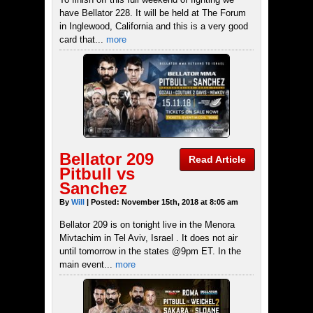
have Bellator 228. It will be held at The Forum
in Inglewood, California and this is a very good
card that...
more
Bellator 209
Read Article
Pitbull vs
Sanchez
By
Will
| Posted: November 15th, 2018 at 8:05 am
Bellator 209 is on tonight live in the Menora
Mivtachim in Tel Aviv, Israel . It does not air
until tomorrow in the states @9pm ET. In the
main event...
more