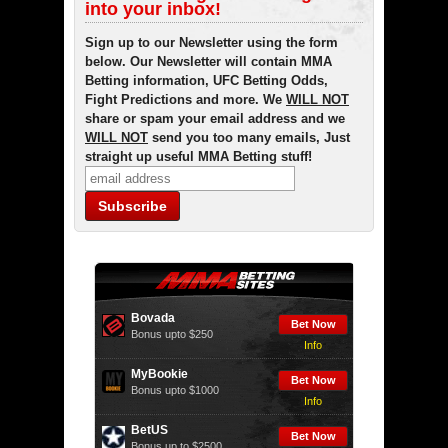
into your inbox!
Sign up to our Newsletter using the form
below. Our Newsletter will contain MMA
Betting information, UFC Betting Odds,
Fight Predictions and more. We
WILL NOT
share or spam your email address and we
WILL NOT
send you too many emails, Just
straight up useful MMA Betting stuff!
Bovada
Bet Now
Bonus upto $250
Info
MyBookie
Bet Now
Bonus upto $1000
Info
BetUS
Bet Now
Bonus up to $2500