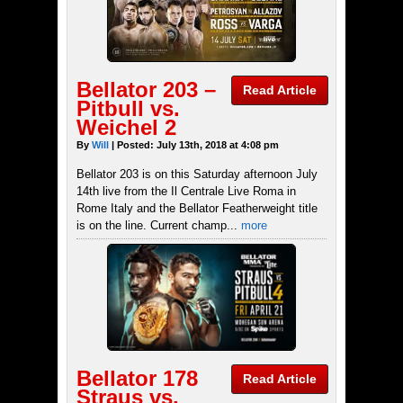
Bellator 203 –
Read Article
Pitbull vs.
Weichel 2
By
Will
| Posted: July 13th, 2018 at 4:08 pm
Bellator 203 is on this Saturday afternoon July
14th live from the Il Centrale Live Roma in
Rome Italy and the Bellator Featherweight title
is on the line. Current champ...
more
Bellator 178
Read Article
Straus vs.