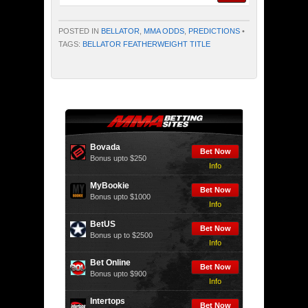
POSTED IN
BELLATOR
,
MMA ODDS
,
PREDICTIONS
•
TAGS:
BELLATOR FEATHERWEIGHT TITLE
Bovada
Bet Now
Bonus upto $250
Info
MyBookie
Bet Now
Bonus upto $1000
Info
BetUS
Bet Now
Bonus up to $2500
Info
Bet Online
Bet Now
Bonus upto $900
Info
Intertops
Bet Now