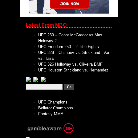
Latest From MBO
UFC 239 – Conor McGregor vs Max
Holoway 2
UFC Freedom 250 – 2 Title Fights
UFC 328 – Chimaev vs. Strickland | Van
vs. Taira
UFC 326 Holloway vs. Oliveira BMF
UFC Houston Strickland vs. Hernandez
UFC Champions
Bellator Champions
Fantasy MMA