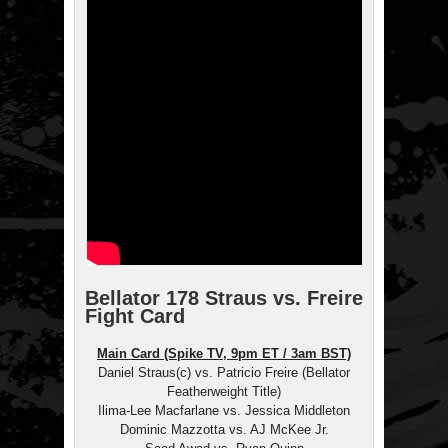
Bellator 178 Straus vs. Freire
Fight Card
Main Card (Spike TV, 9pm ET / 3am BST)
Daniel Straus(c) vs. Patricio Freire (Bellator
Featherweight Title)
Ilima-Lee Macfarlane vs. Jessica Middleton
Dominic Mazzotta vs. AJ McKee Jr.