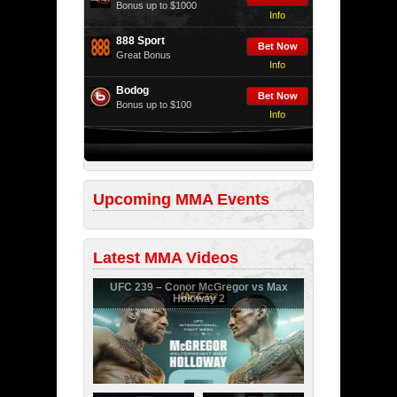
Bonus up to $1000
Info
888 Sport
Bet Now
Great Bonus
Info
Bodog
Bet Now
Bonus up to $100
Info
Upcoming MMA Events
Latest MMA Videos
UFC 239 – Conor McGregor vs Max
Holoway 2