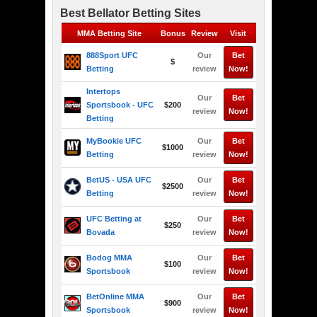
Best Bellator Betting Sites
MMA Betting Site
Bonus
Review
Visit
888Sport UFC
Our
Bet
$
Betting
review
Now!
Intertops
Our
Bet
Sportsbook - UFC
$200
review
Now!
Betting
MyBookie UFC
Our
Bet
$1000
Betting
review
Now!
BetUS - USA UFC
Our
Bet
$2500
Betting
review
Now!
UFC Betting at
Our
Bet
$250
Bovada
review
Now!
Bodog MMA
Our
Bet
$100
Sportsbook
review
Now!
BetOnline MMA
Our
Bet
$900
Sportsbook
review
Now!