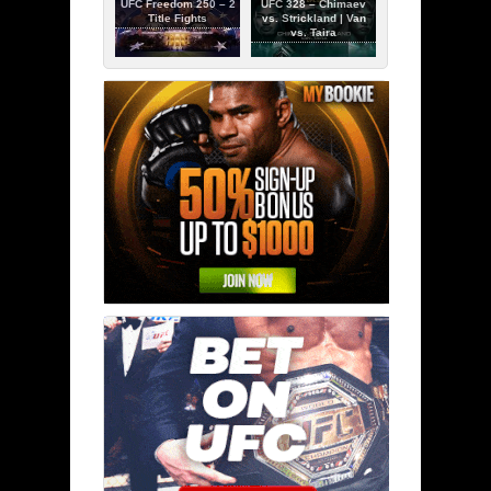
UFC Freedom 250 – 2
UFC 328 – Chimaev
Title Fights
vs. Strickland | Van
vs. Taira