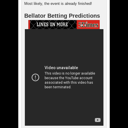
Most likely, the event is already finished!
Bellator Betting Predictions