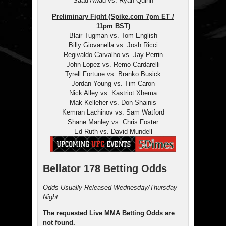
Saad Awad vs. Ryan Quinn
Preliminary Fight (Spike.com 7pm ET /
11pm BST)
Blair Tugman vs. Tom English
Billy Giovanella vs. Josh Ricci
Regivaldo Carvalho vs. Jay Perrin
John Lopez vs. Remo Cardarelli
Tyrell Fortune vs. Branko Busick
Jordan Young vs. Tim Caron
Nick Alley vs. Kastriot Xhema
Mak Kelleher vs. Don Shainis
Kemran Lachinov vs. Sam Watford
Shane Manley vs. Chris Foster
Ed Ruth vs. David Mundell
Bellator 178 Betting Odds
Odds Usually Released Wednesday/Thursday
Night
The requested Live MMA Betting Odds are
not found.