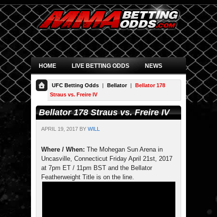
HOME
LIVE BETTING ODDS
NEWS
UFC Betting Odds
|
Bellator
|
Bellator 178
Straus vs. Freire IV
Bellator 178 Straus vs. Freire IV
APRIL 19, 2017 BY
WILL
Where / When:
The Mohegan Sun Arena in
Uncasville, Connecticut Friday April 21st, 2017
at 7pm ET / 11pm BST and the Bellator
Featherweight Title is on the line.