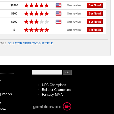
$2500
Our review
Bet Now!
$200
Our review
Bet Now!
$900
Our review
Bet Now!
$
Our review
Bet Now!
TAGS:
BELLATOR MIDDLEWEIGHT TITLE
x
UFC Champions
Bellator Champions
| Van vs.
Fantasy MMA
F
ndez