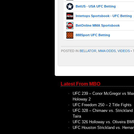
BetUS - USA UFC Betting
Intertops Sportsbook - UFC Betting
BetOnline MMA Sportsbook
888Sport UFC Betting
POSTED IN
BELLATOR
,
MMA ODDS
,
VIDEOS
• 
Latest From MBO
UFC 239 – Conor McGregor vs Ma
Holoway 2
UFC Freedom 250 – 2 Title Fights
UFC 328 – Chimaev vs. Strickland 
Taira
UFC 326 Holloway vs. Oliveira BM
UFC Houston Strickland vs. Herna