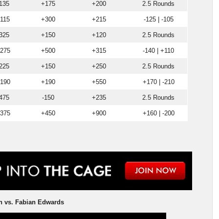
135
+175
+200
2.5 Rounds
115
+300
+215
-125 | -105
325
+150
+120
2.5 Rounds
275
+500
+315
-140 | +110
225
+150
+250
2.5 Rounds
190
+190
+550
+170 | -210
475
-150
+235
2.5 Rounds
375
+450
+900
+160 | -200
en vs. Fabian Edwards