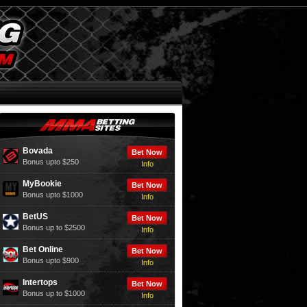
Bovada
Bet Now
Bonus upto $250
Info
MyBookie
Bet Now
Bonus upto $1000
Info
BetUS
Bet Now
Bonus up to $2500
Info
Bet Online
Bet Now
Bonus upto $900
Info
Intertops
Bet Now
Bonus up to $1000
Info