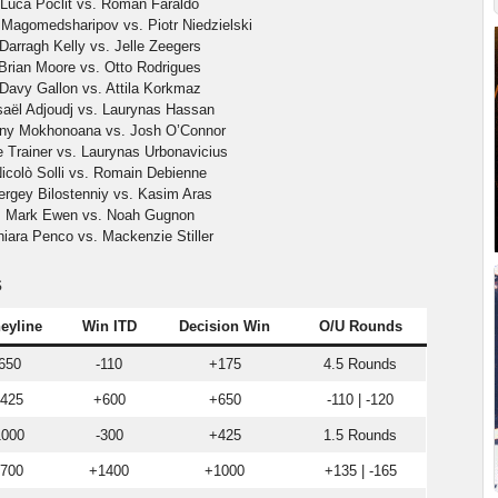
Luca Poclit vs. Roman Faraldo
Magomedsharipov vs. Piotr Niedzielski
Darragh Kelly vs. Jelle Zeegers
Brian Moore vs. Otto Rodrigues
Davy Gallon vs. Attila Korkmaz
aël Adjoudj vs. Laurynas Hassan
ny Mokhonoana vs. Josh O’Connor
 Trainer vs. Laurynas Urbonavicius
icolò Solli vs. Romain Debienne
ergey Bilostenniy vs. Kasim Aras
Mark Ewen vs. Noah Gugnon
iara Penco vs. Mackenzie Stiller
s
eyline
Win ITD
Decision Win
O/U Rounds
650
-110
+175
4.5 Rounds
425
+600
+650
-110 | -120
1000
-300
+425
1.5 Rounds
700
+1400
+1000
+135 | -165