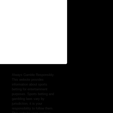
Always Gamble Responsibly.
This website provides
information about sports
betting for entertainment
purposes. Sports betting and
gambling laws vary by
jurisdiction, it is your
responsibility to follow them.