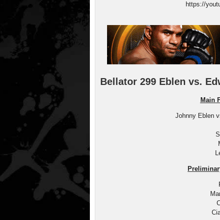
https://yo
Bellator 299 Eblen vs. E
Main F
Johnny Eblen vs
S
L
Preliminar
Man
C
Ci