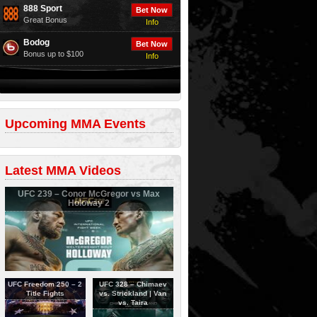
888 Sport
Bet Now
Great Bonus
Info
Bodog
Bet Now
Bonus up to $100
Info
Upcoming MMA Events
Latest MMA Videos
UFC 239 – Conor McGregor vs Max
Holoway 2
UFC Freedom 250 – 2
UFC 328 – Chimaev
Title Fights
vs. Strickland | Van
vs. Taira