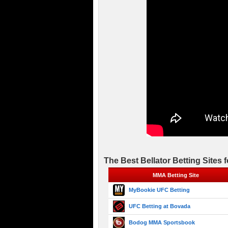
The Best Bellator Betting Sites f
MMA Betting Site
MyBookie UFC Betting
UFC Betting at Bovada
Bodog MMA Sportsbook