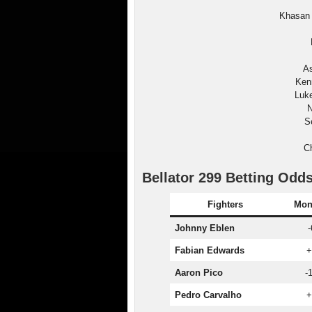
Khasan 
As
Ken
Luke
N
S
Ch
Bellator 299 Betting Odd
Fighters
Mon
Johnny Eblen
-
Fabian Edwards
+
Aaron Pico
-
Pedro Carvalho
+