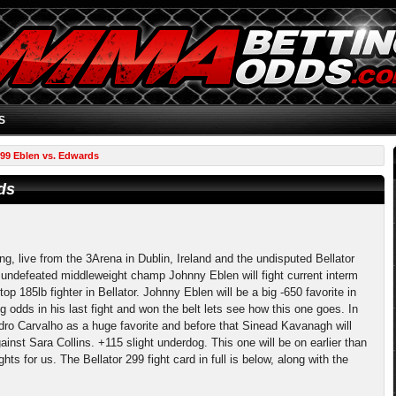
S
299 Eblen vs. Edwards
ds
ng, live from the 3Arena in Dublin, Ireland and the undisputed Bellator
t undefeated middleweight champ Johnny Eblen will fight current interm
185lb fighter in Bellator. Johnny Eblen will be a big -650 favorite in
g odds in his last fight and won the belt lets see how this one goes. In
edro Carvalho as a huge favorite and before that Sinead Kavanagh will
gainst Sara Collins. +115 slight underdog. This one will be on earlier than
ts for us. The Bellator 299 fight card in full is below, along with the