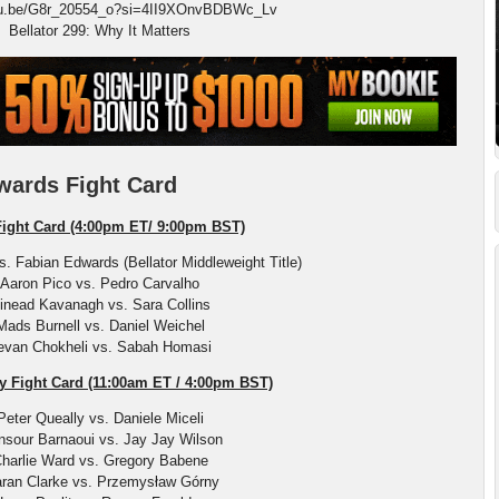
utu.be/G8r_20554_o?si=4II9XOnvBDBWc_Lv
Bellator 299: Why It Matters
dwards Fight Card
ight Card (4:00pm ET/ 9:00pm BST)
. Fabian Edwards (Bellator Middleweight Title)
Aaron Pico vs. Pedro Carvalho
inead Kavanagh vs. Sara Collins
Mads Burnell vs. Daniel Weichel
evan Chokheli vs. Sabah Homasi
y Fight Card (11:00am ET / 4:00pm BST)
Peter Queally vs. Daniele Miceli
sour Barnaoui vs. Jay Jay Wilson
harlie Ward vs. Gregory Babene
aran Clarke vs. Przemysław Górny