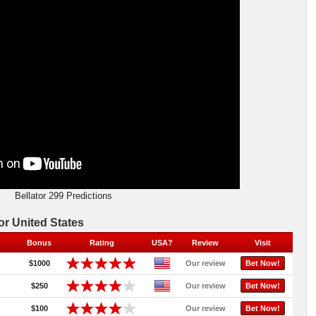
Bellator 299 Predictions
or United States
Bonus
Rating
USA?
Review
Visit
$1000
Our review
Bet Now!
$250
Our review
Bet Now!
$100
Our review
Bet Now!