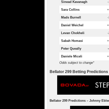
Sinead Kavanagh
-
Sara Collins
+
Mads Burnell
-
Daniel Weichel
+
Levan Chokheli
-
Sabah Homasi
+
Peter Queally
-
Daniele Miceli
+
Odds subject to change*
Bellator 299 Betting Predictions
Bellator 299 Predictions – Johnny Ebl