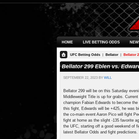
HOME
LIVE BETTING ODDS
NEW
UFC Betting Odds
|
Bellator
|
Bellator 
Bellator 299 Eblen vs. Edwar
SEPTEMBER 22, 2023 BY
WILL
Bellator 299 will be on this Saturday eveni
Middleweight Title is up for grabs. Curren
champion Fabian Edwards to become the top 
this fight, Edwards will be +425, he was bi
the co-main event Aaron Pico will fight P
fight at home as the slight -135 favorite a
the UFC, starting off a good weekend of figh
latest Bellator Odds and fight predictions.