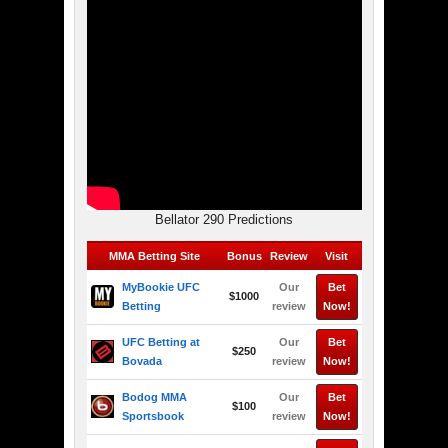
Bellator 290 Predictions
MMA Betting Site
Bonus
Review
Visit
MyBookie UFC
Our
Bet
$1000
Betting
review
Now!
UFC Betting at
Our
Bet
$250
Bovada
review
Now!
Bodog MMA
Our
Bet
$100
Sportsbook
review
Now!