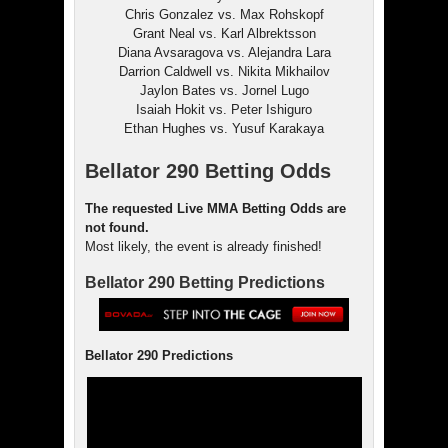
Chris Gonzalez vs. Max Rohskopf
Grant Neal vs. Karl Albrektsson
Diana Avsaragova vs. Alejandra Lara
Darrion Caldwell vs. Nikita Mikhailov
Jaylon Bates vs. Jornel Lugo
Isaiah Hokit vs. Peter Ishiguro
Ethan Hughes vs. Yusuf Karakaya
Bellator 290 Betting Odds
The requested Live MMA Betting Odds are
not found.
Most likely, the event is already finished!
Bellator 290 Betting Predictions
Bellator 290 Predictions