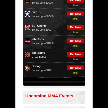
Bet Now
Bonus upto $1000
Info
BetUS
Bet Now
Bonus up to $2500
Info
Bet Online
Bet Now
Bonus upto $900
Info
Intertops
Bet Now
Bonus up to $1000
Info
888 Sport
Bet Now
Great Bonus
Info
Bodog
Bet Now
Bonus up to $100
Info
Upcoming MMA Events