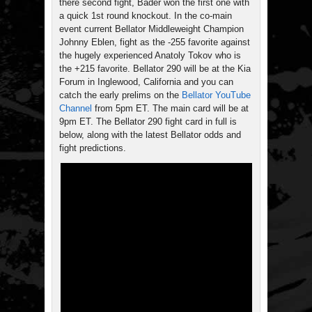
there second fight, Bader won the first one with
a quick 1st round knockout. In the co-main
event current Bellator Middleweight Champion
Johnny Eblen, fight as the -255 favorite against
the hugely experienced Anatoly Tokov who is
the +215 favorite. Bellator 290 will be at the Kia
Forum in Inglewood, California and you can
catch the early prelims on the
Bellator YouTube
Channel
from 5pm ET. The main card will be at
9pm ET. The Bellator 290 fight card in full is
below, along with the latest Bellator odds and
fight predictions.