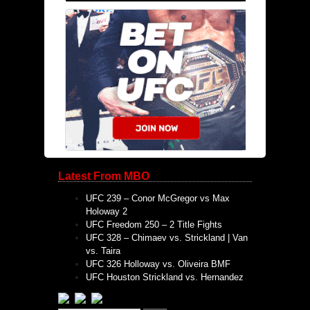
Latest From MBO
UFC 239 – Conor McGregor vs Max
Holoway 2
UFC Freedom 250 – 2 Title Fights
UFC 328 – Chimaev vs. Strickland | Van
vs. Taira
UFC 326 Holloway vs. Oliveira BMF
UFC Houston Strickland vs. Hernandez