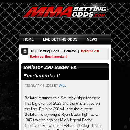
HOME
LIVE BETTING ODDS
NEWS
UFC Betting Odds
|
Bellator
|
Bellator 290
Bader vs. Emelianenko II
Bellator 290 Bader vs.
Emelianenko II
FEBRUARY 3, 2023 BY
WILL
Bellator returnes this Saturday night for there
first big event of 2023 and there is 2 titles on
the line. Bellator 290 will see the current
Bellator Heavyweight Ryan Bader fight as a
-345 favorite against MMA legend Fedor
Emelianenko, who is a +285 underdog. This is