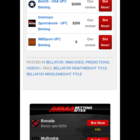
BetUS - USA UFC
Our
Bet
$2500
Betting
review
Now!
Intertops
Our
Bet
Sportsbook - UFC
$200
review
Now!
Betting
888Sport UFC
Our
Bet
$
Betting
review
Now!
POSTED IN
BELLATOR
,
MMA ODDS
,
PREDICTIONS
,
VIDEOS
• TAGS:
BELLATOR HEAVYWEIGHT TITLE
,
BELLATOR MIDDLEWEIGHT TITLE
Bovada
Bet Now
Bonus upto $250
Info
MyBookie