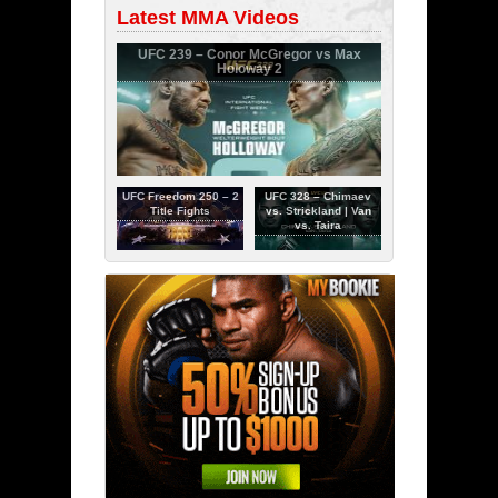
Latest MMA Videos
UFC 239 – Conor McGregor vs Max
Holoway 2
UFC Freedom 250 – 2
UFC 328 – Chimaev
Title Fights
vs. Strickland | Van
vs. Taira