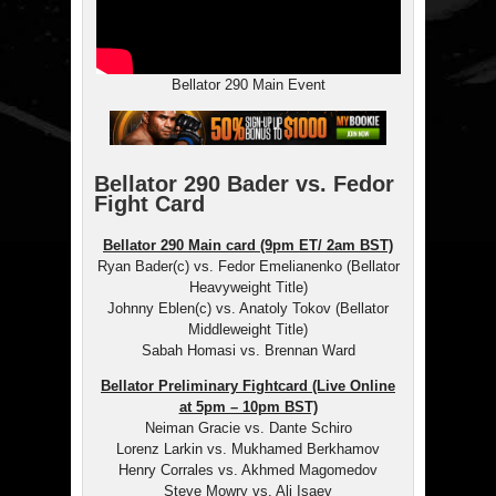
Bellator 290 Main Event
Bellator 290 Bader vs. Fedor
Fight Card
Bellator 290 Main card (9pm ET/ 2am BST)
Ryan Bader(c) vs. Fedor Emelianenko (Bellator
Heavyweight Title)
Johnny Eblen(c) vs. Anatoly Tokov (Bellator
Middleweight Title)
Sabah Homasi vs. Brennan Ward
Bellator Preliminary Fightcard (Live Online
at 5pm – 10pm BST)
Neiman Gracie vs. Dante Schiro
Lorenz Larkin vs. Mukhamed Berkhamov
Henry Corrales vs. Akhmed Magomedov
Steve Mowry vs. Ali Isaev