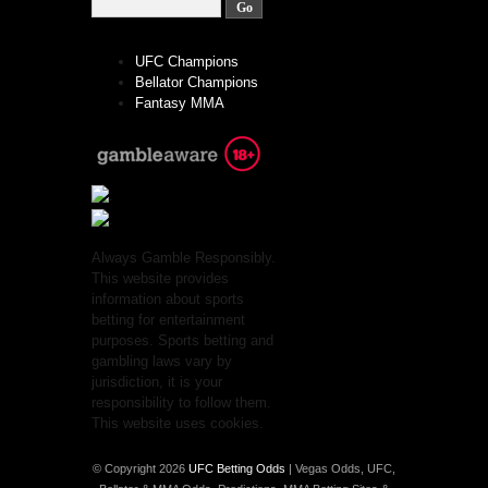
UFC Champions
Bellator Champions
Fantasy MMA
Always Gamble Responsibly.
This website provides
information about sports
betting for entertainment
purposes. Sports betting and
gambling laws vary by
jurisdiction, it is your
responsibility to follow them.
This website uses cookies.
© Copyright 2026
UFC Betting Odds
| Vegas Odds, UFC,