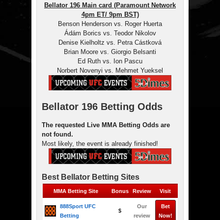
Bellator 196 Main card (Paramount Network
4pm ET/ 9pm BST)
Benson Henderson vs. Roger Huerta
Ádám Borics vs. Teodor Nikolov
Denise Kielholtz vs. Petra Cástková
Brian Moore vs. Giorgio Belsanti
Ed Ruth vs. Ion Pascu
Norbert Novenyi vs. Mehmet Yueksel
Bellator 196 Betting Odds
The requested Live MMA Betting Odds are
not found.
Most likely, the event is already finished!
Best Bellator Betting Sites
MMA Betting Site
Bonus
Review
Visit
888Sport UFC
Our
Bet
$
Betting
review
Now!