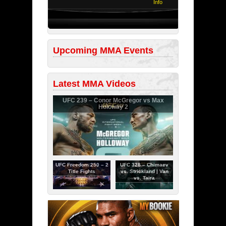
Info
Upcoming MMA Events
Latest MMA Videos
UFC 239 – Conor McGregor vs Max
Holoway 2
UFC Freedom 250 – 2
UFC 328 – Chimaev
Title Fights
vs. Strickland | Van
vs. Taira