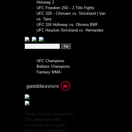
Holoway 2
UFC Freedom 250 – 2 Title Fights
UFC 328 – Chimaev vs. Strickland | Van
vs. Taira
UFC 326 Holloway vs. Oliveira BMF
UFC Houston Strickland vs. Hernandez
UFC Champions
Bellator Champions
Fantasy MMA
Always Gamble Responsibly.
This website provides
information about sports
betting for entertainment