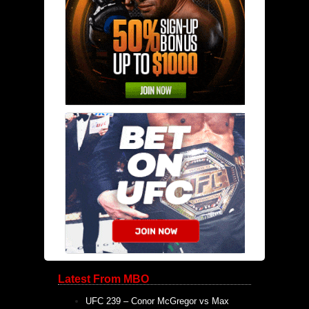
Latest From MBO
UFC 239 – Conor McGregor vs Max