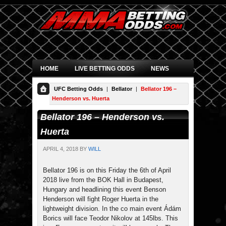
HOME
LIVE BETTING ODDS
NEWS
UFC Betting Odds
|
Bellator
|
Bellator 196 –
Henderson vs. Huerta
Bellator 196 – Henderson vs.
Huerta
APRIL 4, 2018 BY
WILL
Bellator 196 is on this Friday the 6th of April
2018 live from the BOK Hall in Budapest,
Hungary and headlining this event Benson
Henderson will fight Roger Huerta in the
lightweight division. In the co main event Ádám
Borics will face Teodor Nikolov at 145lbs. This