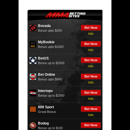
Bovada
Bet Now
Bonus upto $250
Info
MyBookie
Bet Now
Bonus upto $1000
Info
BetUS
Bet Now
Bonus up to $2500
Info
Bet Online
Bet Now
Bonus upto $900
Info
Intertops
Bet Now
Bonus up to $1000
Info
888 Sport
Bet Now
Great Bonus
Info
Bodog
Bet Now
Bonus up to $100