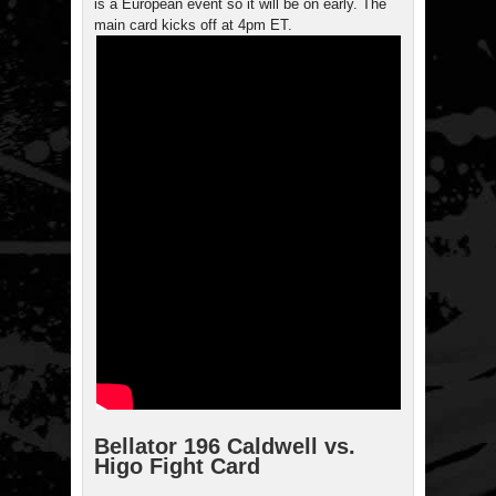
is a European event so it will be on early. The
main card kicks off at 4pm ET.
Bellator 196 Caldwell vs.
Higo Fight Card