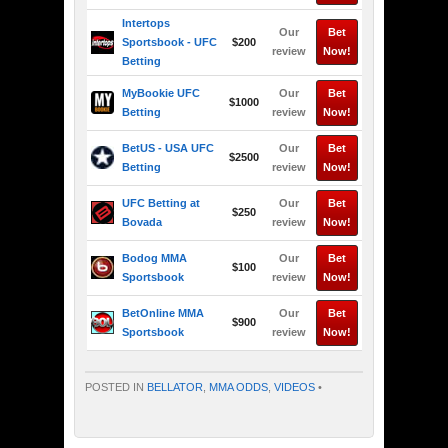
Intertops
Our
Bet
Sportsbook - UFC
$200
review
Now!
Betting
MyBookie UFC
Our
Bet
$1000
Betting
review
Now!
BetUS - USA UFC
Our
Bet
$2500
Betting
review
Now!
UFC Betting at
Our
Bet
$250
Bovada
review
Now!
Bodog MMA
Our
Bet
$100
Sportsbook
review
Now!
BetOnline MMA
Our
Bet
$900
Sportsbook
review
Now!
POSTED IN
BELLATOR
,
MMA ODDS
,
VIDEOS
•