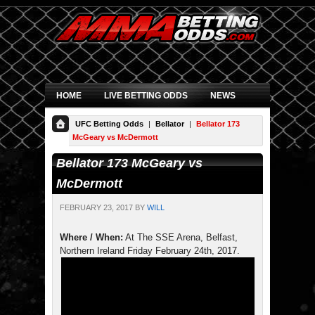
HOME
LIVE BETTING ODDS
NEWS
UFC Betting Odds
|
Bellator
|
Bellator 173
McGeary vs McDermott
Bellator 173 McGeary vs
McDermott
FEBRUARY 23, 2017 BY
WILL
Where / When:
At The SSE Arena, Belfast,
Northern Ireland Friday February 24th, 2017.