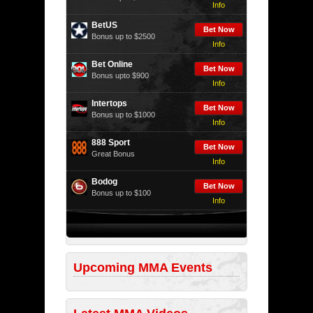
Info
BetUS
Bet Now
Bonus up to $2500
Info
Bet Online
Bet Now
Bonus upto $900
Info
Intertops
Bet Now
Bonus up to $1000
Info
888 Sport
Bet Now
Great Bonus
Info
Bodog
Bet Now
Bonus up to $100
Info
Upcoming MMA Events