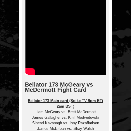
Bellator 173 McGeary vs
McDermott Fight Card
Bellator 173 Main card (Spike TV 9pm ET/
2am BST)
Liam McGeary vs. Brett McDermott
James Gallagher vs. Kirill Medvedovski
Sinead Kavanagh vs. Iony Razafiarison
James McErlean vs. Shay Walsh