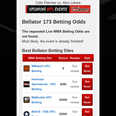
Colin Fletcher vs. Alex Lohore
Bellator 173 Betting Odds
The requested Live MMA Betting Odds are
not found.
Most likely, the event is already finished!
Best Bellator Betting Sites
MMA Betting Site
Bonus
Review
Visit
888Sport UFC
Our
Bet
$
Betting
review
Now!
Intertops
Our
Bet
Sportsbook - UFC
$200
review
Now!
Betting
MyBookie UFC
Our
Bet
$1000
Betting
review
Now!
BetUS - USA UFC
Our
Bet
$2500