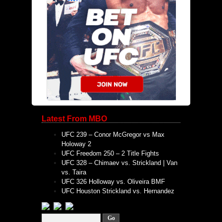
Latest From MBO
UFC 239 – Conor McGregor vs Max
Holoway 2
UFC Freedom 250 – 2 Title Fights
UFC 328 – Chimaev vs. Strickland | Van
vs. Taira
UFC 326 Holloway vs. Oliveira BMF
UFC Houston Strickland vs. Hernandez