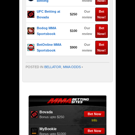
Betting
review
Now!
UFC Betting at
Our
Bet
$250
Bovada
review
Now!
Bodog MMA
Our
Bet
$100
Sportsbook
review
Now!
BetOnline MMA
Our
Bet
$900
Sportsbook
review
Now!
POSTED IN
BELLATOR
,
MMA ODDS
•
Bovada
Bet Now
Bonus upto $250
Info
MyBookie
Bet Now
Bonus upto $1000