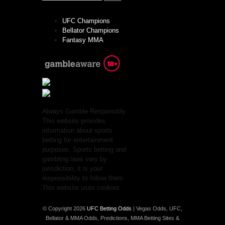
UFC Champions
Bellator Champions
Fantasy MMA
Always Gamble Responsibly.
This website provides
information about sports
betting for entertainment
purposes. Sports betting and
gambling laws vary by
jurisdiction, it is your
responsibility to follow them.
This website uses cookies.
© Copyright 2026
UFC Betting Odds
| Vegas Odds, UFC,
Bellator & MMA Odds, Predictions, MMA Betting Sites &