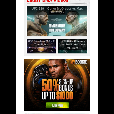
Latest MMA Videos
UFC 239 – Conor McGregor vs Max
Holoway 2
UFC Freedom 250 – 2
UFC 328 – Chimaev
Title Fights
vs. Strickland | Van
vs. Taira