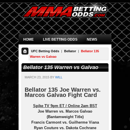
HOME
LIVE BETTING ODDS
NEWS
UFC Betting Odds
|
Bellator
|
Bellator 135
Warren vs Galvao
Bellator 135 Warren vs Galvao
MARCH 23, 2015 BY
WILL
Bellator 135 Joe Warren vs.
Marcos Galvao Fight Card
Spike TV 9pm ET / Online 2am BST
Joe Warren vs. Marcos Galvao
(Bantamweight Title)
Francis Carmont vs. Guilherme Viana
Ryan Couture vs. Dakota Cochrane