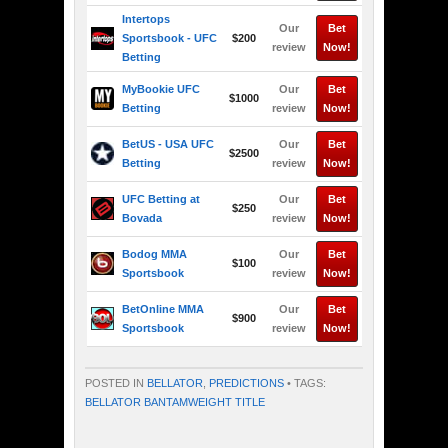
Intertops
Our
Bet
Sportsbook - UFC
$200
review
Now!
Betting
MyBookie UFC
Our
Bet
$1000
Betting
review
Now!
BetUS - USA UFC
Our
Bet
$2500
Betting
review
Now!
UFC Betting at
Our
Bet
$250
Bovada
review
Now!
Bodog MMA
Our
Bet
$100
Sportsbook
review
Now!
BetOnline MMA
Our
Bet
$900
Sportsbook
review
Now!
POSTED IN
BELLATOR
,
PREDICTIONS
• TAGS:
BELLATOR BANTAMWEIGHT TITLE