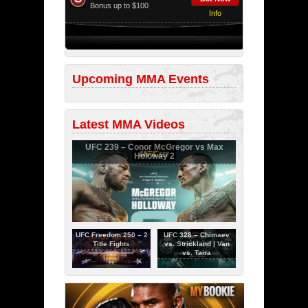
Bonus up to $100
Info
Upcoming MMA Events
Latest MMA Videos
UFC 239 – Conor McGregor vs Max
Holoway 2
UFC Freedom 250 – 2
UFC 328 – Chimaev
Title Fights
vs. Strickland | Van
vs. Taira