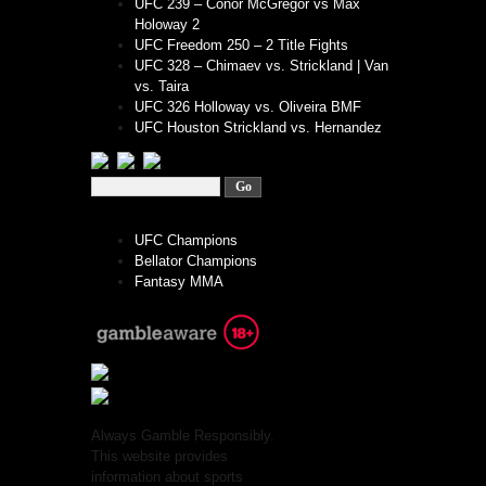
UFC 239 – Conor McGregor vs Max
Holoway 2
UFC Freedom 250 – 2 Title Fights
UFC 328 – Chimaev vs. Strickland | Van
vs. Taira
UFC 326 Holloway vs. Oliveira BMF
UFC Houston Strickland vs. Hernandez
UFC Champions
Bellator Champions
Fantasy MMA
Always Gamble Responsibly.
This website provides
information about sports