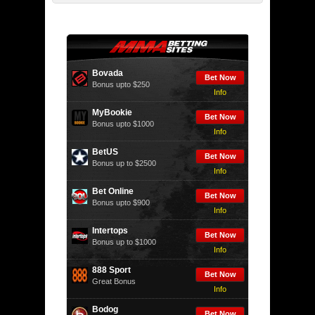
Bovada
Bet Now
Bonus upto $250
Info
MyBookie
Bet Now
Bonus upto $1000
Info
BetUS
Bet Now
Bonus up to $2500
Info
Bet Online
Bet Now
Bonus upto $900
Info
Intertops
Bet Now
Bonus up to $1000
Info
888 Sport
Bet Now
Great Bonus
Info
Bodog
Bet Now