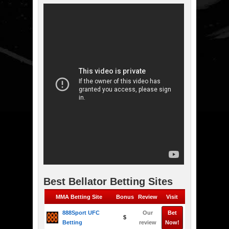
Best Bellator Betting Sites
MMA Betting Site
Bonus
Review
Visit
888Sport UFC
Our
Bet
$
Betting
review
Now!