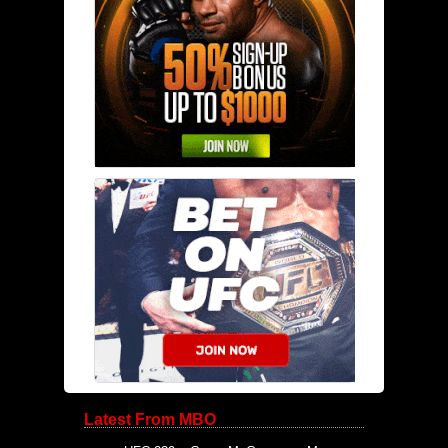
Latest From MBO