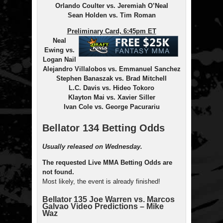
Orlando Coulter vs. Jeremiah O’Neal
Sean Holden vs. Tim Roman
Preliminary Card, 6:45pm ET
Neal
Ewing vs.
Logan Nail
Alejandro Villalobos vs. Emmanuel Sanchez
Stephen Banaszak vs. Brad Mitchell
L.C. Davis vs. Hideo Tokoro
Klayton Mai vs. Xavier Siller
Ivan Cole vs. George Pacurariu
Bellator 134 Betting Odds
Usually released on Wednesday.
The requested Live MMA Betting Odds are
not found.
Most likely, the event is already finished!
Bellator 135 Joe Warren vs. Marcos
Galvao Video Predictions – Mike
Waz