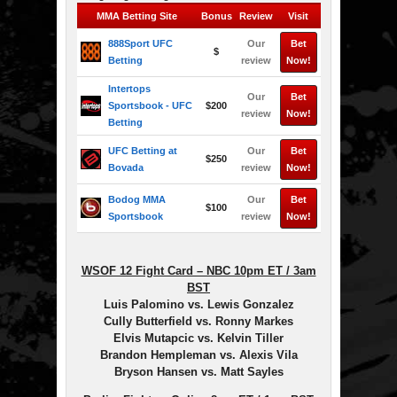
MMA Betting Site
Bonus
Review
Visit
888Sport UFC
Our
Bet
$
Betting
review
Now!
Intertops
Our
Bet
Sportsbook - UFC
$200
review
Now!
Betting
UFC Betting at
Our
Bet
$250
Bovada
review
Now!
Bodog MMA
Our
Bet
$100
Sportsbook
review
Now!
WSOF 12 Fight Card – NBC 10pm ET / 3am
BST
Luis Palomino vs. Lewis Gonzalez
Cully Butterfield vs. Ronny Markes
Elvis Mutapcic vs. Kelvin Tiller
Brandon Hempleman vs. Alexis Vila
Bryson Hansen vs. Matt Sayles