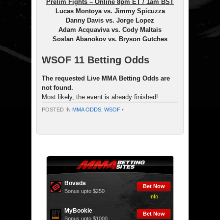
Prelim Fights – Online 8pm ET / 1am BST
Lucas Montoya vs. Jimmy Spicuzza
Danny Davis vs. Jorge Lopez
Adam Acquaviva vs. Cody Maltais
Soslan Abanokov vs. Bryson Gutches
WSOF 11 Betting Odds
The requested Live MMA Betting Odds are
not found.
Most likely, the event is already finished!
POSTED IN
MMA ODDS
,
WSOF
•
Bovada
Bet Now
Bonus upto $250
Info
MyBookie
Bet Now
Bonus upto $1000