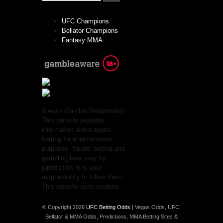
UFC Champions
Bellator Champions
Fantasy MMA
Always Gamble Responsibly.
This website provides
information about sports
betting for entertainment
purposes. Sports betting and
gambling laws vary by
jurisdiction, it is your
responsibility to follow them.
This website uses cookies.
© Copyright 2026
UFC Betting Odds
| Vegas Odds, UFC,
Bellator & MMA Odds, Predictions, MMA Betting Sites &