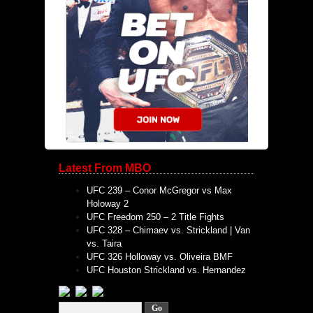
Latest From MBO
UFC 239 – Conor McGregor vs Max
Holoway 2
UFC Freedom 250 – 2 Title Fights
UFC 328 – Chimaev vs. Strickland | Van
vs. Taira
UFC 326 Holloway vs. Oliveira BMF
UFC Houston Strickland vs. Hernandez