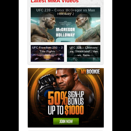
Latest MMA Videos
UFC 239 – Conor McGregor vs Max
Holoway 2
UFC Freedom 250 – 2
UFC 328 – Chimaev
Title Fights
vs. Strickland | Van
vs. Taira