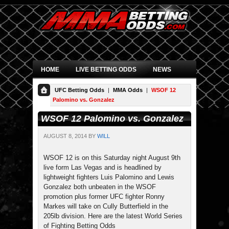
HOME
LIVE BETTING ODDS
NEWS
UFC Betting Odds
|
MMA Odds
|
WSOF 12
Palomino vs. Gonzalez
WSOF 12 Palomino vs. Gonzalez
AUGUST 8, 2014 BY
WILL
WSOF 12 is on this Saturday night August 9th
live form Las Vegas and is headlined by
lightweight fighters Luis Palomino and Lewis
Gonzalez both unbeaten in the WSOF
promotion plus former UFC fighter Ronny
Markes will take on Cully Butterfield in the
205lb division. Here are the latest World Series
of Fighting Betting Odds