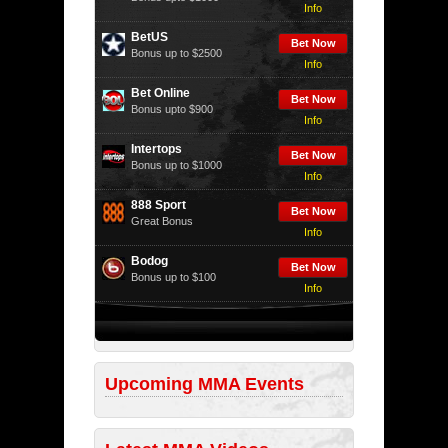
Info
BetUS
Bet Now
Bonus up to $2500
Info
Bet Online
Bet Now
Bonus upto $900
Info
Intertops
Bet Now
Bonus up to $1000
Info
888 Sport
Bet Now
Great Bonus
Info
Bodog
Bet Now
Bonus up to $100
Info
Upcoming MMA Events