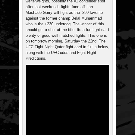
welterweights, possibly the #1 contender spot
after last weekends fights face off. Ian
Machado Garry will fight as the -280 favorite
against the former champ Belal Muhammad
who is the +230 underdog. The winner of this
should get a shot at the title. Its a fun fight card
plenty of good well matched fights. This one is
on tomorrow morning, Saturday the 22nd. The
UFC Fight Night Qatar fight card in full is below,
along with the UFC odds and Fight Night
Predictions.