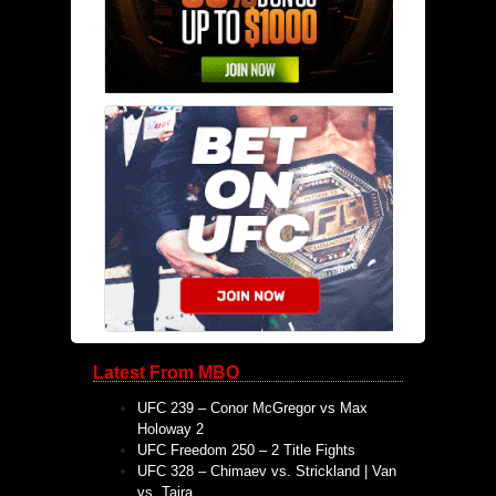
Latest From MBO
UFC 239 – Conor McGregor vs Max
Holoway 2
UFC Freedom 250 – 2 Title Fights
UFC 328 – Chimaev vs. Strickland | Van
vs. Taira