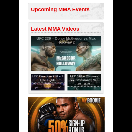
Upcoming MMA Events
Latest MMA Videos
UFC 239 – Conor McGregor vs Max
Holoway 2
UFC Freedom 250 – 2
UFC 328 – Chimaev
Title Fights
vs. Strickland | Van
vs. Taira