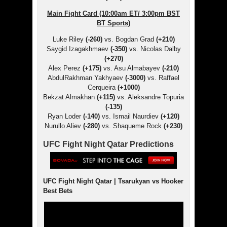
Main Fight Card (10:00am ET/ 3:00pm BST
BT Sports)
Luke Riley
(-260)
vs. Bogdan Grad
(+210)
Saygid Izagakhmaev
(-350)
vs. Nicolas Dalby
(+270)
Alex Perez
(+175)
vs. Asu Almabayev
(-210)
AbdulRakhman Yakhyaev
(-3000)
vs. Raffael
Cerqueira
(+1000)
Bekzat Almakhan
(+115)
vs. Aleksandre Topuria
(-135)
Ryan Loder
(-140)
vs. Ismail Naurdiev
(+120)
Nurullo Aliev
(-280)
vs. Shaqueme Rock
(+230)
UFC Fight Night Qatar Predictions
UFC Fight Night Qatar | Tsarukyan vs Hooker
Best Bets