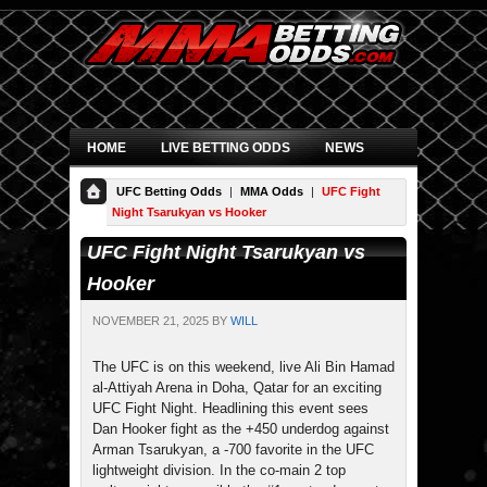
HOME
LIVE BETTING ODDS
NEWS
UFC Betting Odds
|
MMA Odds
|
UFC Fight
Night Tsarukyan vs Hooker
UFC Fight Night Tsarukyan vs
Hooker
NOVEMBER 21, 2025 BY
WILL
The UFC is on this weekend, live Ali Bin Hamad
al-Attiyah Arena in Doha, Qatar for an exciting
UFC Fight Night. Headlining this event sees
Dan Hooker fight as the +450 underdog against
Arman Tsarukyan, a -700 favorite in the UFC
lightweight division. In the co-main 2 top