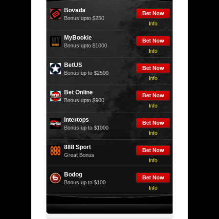
Bovada
Bet Now
Bonus upto $250
Info
MyBookie
Bet Now
Bonus upto $1000
Info
BetUS
Bet Now
Bonus up to $2500
Info
Bet Online
Bet Now
Bonus upto $900
Info
Intertops
Bet Now
Bonus up to $1000
Info
888 Sport
Bet Now
Great Bonus
Info
Bodog
Bet Now
Bonus up to $100
Info