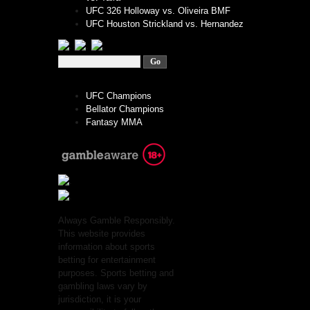
UFC 326 Holloway vs. Oliveira BMF
UFC Houston Strickland vs. Hernandez
UFC Champions
Bellator Champions
Fantasy MMA
Always Gamble Responsibly.
This website provides
information about sports
betting for entertainment
purposes. Sports betting and
gambling laws vary by
jurisdiction, it is your