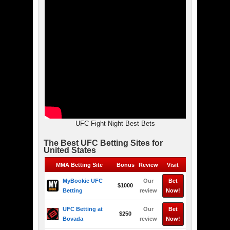
UFC Fight Night Best Bets
The Best UFC Betting Sites for
United States
MMA Betting Site
Bonus
Review
Visit
MyBookie UFC
Our
Bet
$1000
Betting
review
Now!
UFC Betting at
Our
Bet
$250
Bovada
review
Now!