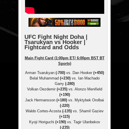
UFC Fight Night Doha |
Tsarukyan vs Hooker |
Fightcard and Odds
Main Fight Card (1:00pm ET/ 6:00pm BST BT
Sports)
Arman Tsarukyan
(-700)
vs. Dan Hooker
(+450)
Belal Muhammad
(+230)
vs. Ian Machado
Garry
(-280)
Volkan Oezdemir
(+235)
vs. Alonzo Menifield
(+190)
Jack Hermansson
(+180)
vs. Myktybek Orolbai
(-220)
Waldo Cortes-Acosta
(-135)
vs. Shamil Gaziev
(+115)
Kyoji Horiguchi
(+190)
vs. Tagir Ulanbekov
(-235)