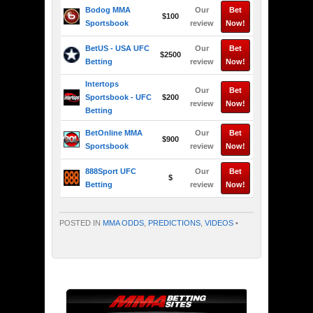
Bodog MMA
Our
Bet
$100
Sportsbook
review
Now!
BetUS - USA UFC
Our
Bet
$2500
Betting
review
Now!
Intertops
Our
Bet
Sportsbook - UFC
$200
review
Now!
Betting
BetOnline MMA
Our
Bet
$900
Sportsbook
review
Now!
888Sport UFC
Our
Bet
$
Betting
review
Now!
POSTED IN
MMA ODDS
,
PREDICTIONS
,
VIDEOS
•