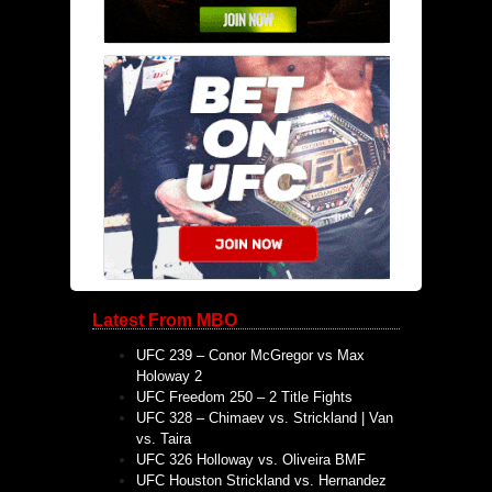
Latest From MBO
UFC 239 – Conor McGregor vs Max
Holoway 2
UFC Freedom 250 – 2 Title Fights
UFC 328 – Chimaev vs. Strickland | Van
vs. Taira
UFC 326 Holloway vs. Oliveira BMF
UFC Houston Strickland vs. Hernandez