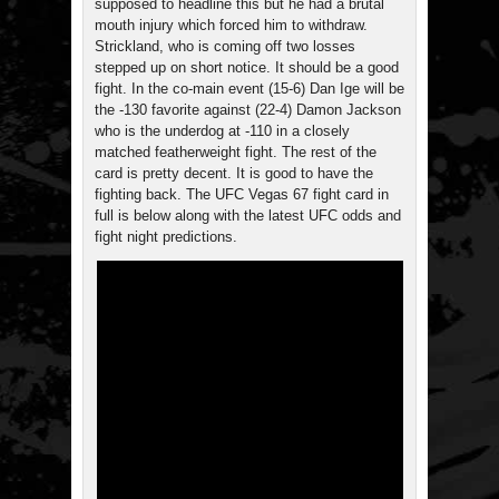
supposed to headline this but he had a brutal
mouth injury which forced him to withdraw.
Strickland, who is coming off two losses
stepped up on short notice. It should be a good
fight. In the co-main event (15-6) Dan Ige will be
the -130 favorite against (22-4) Damon Jackson
who is the underdog at -110 in a closely
matched featherweight fight. The rest of the
card is pretty decent. It is good to have the
fighting back. The UFC Vegas 67 fight card in
full is below along with the latest UFC odds and
fight night predictions.