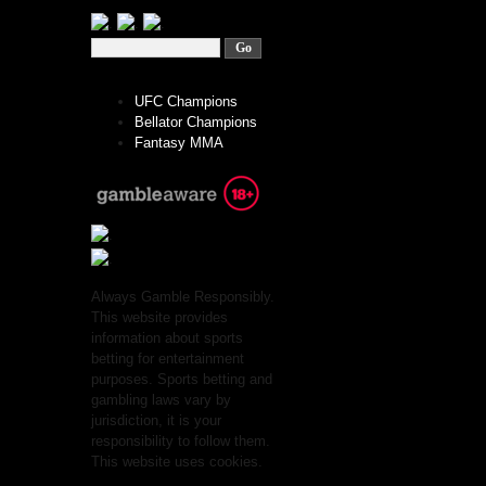
UFC Champions
Bellator Champions
Fantasy MMA
Always Gamble Responsibly.
This website provides
information about sports
betting for entertainment
purposes. Sports betting and
gambling laws vary by
jurisdiction, it is your
responsibility to follow them.
This website uses cookies.