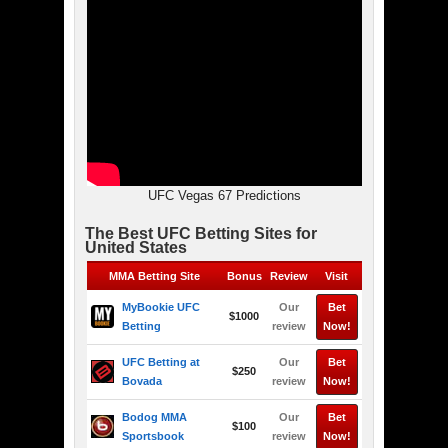
UFC Vegas 67 Predictions
The Best UFC Betting Sites for
United States
MMA Betting Site
Bonus
Review
Visit
MyBookie UFC
Our
Bet
$1000
Betting
review
Now!
UFC Betting at
Our
Bet
$250
Bovada
review
Now!
Bodog MMA
Our
Bet
$100
Sportsbook
review
Now!