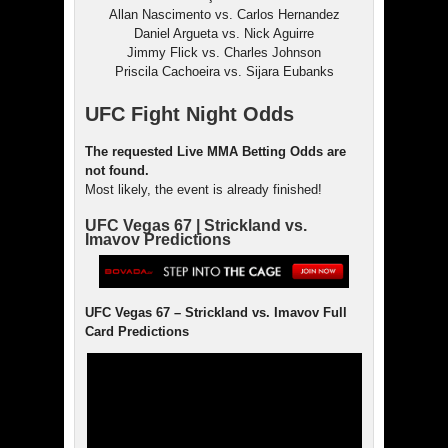
Allan Nascimento vs. Carlos Hernandez
Daniel Argueta vs. Nick Aguirre
Jimmy Flick vs. Charles Johnson
Priscila Cachoeira vs. Sijara Eubanks
UFC Fight Night Odds
The requested Live MMA Betting Odds are
not found.
Most likely, the event is already finished!
UFC Vegas 67 | Strickland vs.
Imavov Predictions
UFC Vegas 67 – Strickland vs. Imavov Full
Card Predictions