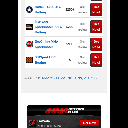
BetUS - USA UFC
Our
Bet
$2500
Betting
review
Now!
Intertops
Our
Bet
Sportsbook - UFC
$200
review
Now!
Betting
BetOnline MMA
Our
Bet
$900
Sportsbook
review
Now!
888Sport UFC
Our
Bet
$
Betting
review
Now!
POSTED IN
MMA ODDS
,
PREDICTIONS
,
VIDEOS
•
Bovada
Bet Now
Bonus upto $250