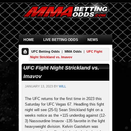
HOME
LIVE BETTING ODDS
NEWS
UFC Betting Odds
|
MMA Odds
|
UFC Fight
Night Strickland vs. Imavov
UFC Fight Night Strickland vs.
Imavov
JANUARY 13, 2023 BY
WILL
The UFC returns for the first time in 2023 this
Saturday for UFC Vegas 67. Headling this fight
night will see (25-5) Sean Strickland fight on a
weeks notice as the +115 underdog against (12-
3) Nassourdine Imavov -135 favorite in the light
heavyweight division. Kelvin Gastelum was