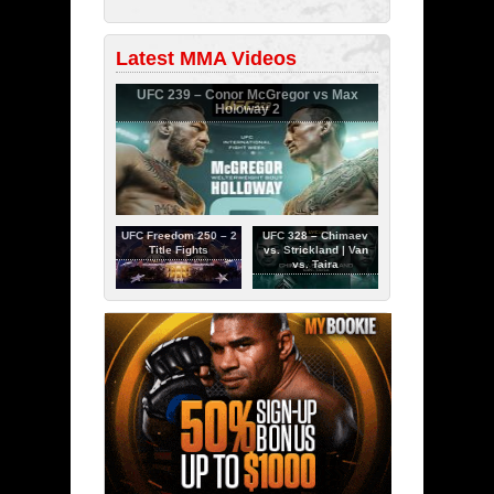
Latest MMA Videos
UFC 239 – Conor McGregor vs Max
Holoway 2
UFC Freedom 250 – 2
UFC 328 – Chimaev
Title Fights
vs. Strickland | Van
vs. Taira