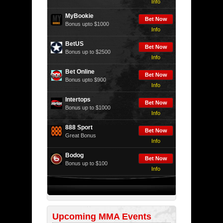
Info
MyBookie
Bet Now
Bonus upto $1000
Info
BetUS
Bet Now
Bonus up to $2500
Info
Bet Online
Bet Now
Bonus upto $900
Info
Intertops
Bet Now
Bonus up to $1000
Info
888 Sport
Bet Now
Great Bonus
Info
Bodog
Bet Now
Bonus up to $100
Info
Upcoming MMA Events