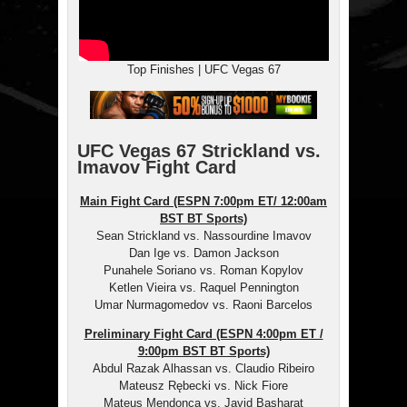
Top Finishes | UFC Vegas 67
UFC Vegas 67 Strickland vs.
Imavov Fight Card
Main Fight Card (ESPN 7:00pm ET/ 12:00am
BST BT Sports)
Sean Strickland vs. Nassourdine Imavov
Dan Ige vs. Damon Jackson
Punahele Soriano vs. Roman Kopylov
Ketlen Vieira vs. Raquel Pennington
Umar Nurmagomedov vs. Raoni Barcelos
Preliminary Fight Card (ESPN 4:00pm ET /
9:00pm BST BT Sports)
Abdul Razak Alhassan vs. Claudio Ribeiro
Mateusz Rębecki vs. Nick Fiore
Mateus Mendonça vs. Javid Basharat