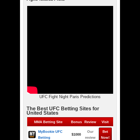
UFC Fight Night Paris Predictions
The Best UFC Betting Sites for
United States
MMA Betting Site
Bonus
Review
Visit
MyBookie UFC
Our
Bet
$1000
Betting
review
Now!