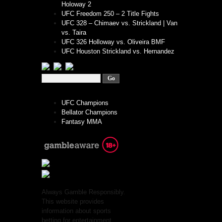
Holoway 2
UFC Freedom 250 – 2 Title Fights
UFC 328 – Chimaev vs. Strickland | Van
vs. Taira
UFC 326 Holloway vs. Oliveira BMF
UFC Houston Strickland vs. Hernandez
UFC Champions
Bellator Champions
Fantasy MMA
Always Gamble Responsibly.
This website provides
information about sports
betting for entertainment