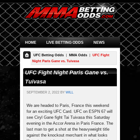
HOME
LIVE BETTING ODDS
NEWS
UFC Betting Odds
|
MMA Odds
|
UFC Fight
Night Paris Gane vs. Tuivasa
UFC Fight Night Paris Gane vs.
Tuivasa
SEPTEMBER 2, 2022 BY
WILL
We are headed to Paris, France this weekend
for an exciting UFC Card. UFC on ESPN 67 will
see Ciryl Gane fight Tai Tuivasa this Saturday
evening in the Accor Arena in Paris France. The
last man to get a shot at the heavyweight title
against the knockout merchant in what looks