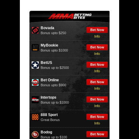
Bovada
Bet Now
Bonus upto $250
Info
MyBookie
Bet Now
Bonus upto $1000
Info
BetUS
Bet Now
Bonus up to $2500
Info
Bet Online
Bet Now
Bonus upto $900
Info
Intertops
Bet Now
Bonus up to $1000
Info
888 Sport
Bet Now
Great Bonus
Info
Bodog
Bet Now
Bonus up to $100