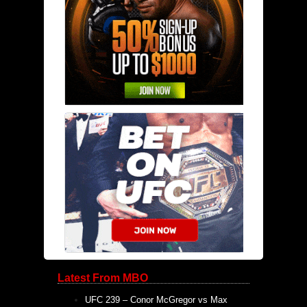
Latest From MBO
UFC 239 – Conor McGregor vs Max