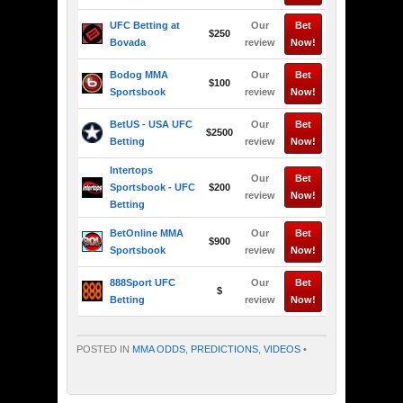
UFC Betting at
Our
Bet
$250
Bovada
review
Now!
Bodog MMA
Our
Bet
$100
Sportsbook
review
Now!
BetUS - USA UFC
Our
Bet
$2500
Betting
review
Now!
Intertops
Our
Bet
Sportsbook - UFC
$200
review
Now!
Betting
BetOnline MMA
Our
Bet
$900
Sportsbook
review
Now!
888Sport UFC
Our
Bet
$
Betting
review
Now!
POSTED IN
MMA ODDS
,
PREDICTIONS
,
VIDEOS
•