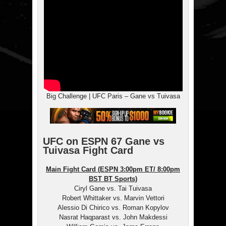
Big Challenge | UFC Paris – Gane vs Tuivasa
UFC on ESPN 67 Gane vs
Tuivasa Fight Card
Main Fight Card (ESPN 3:00pm ET/ 8:00pm
BST BT Sports)
Ciryl Gane vs. Tai Tuivasa
Robert Whittaker vs. Marvin Vettori
Alessio Di Chirico vs. Roman Kopylov
Nasrat Haqparast vs. John Makdessi