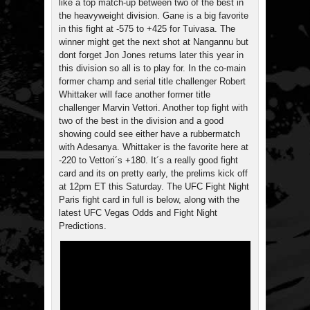
like a top match-up between two of the best in
the heavyweight division. Gane is a big favorite
in this fight at -575 to +425 for Tuivasa. The
winner might get the next shot at Nangannu but
dont forget Jon Jones returns later this year in
this division so all is to play for. In the co-main
former champ and serial title challenger Robert
Whittaker will face another former title
challenger Marvin Vettori. Another top fight with
two of the best in the division and a good
showing could see either have a rubbermatch
with Adesanya. Whittaker is the favorite here at
-220 to Vettori´s +180. It´s a really good fight
card and its on pretty early, the prelims kick off
at 12pm ET this Saturday. The UFC Fight Night
Paris fight card in full is below, along with the
latest UFC Vegas Odds and Fight Night
Predictions.