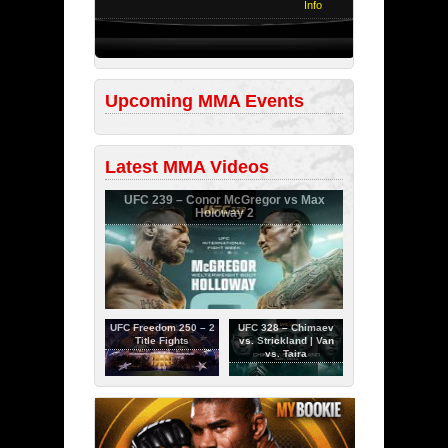
Info
Upcoming MMA Events
Latest MMA Videos
UFC 239 – Conor McGregor vs Max
Holoway 2
UFC Freedom 250 – 2
UFC 328 – Chimaev
Title Fights
vs. Strickland | Van
vs. Taira