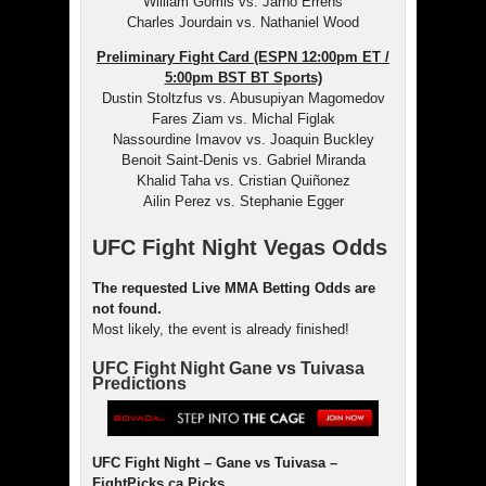
William Gomis vs. Jarno Errens
Charles Jourdain vs. Nathaniel Wood
Preliminary Fight Card (ESPN 12:00pm ET /
5:00pm BST BT Sports)
Dustin Stoltzfus vs. Abusupiyan Magomedov
Fares Ziam vs. Michal Figlak
Nassourdine Imavov vs. Joaquin Buckley
Benoit Saint-Denis vs. Gabriel Miranda
Khalid Taha vs. Cristian Quiñonez
Ailin Perez vs. Stephanie Egger
UFC Fight Night Vegas Odds
The requested Live MMA Betting Odds are
not found.
Most likely, the event is already finished!
UFC Fight Night Gane vs Tuivasa
Predictions
UFC Fight Night – Gane vs Tuivasa –
FightPicks.ca Picks