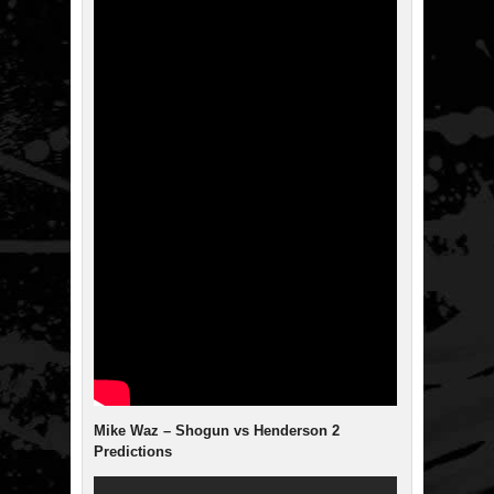
Mike Waz – Shogun vs Henderson 2
Predictions