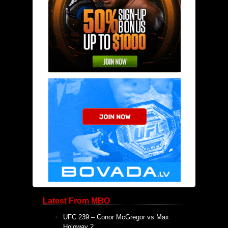
Latest From MBO
UFC 239 – Conor McGregor vs Max
Holoway 2