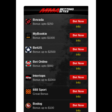
Bovada
Bet Now
Bonus upto $250
Info
MyBookie
Bet Now
Bonus upto $1000
Info
BetUS
Bet Now
Bonus up to $2500
Info
Bet Online
Bet Now
Bonus upto $900
Info
Intertops
Bet Now
Bonus up to $1000
Info
888 Sport
Bet Now
Great Bonus
Info
Bodog
Bet Now
Bonus up to $100
Info