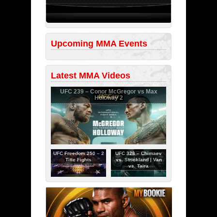
Upcoming MMA Events
Latest MMA Videos
UFC 239 – Conor McGregor vs Max
Holoway 2
UFC Freedom 250 – 2
UFC 328 – Chimaev
Title Fights
vs. Strickland | Van
vs. Taira