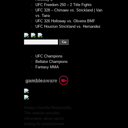
UFC Freedom 250 – 2 Title Fights
UFC 328 – Chimaev vs. Strickland | Van
vs. Taira
UFC 326 Holloway vs. Oliveira BMF
UFC Houston Strickland vs. Hernandez
UFC Champions
Bellator Champions
Fantasy MMA
Always Gamble Responsibly.
This website provides
information about sports
betting for entertainment