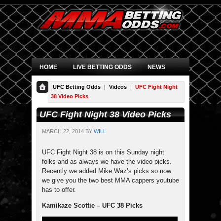
HOME
LIVE BETTING ODDS
NEWS
UFC Betting Odds
|
Videos
|
UFC Fight Night
38 Video Picks
UFC Fight Night 38 Video Picks
MARCH 22, 2014 BY
WILL
UFC Fight Night 38 is on this Sunday night
folks and as always we have the video picks.
Recently we added Mike Waz’s picks so now
we give you the two best MMA cappers youtube
has to offer.
Kamikaze Scottie – UFC 38 Picks