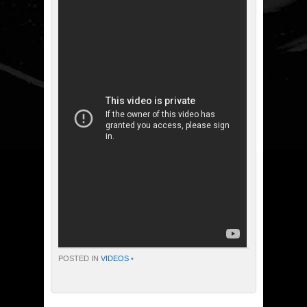
POSTED IN
VIDEOS
•