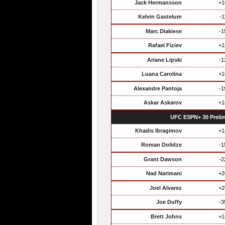
Jack Hermansson
+1
Kelvin Gastelum
-1
Marc Diakiese
-1
Rafael Fiziev
+1
Ariane Lipski
-1
Luana Carolina
+1
Alexandre Pantoja
-1
Askar Askarov
+1
UFC ESPN+ 30 Prelim
Khadis Ibragimov
+1
Roman Dolidze
-1
Grant Dawson
-2
Nad Narimani
+2
Joel Alvarez
+2
Joe Duffy
-3
Brett Johns
+1