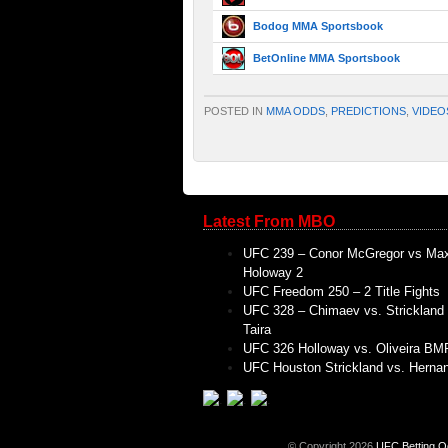
Bodog MMA Sportsbook
BetOnline MMA Sportsbook
POSTED IN
MMA ODDS
,
PREDICTIONS
,
VIDEO
Latest From MBO
UFC 239 – Conor McGregor vs Ma
Holoway 2
UFC Freedom 250 – 2 Title Fights
UFC 328 – Chimaev vs. Strickland 
Taira
UFC 326 Holloway vs. Oliveira BM
UFC Houston Strickland vs. Herna
© Copyright 2026
UFC Betting O