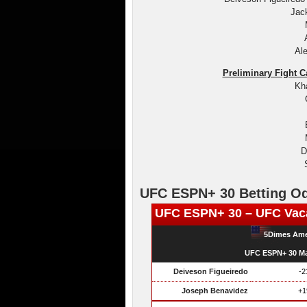
Jac
Al
Preliminary Fight 
Kh
D
UFC ESPN+ 30 Betting O
UFC ESPN+ 30 – UFC Vacan
5Dimes Ame
UFC ESPN+ 30 Ma
Deiveson Figueiredo
-2
Joseph Benavidez
+1