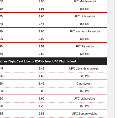
00
2.00
UFC Middleweight
10
1.91
185 lbs
55
1.65
UFC Lightweight
45
2.45
155 lbs
20
1.83
UFC Womens Flyweight
00
2.00
125 lbs
95
1.51
UFC Flyweight
80
2.80
125 lbs
inary Fight Card Live on ESPN+ from UFC Fight Island
45
2.45
UFC Light Heavyweight
55
1.65
205 lbs
20
1.45
Catchweight
00
3.00
150 lbs
90
3.90
UFC Lightweight
50
1.29
155 lbs
85
2.85
UFC Bantamweight