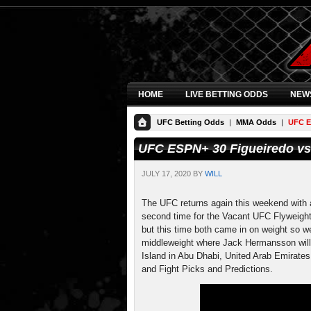
HOME
LIVE BETTING ODDS
NEW
UFC Betting Odds
|
MMA Odds
|
UFC E
UFC ESPN+ 30 Figueiredo vs
JULY 17, 2020 BY
WILL
The UFC returns again this weekend with an
second time for the Vacant UFC Flyweight 
but this time both came in on weight so we 
middleweight where Jack Hermansson will f
Island in Abu Dhabi, United Arab Emirates.
and Fight Picks and Predictions.