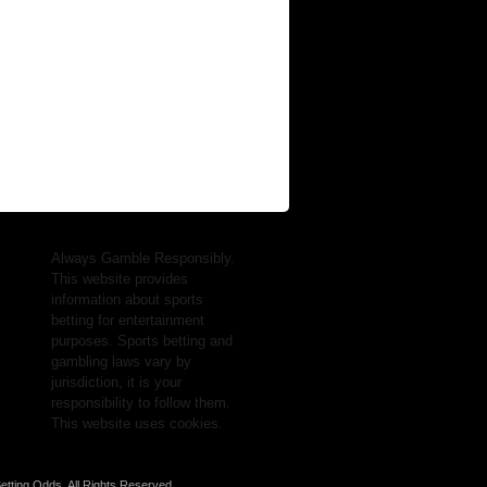
Always Gamble Responsibly.
This website provides
information about sports
betting for entertainment
purposes. Sports betting and
gambling laws vary by
jurisdiction, it is your
responsibility to follow them.
This website uses cookies.
tting Odds, All Rights Reserved.