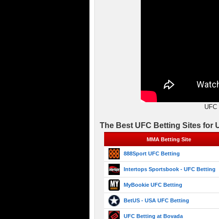
UFC 
The Best UFC Betting Sites for 
MMA Betting Site
888Sport UFC Betting
Intertops Sportsbook - UFC Betting
MyBookie UFC Betting
BetUS - USA UFC Betting
UFC Betting at Bovada