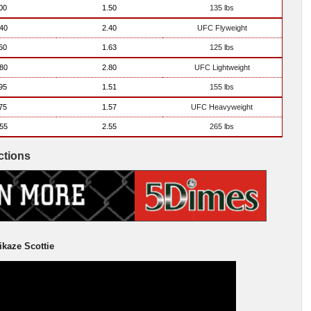
00
1.50
135 lbs
40
2.40
UFC Flyweight
60
1.63
125 lbs
80
2.80
UFC Lightweight
95
1.51
155 lbs
75
1.57
UFC Heavyweight
55
2.55
265 lbs
ctions
ikaze Scottie