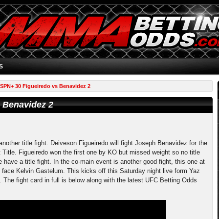
S
SPN+ 30 Figueiredo vs Benavidez 2
 Benavidez 2
other title fight. Deiveson Figueiredo will fight Joseph Benavidez for the
Title. Figueiredo won the first one by KO but missed weight so no title
have a title fight. In the co-main event is another good fight, this one at
ace Kelvin Gastelum. This kicks off this Saturday night live form Yaz
 The fight card in full is below along with the latest UFC Betting Odds