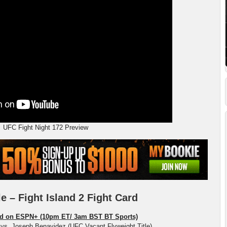
UFC Fight Night 172 Preview
e – Fight Island 2 Fight Card
rd on ESPN+ (10pm ET/ 3am BST BT Sports)
 vs. Joseph Benavidez (UFC Vacant Flyweight Title)