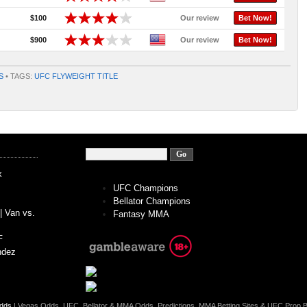
$100
Our review
Bet Now!
$900
Our review
Bet Now!
S
• TAGS:
UFC FLYWEIGHT TITLE
x
UFC Champions
Bellator Champions
| Van vs.
Fantasy MMA
F
ndez
dds
| Vegas Odds, UFC, Bellator & MMA Odds, Predictions, MMA Betting Sites & UFC Prop Be