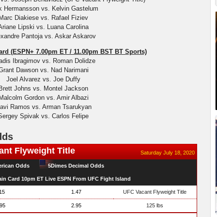
k Hermansson vs. Kelvin Gastelum
Marc Diakiese vs. Rafael Fiziev
Ariane Lipski vs. Luana Carolina
exandre Pantoja vs. Askar Askarov
Card (ESPN+ 7.00pm ET / 11.00pm BST BT Sports)
adis Ibragimov vs. Roman Dolidze
Grant Dawson vs. Nad Narimani
Joel Alvarez vs. Joe Duffy
Brett Johns vs. Montel Jackson
Malcolm Gordon vs. Amir Albazi
avi Ramos vs. Arman Tsarukyan
Sergey Spivak vs. Carlos Felipe
dds
t Flyweight Title
Saturday July 18, 2020
rican Odds
5Dimes Decimal Odds
in Card 10pm ET Live ESPN From UFC Fight Island
15
1.47
UFC Vacant Flyweight Title
95
2.95
125 lbs