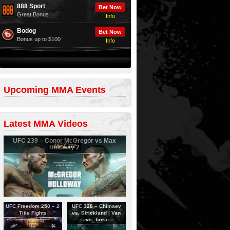
888 Sport
Bet Now
Great Bonus
Info
Bodog
Bet Now
Bonus up to $100
Info
Upcoming MMA Events
Latest MMA Videos
UFC 239 – Conor McGregor vs Max
Holoway 2
UFC Freedom 250 – 2
UFC 328 – Chimaev
Title Fights
vs. Strickland | Van
vs. Taira