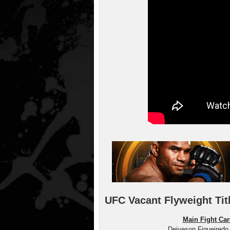
UFC Vacant Flyweight Titl
Main Fight Ca
Deiveson Figueiredo