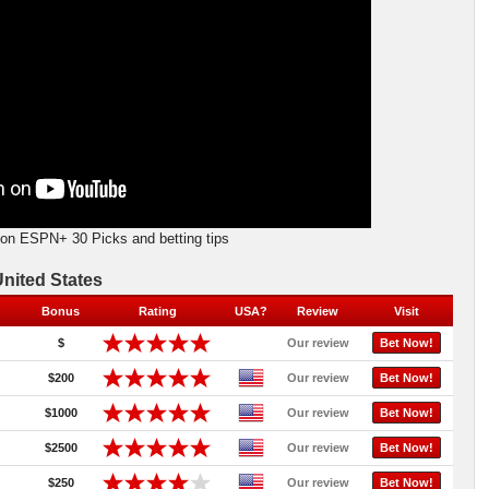
on ESPN+ 30 Picks and betting tips
United States
Bonus
Rating
USA?
Review
Visit
$
Our review
Bet Now!
$200
Our review
Bet Now!
$1000
Our review
Bet Now!
$2500
Our review
Bet Now!
$250
Our review
Bet Now!