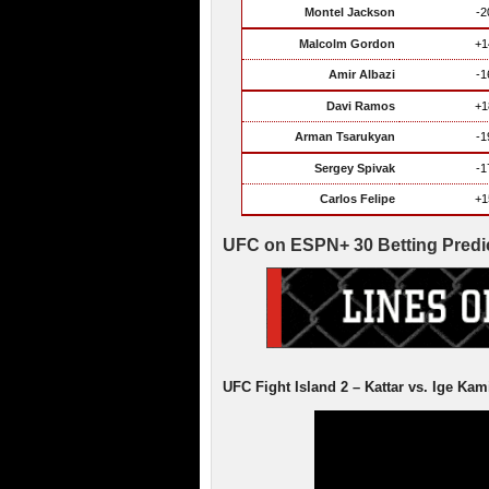
Montel Jackson
-2
Malcolm Gordon
+1
Amir Albazi
-1
Davi Ramos
+1
Arman Tsarukyan
-1
Sergey Spivak
-1
Carlos Felipe
+1
UFC on ESPN+ 30 Betting Predi
UFC Fight Island 2 – Kattar vs. Ige Kam