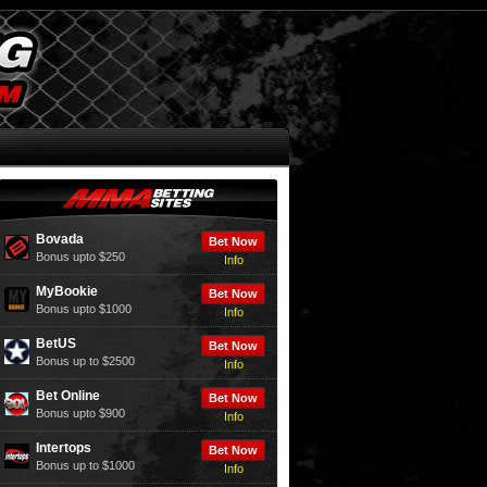
Bovada
Bet Now
Bonus upto $250
Info
MyBookie
Bet Now
Bonus upto $1000
Info
BetUS
Bet Now
Bonus up to $2500
Info
Bet Online
Bet Now
Bonus upto $900
Info
Intertops
Bet Now
Bonus up to $1000
Info