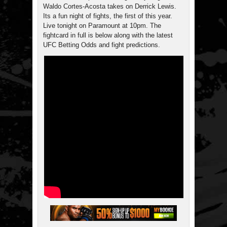
Waldo Cortes-Acosta takes on Derrick Lewis.
Its a fun night of fights, the first of this year.
Live tonight on Paramount at 10pm. The
fightcard in full is below along with the latest
UFC Betting Odds and fight predictions.