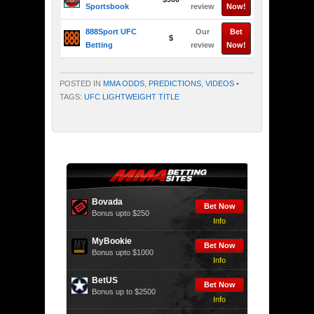
Sportsbook
review
Now!
888Sport UFC
Our
Bet
$
Betting
review
Now!
POSTED IN
MMA ODDS
,
PREDICTIONS
,
VIDEOS
•
TAGS:
UFC LIGHTWEIGHT TITLE
Bovada
Bet Now
Bonus upto $250
Info
MyBookie
Bet Now
Bonus upto $1000
Info
BetUS
Bet Now
Bonus up to $2500
Info