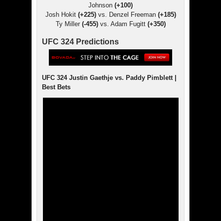
Johnson
(+100)
Josh Hokit
(+225)
vs. Denzel Freeman
(+185)
Ty Miller
(-455)
vs. Adam Fugitt
(+350)
UFC 324 Predictions
UFC 324 Justin Gaethje vs. Paddy Pimblett |
Best Bets