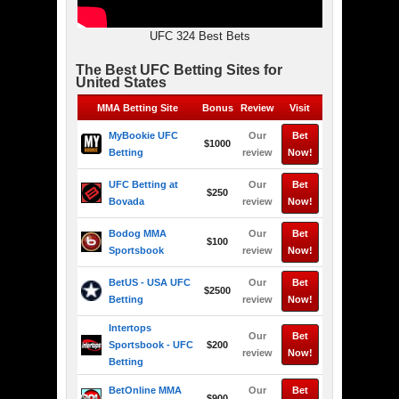
UFC 324 Best Bets
The Best UFC Betting Sites for
United States
MMA Betting Site
Bonus
Review
Visit
MyBookie UFC
Our
Bet
$1000
Betting
review
Now!
UFC Betting at
Our
Bet
$250
Bovada
review
Now!
Bodog MMA
Our
Bet
$100
Sportsbook
review
Now!
BetUS - USA UFC
Our
Bet
$2500
Betting
review
Now!
Intertops
Our
Bet
Sportsbook - UFC
$200
review
Now!
Betting
BetOnline MMA
Our
Bet
$900