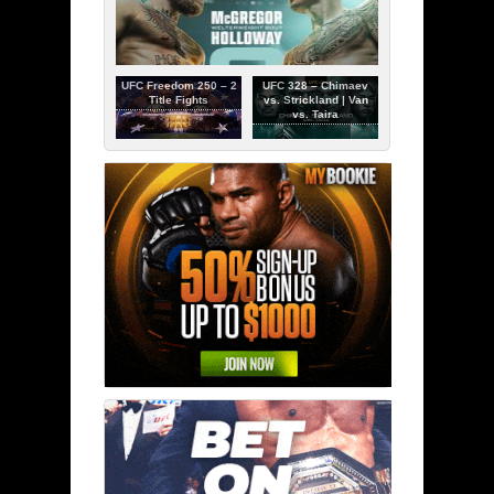
UFC Freedom 250 – 2
UFC 328 – Chimaev
Title Fights
vs. Strickland | Van
vs. Taira