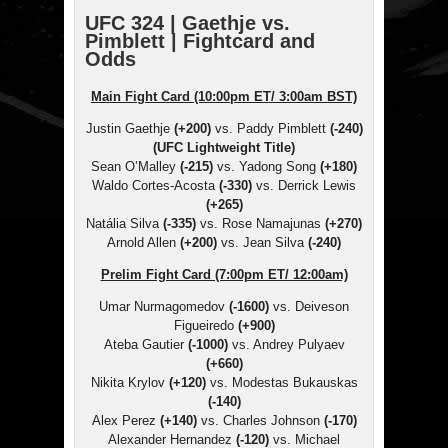
UFC 324 | Gaethje vs.
Pimblett | Fightcard and
Odds
Main Fight Card (10:00pm ET/ 3:00am BST)
Justin Gaethje
(+200)
vs. Paddy Pimblett
(-240)
(UFC Lightweight Title)
Sean O’Malley
(-215)
vs. Yadong Song
(+180)
Waldo Cortes-Acosta
(-330)
vs. Derrick Lewis
(+265)
Natália Silva
(-335)
vs. Rose Namajunas
(+270)
Arnold Allen
(+200)
vs. Jean Silva
(-240)
Prelim Fight Card (7:00pm ET/ 12:00am)
Umar Nurmagomedov
(-1600)
vs. Deiveson
Figueiredo
(+900)
Ateba Gautier
(-1000)
vs. Andrey Pulyaev
(+660)
Nikita Krylov
(+120)
vs. Modestas Bukauskas
(-140)
Alex Perez
(+140)
vs. Charles Johnson
(-170)
Alexander Hernandez
(-120)
vs. Michael