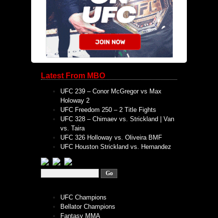
Latest From MBO
UFC 239 – Conor McGregor vs Max
Holoway 2
UFC Freedom 250 – 2 Title Fights
UFC 328 – Chimaev vs. Strickland | Van
vs. Taira
UFC 326 Holloway vs. Oliveira BMF
UFC Houston Strickland vs. Hernandez
UFC Champions
Bellator Champions
Fantasy MMA