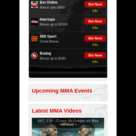
Bet Online
Bet Now
Bonus upto $900
Info
Intertops
Bet Now
Bonus up to $1000
Info
888 Sport
Bet Now
Great Bonus
Info
Bodog
Bet Now
Bonus up to $100
Info
Upcoming MMA Events
Latest MMA Videos
UFC 239 – Conor McGregor vs Max
Holoway 2