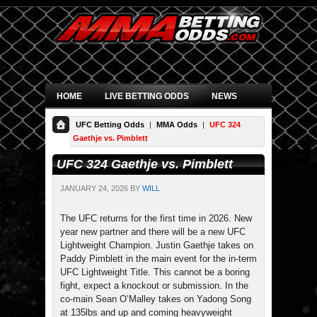
HOME
LIVE BETTING ODDS
NEWS
UFC Betting Odds
|
MMA Odds
|
UFC 324
Gaethje vs. Pimblett
UFC 324 Gaethje vs. Pimblett
JANUARY 24, 2026 BY
WILL
The UFC returns for the first time in 2026. New
year new partner and there will be a new UFC
Lightweight Champion. Justin Gaethje takes on
Paddy Pimblett in the main event for the in-term
UFC Lightweight Title. This cannot be a boring
fight, expect a knockout or submission. In the
co-main Sean O’Malley takes on Yadong Song
at 135lbs and up and coming heavyweight