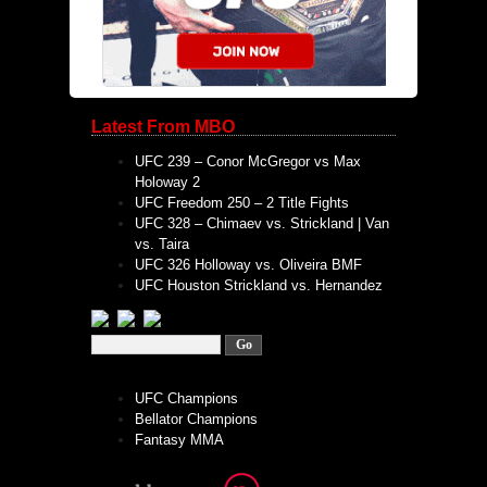
Latest From MBO
UFC 239 – Conor McGregor vs Max
Holoway 2
UFC Freedom 250 – 2 Title Fights
UFC 328 – Chimaev vs. Strickland | Van
vs. Taira
UFC 326 Holloway vs. Oliveira BMF
UFC Houston Strickland vs. Hernandez
UFC Champions
Bellator Champions
Fantasy MMA