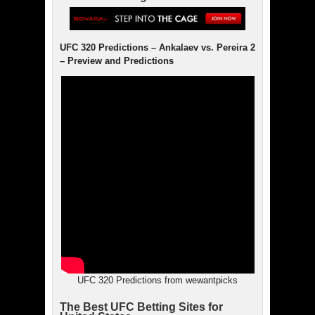
UFC 320 Predictions – Ankalaev vs. Pereira 2
– Preview and Predictions
UFC 320 Predictions from wewantpicks
The Best UFC Betting Sites for