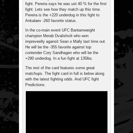
fight. Pereria says he was ust 40 % for the first
fight. Lets see how they match up this time.
Pereira is the +220 underdog in this fight to
Ankalaev -260 favorite status.
In the co-main event UFC Bantamweight
champion Merab Dvalishvili who won
impreveelly agansit Sean o Mally last time out.
He will be the -355 favorite against top
contender Cory Sandhagen who will be the
+290 underdog. In a fun fight at 135lbs.
The rest of the card features some great
matchups. The fight card in full is below along
with the latest fighting odds. And UFC fight
Predictions.