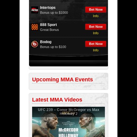
Intertops
Bet Now
Bonus up to $1000
Info
888 Sport
Bet Now
Great Bonus
Info
Bodog
Bet Now
Bonus up to $100
Info
Upcoming MMA Events
Latest MMA Videos
UFC 239 – Conor McGregor vs Max
Holoway 2