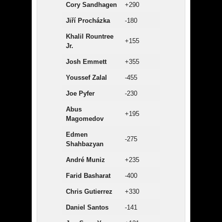
Cory Sandhagen
+290
Jiří Procházka
-180
Khalil Rountree
+155
Jr.
Josh Emmett
+355
Youssef Zalal
-455
Joe Pyfer
-230
Abus
+195
Magomedov
Edmen
-275
Shahbazyan
André Muniz
+235
Farid Basharat
-400
Chris Gutierrez
+330
Daniel Santos
-141