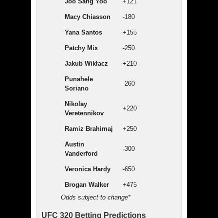
Joo Sang Yoo
+121
Macy Chiasson
-180
Yana Santos
+155
Patchy Mix
-250
Jakub Wikłacz
+210
Punahele
-260
Soriano
Nikolay
+220
Veretennikov
Ramiz Brahimaj
+250
Austin
-300
Vanderford
Veronica Hardy
-650
Brogan Walker
+475
Odds subject to change*
UFC 320 Betting Predictions