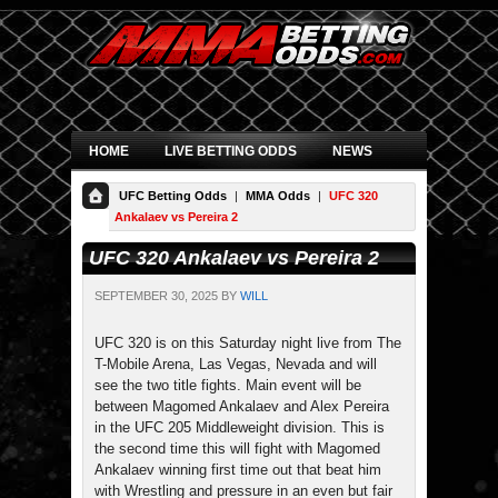
HOME
LIVE BETTING ODDS
NEWS
UFC Betting Odds
|
MMA Odds
|
UFC 320
Ankalaev vs Pereira 2
UFC 320 Ankalaev vs Pereira 2
SEPTEMBER 30, 2025 BY
WILL
UFC 320 is on this Saturday night live from The
T-Mobile Arena, Las Vegas, Nevada and will
see the two title fights. Main event will be
between Magomed Ankalaev and Alex Pereira
in the UFC 205 Middleweight division. This is
the second time this will fight with Magomed
Ankalaev winning first time out that beat him
with Wrestling and pressure in an even but fair