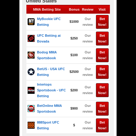
United States
MMA Betting Site
Bonus
Review
Visit
MyBookie UFC
Our
Bet
$1000
Betting
review
Now!
UFC Betting at
Our
Bet
$250
Bovada
review
Now!
Bodog MMA
Our
Bet
$100
Sportsbook
review
Now!
BetUS - USA UFC
Our
Bet
$2500
Betting
review
Now!
Intertops
Our
Bet
Sportsbook - UFC
$200
review
Now!
Betting
BetOnline MMA
Our
Bet
$900
Sportsbook
review
Now!
888Sport UFC
Our
Bet
$
Betting
review
Now!