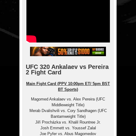
UFC 320 Ankalaev vs Pereira
2 Fight Card
Main Fight Card (PPV 10:00pm ET/ 5pm BST
BT Sports)
Magomed Ankalaev vs. Alex Pereira (UFC
Middleweight Title)
Merab Dvalishvili vs. Cory Sandhagen (UFC
Bantamweight Title)
Jiří Procházka vs. Khalil Rountree Jr.
Josh Emmett vs. Youssef Zalal
Joe Pyfer vs. Abus Magomedov