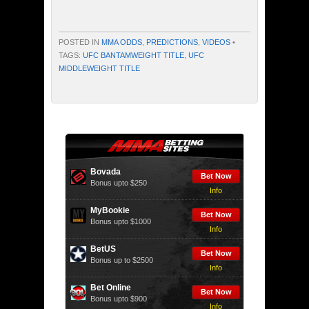
POSTED IN
MMA ODDS
,
PREDICTIONS
,
VIDEOS
•
TAGS:
UFC BANTAMWEIGHT TITLE
,
UFC
MIDDLEWEIGHT TITLE
Bovada
Bet Now
Bonus upto $250
Info
MyBookie
Bet Now
Bonus upto $1000
Info
BetUS
Bet Now
Bonus up to $2500
Info
Bet Online
Bet Now
Bonus upto $900
Info