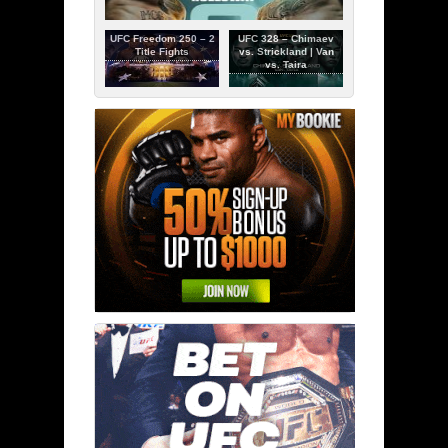
UFC Freedom 250 – 2
UFC 328 – Chimaev
Title Fights
vs. Strickland | Van
vs. Taira