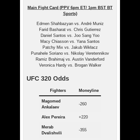
Main Fight Card (PPV 6pm ET/ 1pm BST BT
Sports)
Edmen Shahbazyan vs. André Muniz
Farid Basharat vs. Chris Gutierrez
Daniel Santos vs. Joo Sang Yoo
Macy Chiasson vs. Yana Santos
Patchy Mix vs. Jakub Wikłacz
Punahele Soriano vs. Nikolay Veretennikov
Ramiz Brahimaj vs. Austin Vanderford
Veronica Hardy vs. Brogan Walker
UFC 320 Odds
Fighters
Moneyline
Magomed
-260
Ankalaev
Alex Pereira
+220
Merab
-355
Dvalishvili