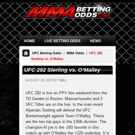
HOME
LIVE BETTING ODDS
NEWS
UFC Betting Odds
|
MMA Odds
|
UFC 292
Sterling vs. O’Malley
UFC 292 Sterling vs. O’Malley
AUGUST 18, 2023 BY
WILL
UFC 292 is live on PPV this weekend from the
TD Garden in Boston, Massachusetts and 2
UFC Titles are on the line. In the main event
Aljamain Sterling will defend the UFC
Bantamweight against Sean O’Malley. These
are the two top guys in the 135lb division. The
champion Al joe is the -260 favorite in this
match up with O’Malley the +220 underdog. It is