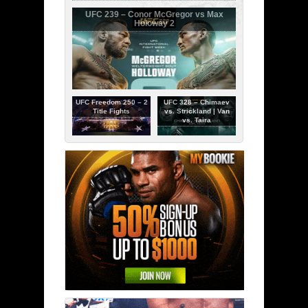
UFC 239 – Conor McGregor vs Max
Holoway 2
UFC Freedom 250 – 2
UFC 328 – Chimaev
Title Fights
vs. Strickland | Van
vs. Taira