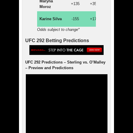
Maryna
2.
+135
+350
+200
Moroz
Rou
-135
Karine Silva
-155
+170
+275
+1
Odds subject to change*
UFC 292 Betting Predictions
UFC 292 Predictions – Sterling vs. O’Malley
– Preview and Predictions