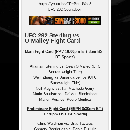
https://youtu.be/CRePnnUVoc8
UFC 292 Countdown
UFC 292 Sterling vs.
O’Malley Fight Card
Main Fight Card (PPV 10:00pm ET/ 3pm BST
BT Sports)
Aljamain Sterling vs. Sean O’Malley (UFC
Bantamweight Title)
Weili Zhang vs. Amanda Lemos (UFC
Strawweight Title)
Neil Magny vs. Ian Machado Garry
Mario Bautista vs. Da’Mon Blackshear
Marlon Vera vs. Pedro Munhoz
Preliminary Fight Card (ESPN 6:30pm ET /
11:30pm BST BT Sports)
Chris Weidman vs. Brad Tavares
Gregory Rodrigues vs. Denis Tiuliulin