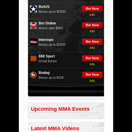
BetUS
Bet Now
Bonus up to $2500
Info
Bet Online
Bet Now
Bonus upto $900
Info
Intertops
Bet Now
Bonus up to $1000
Info
888 Sport
Bet Now
Great Bonus
Info
Bodog
Bet Now
Bonus up to $100
Info
Upcoming MMA Events
Latest MMA Videos