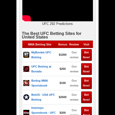
UFC 292 Predictions
The Best UFC Betting Sites for
United States
MMA Betting Site
Bonus
Review
Visit
MyBookie UFC
Our
Bet
$1000
Betting
review
Now!
UFC Betting at
Our
Bet
$250
Bovada
review
Now!
Bodog MMA
Our
Bet
$100
Sportsbook
review
Now!
BetUS - USA UFC
Our
Bet
$2500
Betting
review
Now!
Intertops
Our
Bet
Sportsbook - UFC
$200