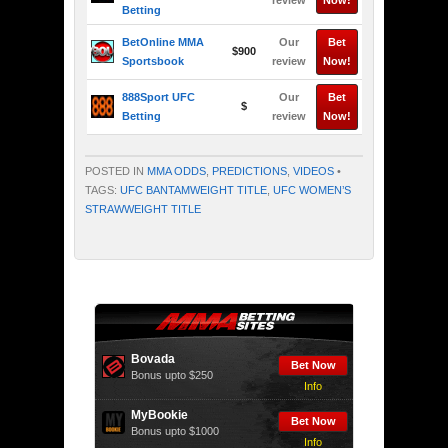
review
Now!
Betting
BetOnline MMA
Our
Bet
$900
Sportsbook
review
Now!
888Sport UFC
Our
Bet
$
Betting
review
Now!
POSTED IN
MMA ODDS
,
PREDICTIONS
,
VIDEOS
•
TAGS:
UFC BANTAMWEIGHT TITLE
,
UFC WOMEN’S
STRAWWEIGHT TITLE
Bovada
Bet Now
Bonus upto $250
Info
MyBookie
Bet Now
Bonus upto $1000
Info