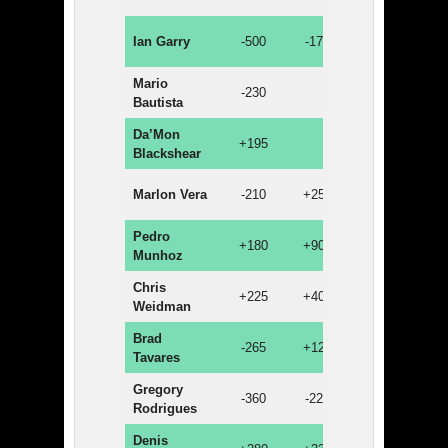
Rou
-165
Ian Garry
-500
-170
+285
+1
Mario
2.
-230
Bautista
Rou
Da’Mon
-110
+195
Blackshear
-12
2.
Marlon Vera
-210
+255
+125
Rou
Pedro
-325
+180
+900
+200
Munhoz
+2
Chris
2.
+225
+400
+400
Weidman
Rou
Brad
-100
-265
+125
+210
Tavares
-12
Gregory
1.
-360
-220
+600
Rodrigues
Rou
Denis
+165