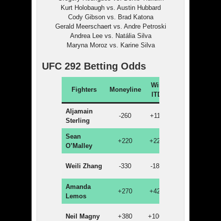
Kurt Holobaugh vs. Austin Hubbard
Cody Gibson vs. Brad Katona
Gerald Meerschaert vs. Andre Petroski
Andrea Lee vs. Natália Silva
Maryna Moroz vs. Karine Silva
UFC 292 Betting Odds
Win
Decision
O/
Fighters
Moneyline
ITD
Win
Rou
Aljamain
4.
-260
+110
+300
Sterling
Rou
Sean
+160
+220
+220
+700
O’Malley
-20
3.
Weili Zhang
-330
-185
+350
Rou
Amanda
+165
+270
+425
+900
Lemos
-20
2.
Neil Magny
+380
+1000
+825