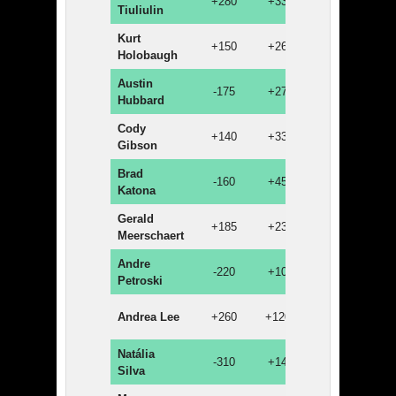
+280
+335
+1600
Tiuliulin
-20
Kurt
2.
+150
+260
+375
Holobaugh
Rou
Austin
-160
-175
+275
+165
Hubbard
+1
Cody
2.
+140
+330
+275
Gibson
Rou
Brad
-215
-160
+450
-120
Katona
+1
Gerald
2.
+185
+230
+850
Meerschaert
Rou
Andre
+180
-220
+100
+400
Petroski
-22
2.
Andrea Lee
+260
+1200
+425
Rou
Natália
-200
-310
+145
+115
Silva
+1