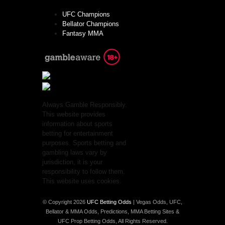
UFC Champions
Bellator Champions
Fantasy MMA
Always Gamble Responsibly.
This website provides
information about sports
betting for entertainment
purposes. Sports betting and
gambling laws vary by
jurisdiction, it is your
responsibility to follow them.
This website uses cookies.
© Copyright 2026
UFC Betting Odds
| Vegas Odds, UFC,
Bellator & MMA Odds, Predictions, MMA Betting Sites &
UFC Prop Betting Odds, All Rights Reserved.