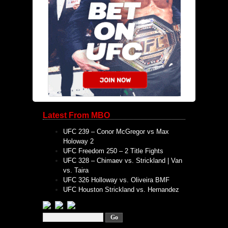
Latest From MBO
UFC 239 – Conor McGregor vs Max
Holoway 2
UFC Freedom 250 – 2 Title Fights
UFC 328 – Chimaev vs. Strickland | Van
vs. Taira
UFC 326 Holloway vs. Oliveira BMF
UFC Houston Strickland vs. Hernandez