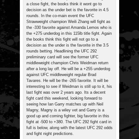
a close fight, the books think it wont go to
decision as the under bet is the favorite in 4.5
rounds. In the co-main event the UFC
Strawweight champion Weili Zhang will fight as
the -330 favorite against Amanda Lemos who is
the +275 underdog in this 115lb title fight. Again
the books think this fight will not go to a
decision as the under is the favorite in the 3.5
rounds betting. Headlining the UFC 292
preliminary card will see the former UFC
middleweight champion Chris Weidman return
after a long lay off. He will be a +255 underdog
against UFC middleweight regular Brad
Tavares. He will be the -265 favorite. It will be
interesting to see if Weidman is still up to it, his
last fight was over 2 years ago. Its a decent
fight card this weekend, looking forward to
seeing how Ian Garry matches up with Neil
Magny, Magny is a wiley vet and Garry is a
good up and coming fighter, big favorite in this
fight at -500 to +380. The UFC 292 fight card in
full is below, along with the latest UFC 292 odds
and fight night predictions.