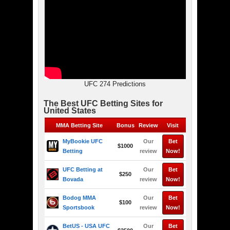
UFC 274 Predictions
The Best UFC Betting Sites for
United States
MMA Betting Site
Bonus
Review
Visit
MyBookie UFC
Our
Bet
$1000
Betting
review
Now!
UFC Betting at
Our
Bet
$250
Bovada
review
Now!
Bodog MMA
Our
Bet
$100
Sportsbook
review
Now!
BetUS - USA UFC
Our
Bet