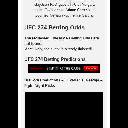
Kleydson Rodrigues vs. C.J. Vergara
Lupita Godinez vs. Ariane Carnelossi
Journey Newson vs. Fernie Garcia
UFC 274 Betting Odds
The requested Live MMA Betting Odds are
not found.
Most likely, the event is already finished!
UFC 274 Betting Predictions
UFC 274 Predictions – Oliveira vs. Gaethje –
Fight Night Picks