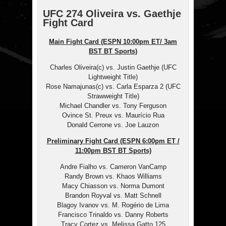
UFC 274 Oliveira vs. Gaethje
Fight Card
Main Fight Card (ESPN 10:00pm ET/ 3am
BST BT Sports)
Charles Oliveira(c) vs. Justin Gaethje (UFC
Lightweight Title)
Rose Namajunas(c) vs. Carla Esparza 2 (UFC
Strawweight Title)
Michael Chandler vs. Tony Ferguson
Ovince St. Preux vs. Maurício Rua
Donald Cerrone vs. Joe Lauzon
Preliminary Fight Card (ESPN 6:00pm ET /
11:00pm BST BT Sports)
Andre Fialho vs. Cameron VanCamp
Randy Brown vs. Khaos Williams
Macy Chiasson vs. Norma Dumont
Brandon Royval vs. Matt Schnell
Blagoy Ivanov vs. M. Rogério de Lima
Francisco Trinaldo vs. Danny Roberts
Tracy Cortez vs. Melissa Gatto 125