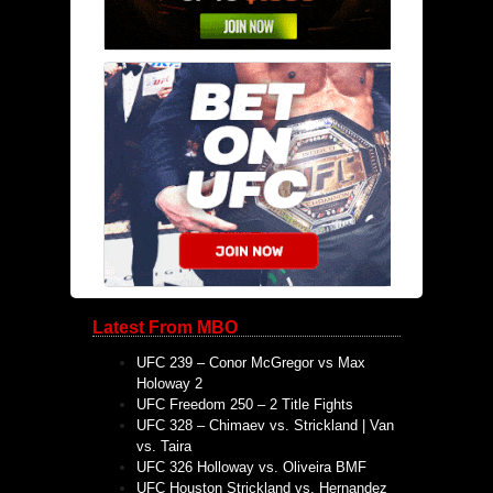
Latest From MBO
UFC 239 – Conor McGregor vs Max
Holoway 2
UFC Freedom 250 – 2 Title Fights
UFC 328 – Chimaev vs. Strickland | Van
vs. Taira
UFC 326 Holloway vs. Oliveira BMF
UFC Houston Strickland vs. Hernandez