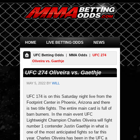
HOME
LIVE BETTING ODDS
NEWS
UFC Betting Odds
|
MMA Odds
|
UFC 274
Oliveira vs. Gaethje
UFC 274 Oliveira vs. Gaethje
MAY 5, 2022 BY
WILL
UFC 174 is on this Saturday night live from the
Footprint Center in Phoenix, Arizona and there
is two title fights. The entire main card is full of
barn burners. In the main event UFC
Lightweight Champion Charles Oliveira will fight
number 1 contender Justin Gaethje in what is
one of the most anticipated fights so far this
year. Charles Oliveira has been in the UFC a