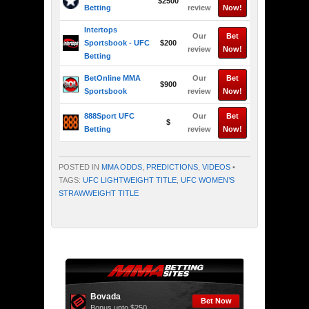
$2500
Betting
review
Now!
Intertops
Our
Bet
Sportsbook - UFC
$200
review
Now!
Betting
BetOnline MMA
Our
Bet
$900
Sportsbook
review
Now!
888Sport UFC
Our
Bet
$
Betting
review
Now!
POSTED IN
MMA ODDS
,
PREDICTIONS
,
VIDEOS
•
TAGS:
UFC LIGHTWEIGHT TITLE
,
UFC WOMEN’S
STRAWWEIGHT TITLE
Bovada
Bet Now
Bonus upto $250