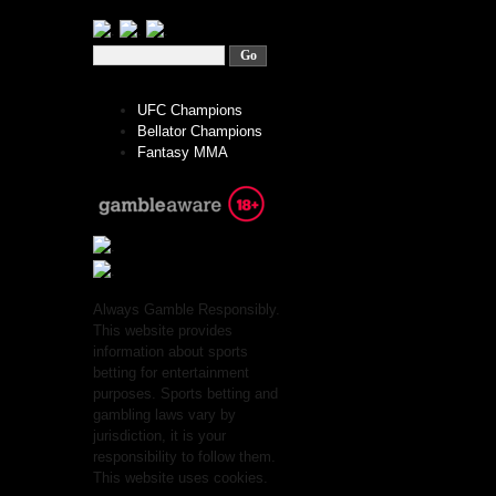
UFC Champions
Bellator Champions
Fantasy MMA
Always Gamble Responsibly.
This website provides
information about sports
betting for entertainment
purposes. Sports betting and
gambling laws vary by
jurisdiction, it is your
responsibility to follow them.
This website uses cookies.