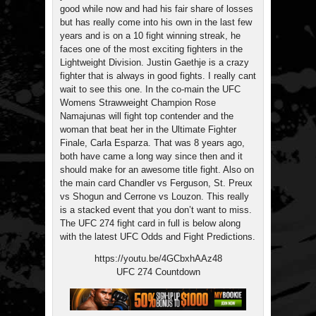
good while now and had his fair share of losses
but has really come into his own in the last few
years and is on a 10 fight winning streak, he
faces one of the most exciting fighters in the
Lightweight Division. Justin Gaethje is a crazy
fighter that is always in good fights. I really cant
wait to see this one. In the co-main the UFC
Womens Strawweight Champion Rose
Namajunas will fight top contender and the
woman that beat her in the Ultimate Fighter
Finale, Carla Esparza. That was 8 years ago,
both have came a long way since then and it
should make for an awesome title fight. Also on
the main card Chandler vs Ferguson, St. Preux
vs Shogun and Cerrone vs Louzon. This really
is a stacked event that you don’t want to miss.
The UFC 274 fight card in full is below along
with the latest UFC Odds and Fight Predictions.
https://youtu.be/4GCbxhAAz48
UFC 274 Countdown