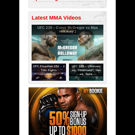
Latest MMA Videos
UFC 239 – Conor McGregor vs Max
Holoway 2
UFC Freedom 250 – 2
UFC 328 – Chimaev
Title Fights
vs. Strickland | Van
vs. Taira