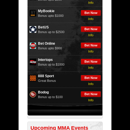
Info
MyBookie
Bet Now
Bonus upto $1000
Info
BetUS
Bet Now
Bonus up to $2500
Info
Bet Online
Bet Now
Bonus upto $900
Info
Intertops
Bet Now
Bonus up to $1000
Info
888 Sport
Bet Now
Great Bonus
Info
Bodog
Bet Now
Bonus up to $100
Info
Upcoming MMA Events