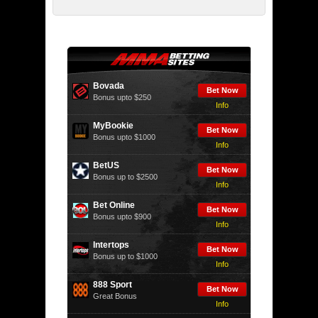
Bovada
Bet Now
Bonus upto $250
Info
MyBookie
Bet Now
Bonus upto $1000
Info
BetUS
Bet Now
Bonus up to $2500
Info
Bet Online
Bet Now
Bonus upto $900
Info
Intertops
Bet Now
Bonus up to $1000
Info
888 Sport
Bet Now
Great Bonus
Info