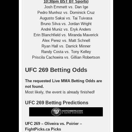
10:30pm BST BT Sports)
Josh Emmett vs. Dan Ige
Pedro Munhoz vs. Dominick Cruz
Augusto Sakai vs. Tai Tuivasa
Bruno Silva vs. Jordan Wright
André Muniz vs. Eryk Anders
Erin Blanchfield vs. Miranda Maverick
Alex Perez vs. Matt Schnell
Ryan Hall vs. Darrick Minner
Randy Costa vs. Tony Kelley
Priscila Cachoeira vs. Gillian Robertson
UFC 269 Betting Odds
The requested Live MMA Betting Odds are
not found.
Most likely, the event is already finished!
UFC 269 Betting Predictions
UFC 269 – Oliveira vs. Poirier –
FightPicks.ca Picks