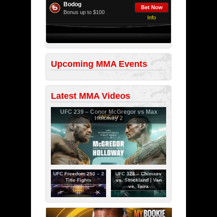
Bodog
Bet Now
Bonus up to $100
Info
Upcoming MMA Events
Latest MMA Videos
UFC 239 – Conor McGregor vs Max
Holoway 2
UFC Freedom 250 – 2
UFC 328 – Chimaev
Title Fights
vs. Strickland | Van
vs. Taira