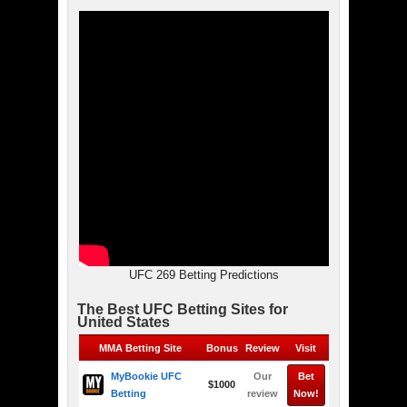
UFC 269 Betting Predictions
The Best UFC Betting Sites for
United States
MMA Betting Site
Bonus
Review
Visit
MyBookie UFC
Our
Bet
$1000
Betting
review
Now!