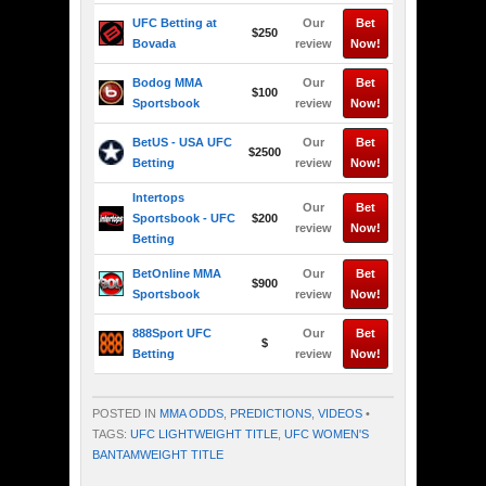
UFC Betting at
Our
Bet
$250
Bovada
review
Now!
Bodog MMA
Our
Bet
$100
Sportsbook
review
Now!
BetUS - USA UFC
Our
Bet
$2500
Betting
review
Now!
Intertops
Our
Bet
Sportsbook - UFC
$200
review
Now!
Betting
BetOnline MMA
Our
Bet
$900
Sportsbook
review
Now!
888Sport UFC
Our
Bet
$
Betting
review
Now!
POSTED IN
MMA ODDS
,
PREDICTIONS
,
VIDEOS
•
TAGS:
UFC LIGHTWEIGHT TITLE
,
UFC WOMEN'S
BANTAMWEIGHT TITLE