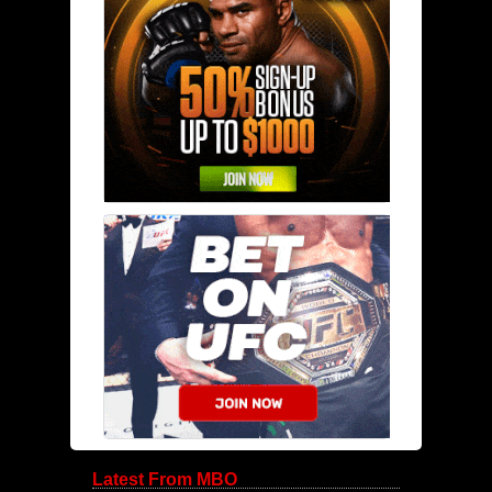
Latest From MBO