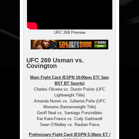
UFC 269 Preview
UFC 269 Usman vs.
Covington
Main Fight Card (ESPN 10:00pm ET/ 3am
BST BT Sports)
Charles Oliveira vs. Dustin Poirier (UFC
Lightweight Title)
Amanda Nunes vs. Julianna Peña (UFC
Womens Bantamweight Title)
Geoff Neal vs. Santiago Ponzinibbio
Kai Kara-France vs. Cody Garbrandt
Sean O’Malley vs. Raulian Paiva
Preliminary Fight Card (ESPN 5:30pm ET /