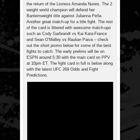
the return of the Lioness Amanda Nunes. The 2
weight world champion will defend her
Bantemweight title against Julianna Peña.
Another great match-up for a title fight. The rest
of the card is littered with awesome match-ups
such as Cody Garbrandt vs Kai Kara-France
and Sean O’Malley vs Raulian Paiva – check
out the short promo below for some of the best
fights to catch. The early prelims will be on
ESPN around 5:30 with the main card on PPV
at 10pm ET. The fight card in full is below along
with the latest UFC 269 Odds and Fight
Predictions.