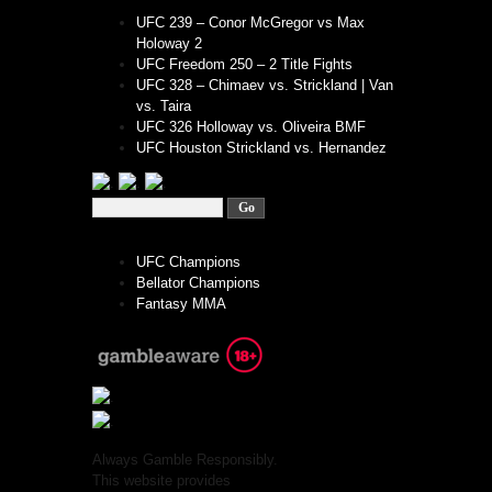
UFC 239 – Conor McGregor vs Max
Holoway 2
UFC Freedom 250 – 2 Title Fights
UFC 328 – Chimaev vs. Strickland | Van
vs. Taira
UFC 326 Holloway vs. Oliveira BMF
UFC Houston Strickland vs. Hernandez
UFC Champions
Bellator Champions
Fantasy MMA
Always Gamble Responsibly.
This website provides