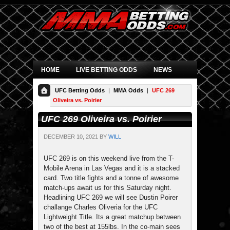
HOME
LIVE BETTING ODDS
NEWS
UFC Betting Odds
|
MMA Odds
|
UFC 269
Oliveira vs. Poirier
UFC 269 Oliveira vs. Poirier
DECEMBER 10, 2021 BY
WILL
UFC 269 is on this weekend live from the T-
Mobile Arena in Las Vegas and it is a stacked
card. Two title fights and a tonne of awesome
match-ups await us for this Saturday night.
Headlining UFC 269 we will see Dustin Poirer
challange Charles Oliveria for the UFC
Lightweight Title. Its a great matchup between
two of the best at 155lbs. In the co-main sees