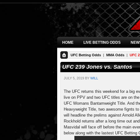
HOME
LIVE BETTING ODDS
NEW
UFC Betting Odds
|
MMA Odds
|
UFC 2
UFC 239 Jones vs. Santos
JULY 5, 2019 BY
WILL
The UFC returns this weekend for a big ev
live on PPV and two UFC titles are on the 
UFC Womans Bantamweight Title. And the 
Heavyweight Title, two awesome fignts to h
will headline the prelims against Arnold A
Rockhold returns after a long time out an
Masvidal will face off before the main even
below along with the lastest UFC Betting 