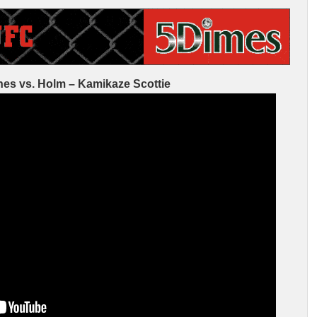
es vs. Holm – Kamikaze Scottie