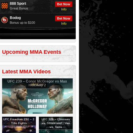
888 Sport
Bet Now
Great Bonus
Info
Bodog
Bet Now
Bonus up to $100
Info
Upcoming MMA Events
Latest MMA Videos
UFC 239 – Conor McGregor vs Max
Holoway 2
UFC Freedom 250 – 2
UFC 328 – Chimaev
Title Fights
vs. Strickland | Van
vs. Taira