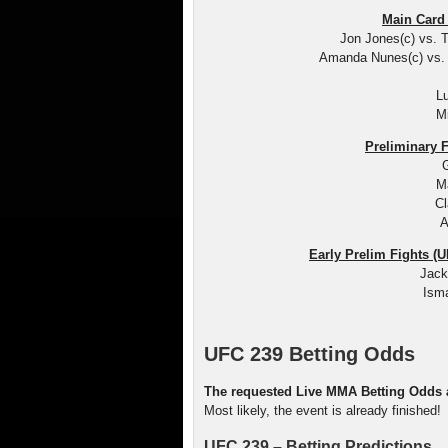
Main Card
Jon Jones(c) vs. T
Amanda Nunes(c) vs. 
L
M
Preliminary 
G
Ma
Cl
A
Early Prelim Fights (
Jack
Isma
UFC 239 Betting Odds
The requested Live MMA Betting Odds a
Most likely, the event is already finished!
UFC 239 – Betting Predictions