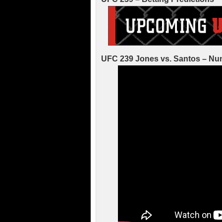
UFC 239 Jones vs. Santos – Nun