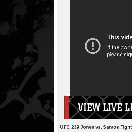
UFC 239 Jones vs. Santos Fight