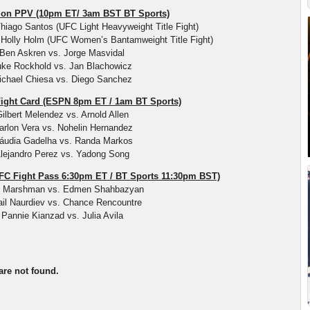
 on PPV (10pm ET/ 3am BST BT Sports)
hiago Santos (UFC Light Heavyweight Title Fight)
Holly Holm (UFC Women’s Bantamweight Title Fight)
Ben Askren vs. Jorge Masvidal
uke Rockhold vs. Jan Blachowicz
ichael Chiesa vs. Diego Sanchez
Fight Card (ESPN 8pm ET / 1am BT Sports)
ilbert Melendez vs. Arnold Allen
rlon Vera vs. Nohelin Hernandez
áudia Gadelha vs. Randa Markos
lejandro Perez vs. Yadong Song
UFC Fight Pass 6:30pm ET / BT Sports 11:30pm BST)
 Marshman vs. Edmen Shahbazyan
il Naurdiev vs. Chance Rencountre
Pannie Kianzad vs. Julia Avila
re not found.