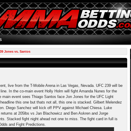
S
39 Jones vs. Santos
ent, live from the T-Mobile Arena in Las Vegas, Nevada. UFC 239 will be
line. In the co-main event Holly Holm will fight Amanda Nunes for the
main event sees Thiago Santos face Jon Jones for the UFC Light
eadline this one but thats not all, this one is stacked. Gilbert Melendez
llen. Diego Sanchez will kick off PPV against Michael Chiesa. Luke
d returns at 205lbs vs Jan Blachowicz and Ben Askren and Jorge
ts. Stacked fight night ahead not one to miss. The fight card in full is
Odds and Fight Predictions.