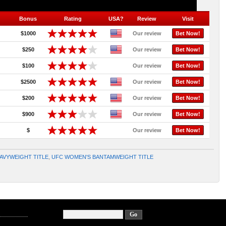
Bonus
Rating
USA?
Review
Visit
$1000
Our review
Bet Now!
$250
Our review
Bet Now!
$100
Our review
Bet Now!
$2500
Our review
Bet Now!
$200
Our review
Bet Now!
$900
Our review
Bet Now!
$
Our review
Bet Now!
AVYWEIGHT TITLE
,
UFC WOMEN'S BANTAMWEIGHT TITLE