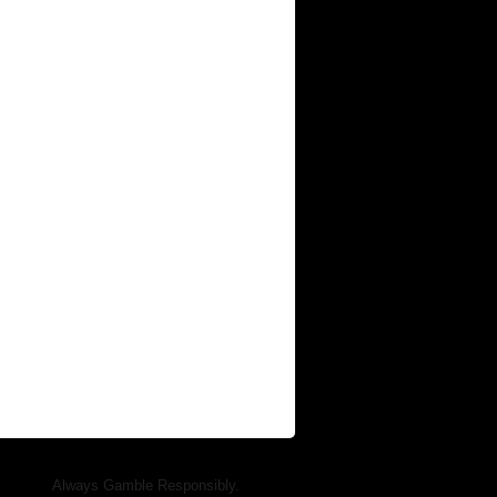
Always Gamble Responsibly.