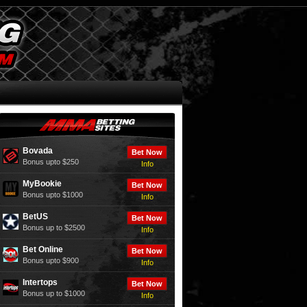
Bovada
Bet Now
Bonus upto $250
Info
MyBookie
Bet Now
Bonus upto $1000
Info
BetUS
Bet Now
Bonus up to $2500
Info
Bet Online
Bet Now
Bonus upto $900
Info
Intertops
Bet Now
Bonus up to $1000
Info