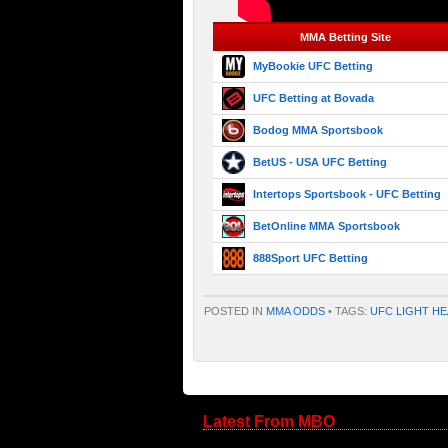
MMA Betting Site
MyBookie UFC Betting
UFC Betting at Bovada
Bodog MMA Sportsbook
BetUS - USA UFC Betting
Intertops Sportsbook - UFC Betting
BetOnline MMA Sportsbook
888Sport UFC Betting
POSTED IN
MMA ODDS
• TAGS:
UFC LIGHT HE
Latest From MBO