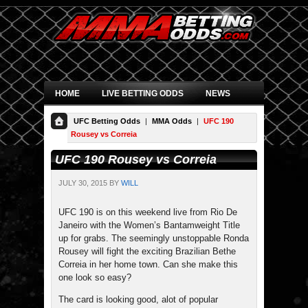
HOME
LIVE BETTING ODDS
NEWS
UFC Betting Odds
|
MMA Odds
|
UFC 190
Rousey vs Correia
UFC 190 Rousey vs Correia
JULY 30, 2015 BY
WILL
UFC 190 is on this weekend live from Rio De
Janeiro with the Women’s Bantamweight Title
up for grabs. The seemingly unstoppable Ronda
Rousey will fight the exciting Brazilian Bethe
Correia in her home town. Can she make this
one look so easy?
The card is looking good, alot of popular