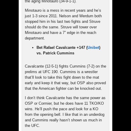
the aging Minotauro (34-9-1-1).
Minotauro is a mess in recent years and he’s
just 1-3 since 2011. Nelson and Werdum both
stopped him in his last two fights and Struve
should do the same. Struve will tower over
Minotauro and have a 7” edge in the reach
department.
Bet Rafael Cavalcante +147 (
Unibet
)
vs. Patrick Cummins
Cavalcante (12-5-1) fights Cummins (7-2) on the
prelims at UFC 190. Cummins is a wrestler
that’ll look to take this fight down to the mat
early and keep it that way, but OSP also proved
that the American fighter can be knocked out.
I don’t think Cavalcante has the same power as
OSP or Cormier, but he does have 11 TKO/KO
wins. He’ll push the pace and look for a KO
from the opening bell. I like that in an underdog
and Cummins really hasn’t shown us much in
the UFC.