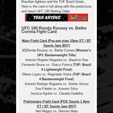
Brazilian fighters and the TUF Brazil finials.
Here is the card in full along with the predictions
and latest UFC 190 Betting Odds.
UFC 190 Ronda Rousey vs. Bethe
Correia Fight Card
Main Fight Card (Pay-per-view 10pm ET / BT
Sports 3am BST)
(
C
)Ronda Rousey vs. Bethe Correia (
Women’s
UFC Bantamweight Title
)
Antonio Rogerio Nogueira vs. Mauricio Rua
Fernando Bruno vs. Glaico Franca (
TUF: Brazil
4 Lightweight Final
)
Dileno Lopes vs. Reginaldo Vieira (
TUF: Brazil
4 Bantamweight Final
)
Antonio Rodrigo Nogueira vs. Stefan Struve
Soa Palelei vs. Antonio Silva
Jessica Aguilar vs. Claudia Gadelha
Preliminary Fight Card (FOX Sports 1 8pm
ET / BT Sports 1am BST)
Neil Magny vs. Demian Maia