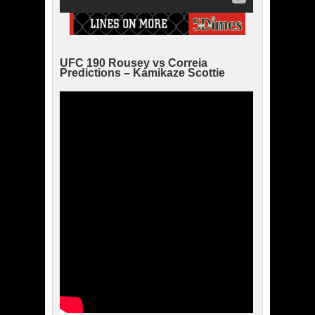
UFC 190 Rousey vs Correia
Predictions – Kamikaze Scottie