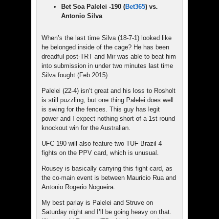
Bet Soa Palelei -190 (
Bet365
) vs.
Antonio Silva
When’s the last time Silva (18-7-1) looked like
he belonged inside of the cage? He has been
dreadful post-TRT and Mir was able to beat him
into submission in under two minutes last time
Silva fought (Feb 2015).
Palelei (22-4) isn’t great and his loss to Rosholt
is still puzzling, but one thing Palelei does well
is swing for the fences. This guy has legit
power and I expect nothing short of a 1st round
knockout win for the Australian.
UFC 190 will also feature two TUF Brazil 4
fights on the PPV card, which is unusual.
Rousey is basically carrying this fight card, as
the co-main event is between Mauricio Rua and
Antonio Rogerio Nogueira.
My best parlay is Palelei and Struve on
Saturday night and I’ll be going heavy on that.