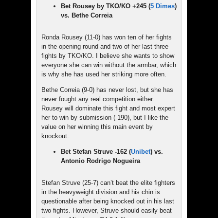
Bet Rousey by TKO/KO +245 (
5 Dimes
)
vs. Bethe Correia
Ronda Rousey (11-0) has won ten of her fights
in the opening round and two of her last three
fights by TKO/KO. I believe she wants to show
everyone she can win without the armbar, which
is why she has used her striking more often.
Bethe Correia (9-0) has never lost, but she has
never fought any real competition either.
Rousey will dominate this fight and most expert
her to win by submission (-190), but I like the
value on her winning this main event by
knockout.
Bet Stefan Struve -162 (
Unibet
) vs.
Antonio Rodrigo Nogueira
Stefan Struve (25-7) can’t beat the elite fighters
in the heavyweight division and his chin is
questionable after being knocked out in his last
two fights. However, Struve should easily beat