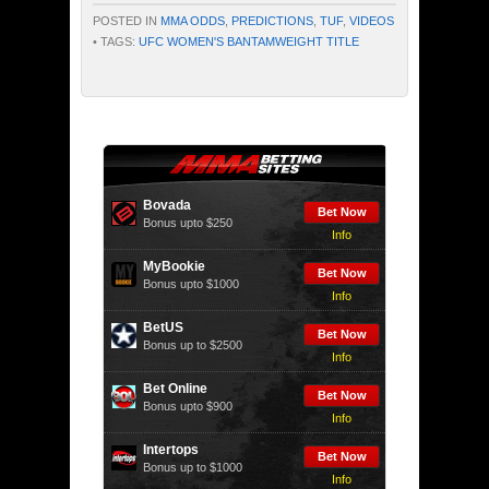
POSTED IN
MMA ODDS
,
PREDICTIONS
,
TUF
,
VIDEOS
• TAGS:
UFC WOMEN'S BANTAMWEIGHT TITLE
Bovada
Bet Now
Bonus upto $250
Info
MyBookie
Bet Now
Bonus upto $1000
Info
BetUS
Bet Now
Bonus up to $2500
Info
Bet Online
Bet Now
Bonus upto $900
Info
Intertops
Bet Now
Bonus up to $1000
Info