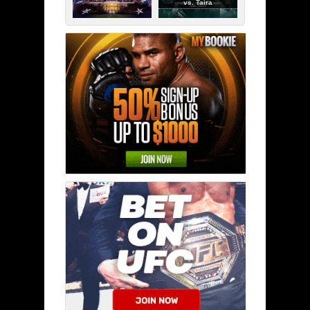
vs. Taira