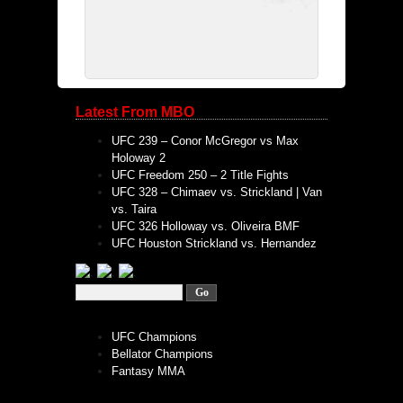
Latest From MBO
UFC 239 – Conor McGregor vs Max
Holoway 2
UFC Freedom 250 – 2 Title Fights
UFC 328 – Chimaev vs. Strickland | Van
vs. Taira
UFC 326 Holloway vs. Oliveira BMF
UFC Houston Strickland vs. Hernandez
UFC Champions
Bellator Champions
Fantasy MMA