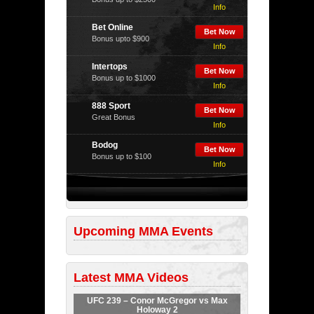
Info
Bet Online
Bet Now
Bonus upto $900
Info
Intertops
Bet Now
Bonus up to $1000
Info
888 Sport
Bet Now
Great Bonus
Info
Bodog
Bet Now
Bonus up to $100
Info
Upcoming MMA Events
Latest MMA Videos
UFC 239 – Conor McGregor vs Max
Holoway 2