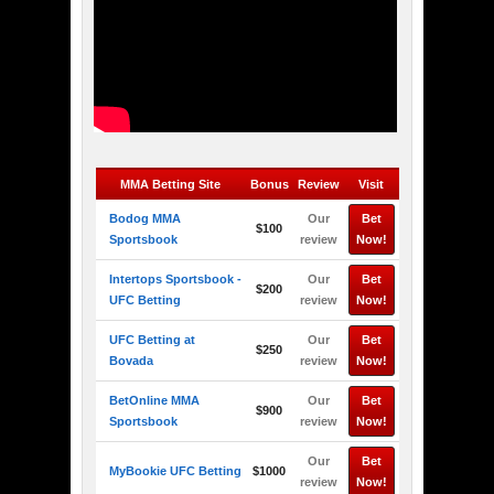
MMA Betting Site
Bonus
Review
Visit
Bodog MMA
Our
Bet
$100
Sportsbook
review
Now!
Intertops Sportsbook -
Our
Bet
$200
UFC Betting
review
Now!
UFC Betting at
Our
Bet
$250
Bovada
review
Now!
BetOnline MMA
Our
Bet
$900
Sportsbook
review
Now!
Our
Bet
MyBookie UFC Betting
$1000
review
Now!