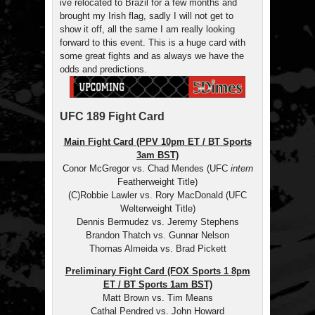
ive relocated to Brazil for a few months and
brought my Irish flag, sadly I will not get to
show it off, all the same I am really looking
forward to this event. This is a huge card with
some great fights and as always we have the
odds and predictions.
UFC 189 Fight Card
Main Fight Card (PPV 10pm ET / BT Sports
3am BST)
Conor McGregor vs. Chad Mendes (UFC
intern
Featherweight Title)
(C)Robbie Lawler vs. Rory MacDonald (UFC
Welterweight Title)
Dennis Bermudez vs. Jeremy Stephens
Brandon Thatch vs. Gunnar Nelson
Thomas Almeida vs. Brad Pickett
Preliminary Fight Card (FOX Sports 1 8pm
ET / BT Sports 1am BST)
Matt Brown vs. Tim Means
Cathal Pendred vs. John Howard