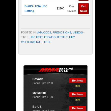
BetUS - USA UFC
Our
Bet
$2500
Betting
review
Now!
POSTED IN
MMA ODDS
,
PREDICTIONS
,
VIDEOS
•
TAGS:
UFC FEATHERWEIGHT TITLE
,
UFC
WELTERWEIGHT TITLE
Bovada
Bet Now
Bonus upto $250
Info
MyBookie
Bet Now
Bonus upto $1000
Info
BetUS
Bet Now
Bonus up to $2500