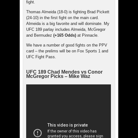
fight.
Thomas Almeida (18-0) is fighting Brad Pickett
(24-10) in the first fight on the main card.
Almeida is a big favorite and will dominate. My
UFC 189 parlay includes Almeida, McGregor
and Bermudez
(+165 Odds)
at Pinnacle.
We have a number of good fights on the PPV
card – the prelims will be on Fox Sports 1 and
UFC Fight Pass.
UFC 189 Chad Mendes vs Conor
McGregor Picks – Mike Waz