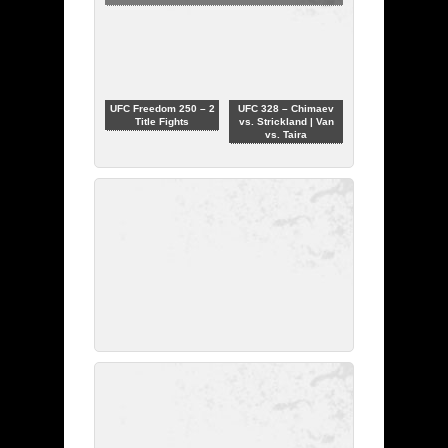
UFC Freedom 250 – 2
UFC 328 – Chimaev
Title Fights
vs. Strickland | Van
vs. Taira