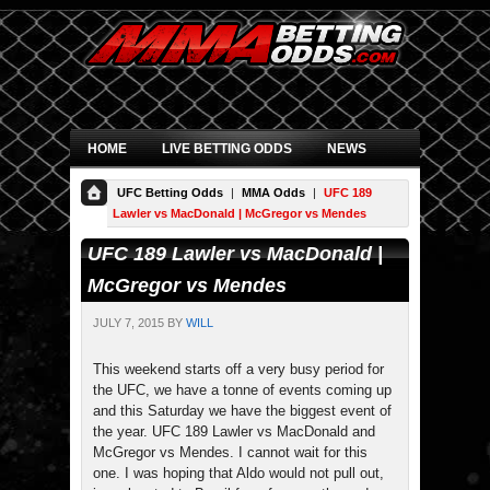
HOME
LIVE BETTING ODDS
NEWS
UFC Betting Odds
|
MMA Odds
|
UFC 189
Lawler vs MacDonald | McGregor vs Mendes
UFC 189 Lawler vs MacDonald |
McGregor vs Mendes
JULY 7, 2015 BY
WILL
This weekend starts off a very busy period for
the UFC, we have a tonne of events coming up
and this Saturday we have the biggest event of
the year. UFC 189 Lawler vs MacDonald and
McGregor vs Mendes. I cannot wait for this
one. I was hoping that Aldo would not pull out,