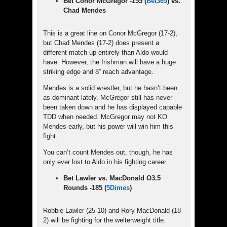
Bet Conor McGregor -155 (
Bet365
) vs.
Chad Mendes
This is a great line on Conor McGregor (17-2),
but Chad Mendes (17-2) does present a
different match-up entirely than Aldo would
have. However, the Irishman will have a huge
striking edge and 8” reach advantage.
Mendes is a solid wrestler, but he hasn’t been
as dominant lately. McGregor still has never
been taken down and he has displayed capable
TDD when needed. McGregor may not KO
Mendes early, but his power will win him this
fight.
You can’t count Mendes out, though, he has
only ever lost to Aldo in his fighting career.
Bet Lawler vs. MacDonald O3.5
Rounds -185 (
5Dimes
)
Robbie Lawler (25-10) and Rory MacDonald (18-
2) will be fighting for the welterweight title.