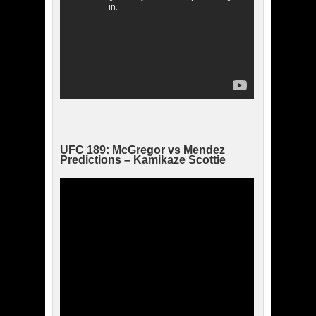
UFC 189: McGregor vs Mendez
Predictions – Kamikaze Scottie