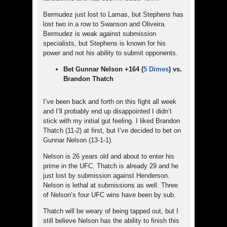
Bermudez just lost to Lamas, but Stephens has
lost two in a row to Swanson and Oliveira.
Bermudez is weak against submission
specialists, but Stephens is known for his
power and not his ability to submit opponents.
Bet Gunnar Nelson +164 (
5 Dimes
) vs.
Brandon Thatch
I’ve been back and forth on this fight all week
and I’ll probably end up disappointed I didn’t
stick with my initial gut feeling. I liked Brandon
Thatch (11-2) at first, but I’ve decided to bet on
Gunnar Nelson (13-1-1).
Nelson is 26 years old and about to enter his
prime in the UFC. Thatch is already 29 and he
just lost by submission against Henderson.
Nelson is lethal at submissions as well. Three
of Nelson’s four UFC wins have been by sub.
Thatch will be weary of being tapped out, but I
still believe Nelson has the ability to finish this