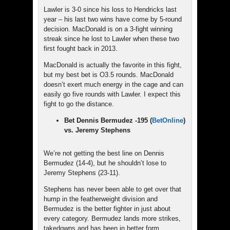
Lawler is 3-0 since his loss to Hendricks last
year – his last two wins have come by 5-round
decision. MacDonald is on a 3-fight winning
streak since he lost to Lawler when these two
first fought back in 2013.
MacDonald is actually the favorite in this fight,
but my best bet is O3.5 rounds. MacDonald
doesn’t exert much energy in the cage and can
easily go five rounds with Lawler. I expect this
fight to go the distance.
Bet Dennis Bermudez -195 (
BetOnline
)
vs. Jeremy Stephens
We’re not getting the best line on Dennis
Bermudez (14-4), but he shouldn’t lose to
Jeremy Stephens (23-11).
Stephens has never been able to get over that
hump in the featherweight division and
Bermudez is the better fighter in just about
every category. Bermudez lands more strikes,
takedowns and has been in better form.