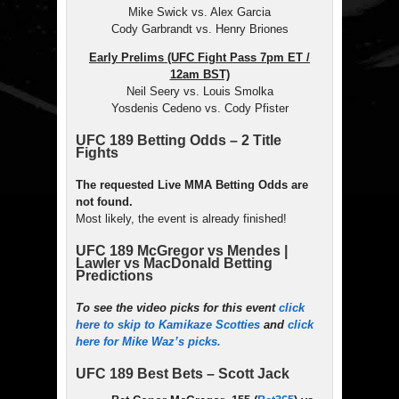
Mike Swick vs. Alex Garcia
Cody Garbrandt vs. Henry Briones
Early Prelims (UFC Fight Pass 7pm ET /
12am BST)
Neil Seery vs. Louis Smolka
Yosdenis Cedeno vs. Cody Pfister
UFC 189 Betting Odds – 2 Title
Fights
The requested Live MMA Betting Odds are
not found.
Most likely, the event is already finished!
UFC 189 McGregor vs Mendes |
Lawler vs MacDonald Betting
Predictions
To see the video picks for this event
click
here to skip to Kamikaze Scotties
and
click
here for Mike Waz’s picks.
UFC 189 Best Bets – Scott Jack