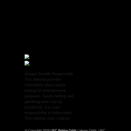
Always Gamble Responsibly.
This website provides
information about sports
betting for entertainment
purposes. Sports betting and
gambling laws vary by
jurisdiction, it is your
responsibility to follow them.
This website uses cookies.
© Copyright 2026
UFC Betting Odds
| Vegas Odds, UFC,
Bellator & MMA Odds, Predictions, MMA Betting Sites &
UFC Prop Betting Odds, All Rights Reserved.