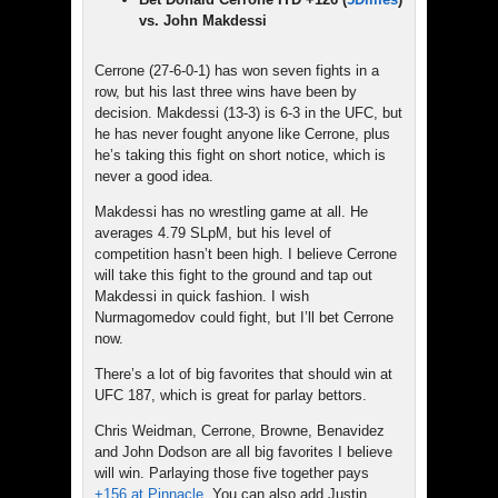
vs. John Makdessi
Cerrone (27-6-0-1) has won seven fights in a
row, but his last three wins have been by
decision. Makdessi (13-3) is 6-3 in the UFC, but
he has never fought anyone like Cerrone, plus
he’s taking this fight on short notice, which is
never a good idea.
Makdessi has no wrestling game at all. He
averages 4.79 SLpM, but his level of
competition hasn’t been high. I believe Cerrone
will take this fight to the ground and tap out
Makdessi in quick fashion. I wish
Nurmagomedov could fight, but I’ll bet Cerrone
now.
There’s a lot of big favorites that should win at
UFC 187, which is great for parlay bettors.
Chris Weidman, Cerrone, Browne, Benavidez
and John Dodson are all big favorites I believe
will win. Parlaying those five together pays
+156 at Pinnacle
. You can also add Justin