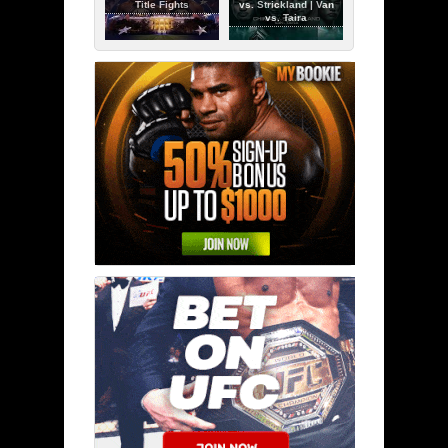
Title Fights
vs. Strickland | Van
vs. Taira