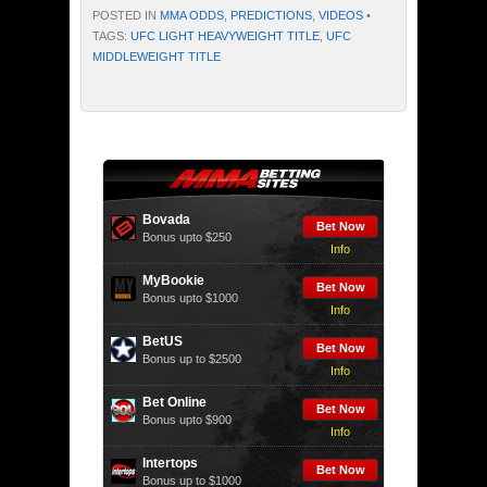
POSTED IN
MMA ODDS
,
PREDICTIONS
,
VIDEOS
•
TAGS:
UFC LIGHT HEAVYWEIGHT TITLE
,
UFC
MIDDLEWEIGHT TITLE
Bovada
Bet Now
Bonus upto $250
Info
MyBookie
Bet Now
Bonus upto $1000
Info
BetUS
Bet Now
Bonus up to $2500
Info
Bet Online
Bet Now
Bonus upto $900
Info
Intertops
Bet Now
Bonus up to $1000