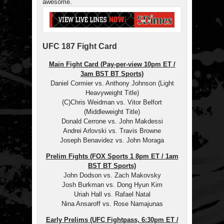
awesome.
UFC 187 Fight Card
Main Fight Card (Pay-per-view 10pm ET /
3am BST BT Sports)
Daniel Cormier vs. Anthony Johnson (Light
Heavyweight Title)
(C)Chris Weidman vs. Vitor Belfort
(Middleweight Title)
Donald Cerrone vs. John Makdessi
Andrei Arlovski vs. Travis Browne
Joseph Benavidez vs. John Moraga
Prelim Fights (FOX Sports 1 8pm ET / 1am
BST BT Sports)
John Dodson vs. Zach Makovsky
Josh Burkman vs. Dong Hyun Kim
Uriah Hall vs. Rafael Natal
Nina Ansaroff vs. Rose Namajunas
Early Prelims (UFC Fightpass, 6:30pm ET /