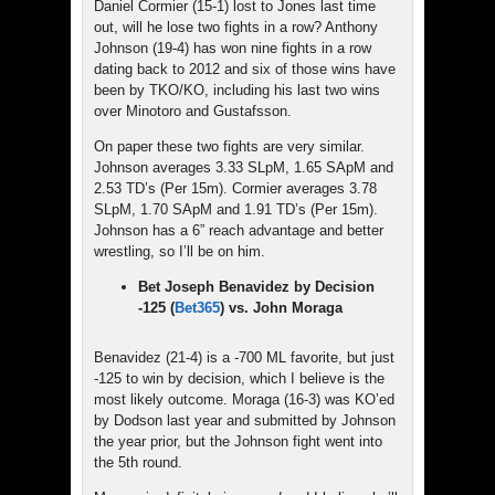
Daniel Cormier (15-1) lost to Jones last time
out, will he lose two fights in a row? Anthony
Johnson (19-4) has won nine fights in a row
dating back to 2012 and six of those wins have
been by TKO/KO, including his last two wins
over Minotoro and Gustafsson.
On paper these two fights are very similar.
Johnson averages 3.33 SLpM, 1.65 SApM and
2.53 TD’s (Per 15m). Cormier averages 3.78
SLpM, 1.70 SApM and 1.91 TD’s (Per 15m).
Johnson has a 6” reach advantage and better
wrestling, so I’ll be on him.
Bet Joseph Benavidez by Decision
-125 (
Bet365
) vs. John Moraga
Benavidez (21-4) is a -700 ML favorite, but just
-125 to win by decision, which I believe is the
most likely outcome. Moraga (16-3) was KO’ed
by Dodson last year and submitted by Johnson
the year prior, but the Johnson fight went into
the 5th round.