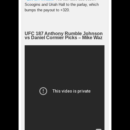
Scoogins and Uriah Hall to the parlay, which
bumps the payout to +320.
UFC 187 Anthony Rumble Johnson
vs Daniel Cormier Picks – Mike Waz