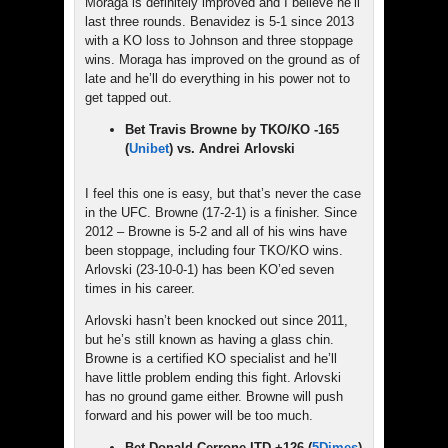
Moraga is definitely improved and I believe he’ll
last three rounds. Benavidez is 5-1 since 2013
with a KO loss to Johnson and three stoppage
wins. Moraga has improved on the ground as of
late and he’ll do everything in his power not to
get tapped out.
Bet Travis Browne by TKO/KO -165
(
Unibet
) vs. Andrei Arlovski
I feel this one is easy, but that’s never the case
in the UFC. Browne (17-2-1) is a finisher. Since
2012 – Browne is 5-2 and all of his wins have
been stoppage, including four TKO/KO wins.
Arlovski (23-10-0-1) has been KO’ed seven
times in his career.
Arlovski hasn’t been knocked out since 2011,
but he’s still known as having a glass chin.
Browne is a certified KO specialist and he’ll
have little problem ending this fight. Arlovski
has no ground game either. Browne will push
forward and his power will be too much.
Bet Donald Cerrone ITD +126 (
5Dimes
)