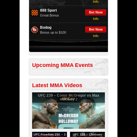
Info
888 Sport
Bet Now
Great Bonus
Info
Bodog
Bet Now
Bonus up to $100
Info
Upcoming MMA Events
Latest MMA Videos
UFC 239 – Conor McGregor vs Max
Holoway 2
UFC Freedom 250 – 2
UFC 328 – Chimaev