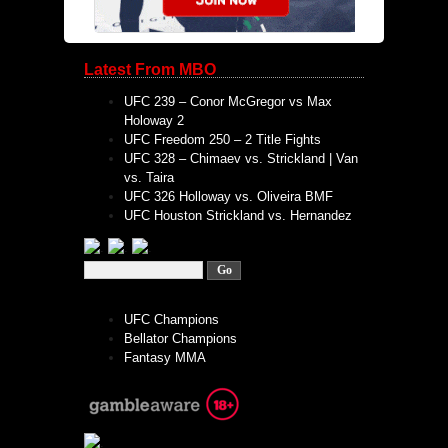
Latest From MBO
UFC 239 – Conor McGregor vs Max
Holoway 2
UFC Freedom 250 – 2 Title Fights
UFC 328 – Chimaev vs. Strickland | Van
vs. Taira
UFC 326 Holloway vs. Oliveira BMF
UFC Houston Strickland vs. Hernandez
UFC Champions
Bellator Champions
Fantasy MMA