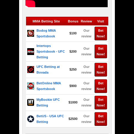
MMA Betting Site
Bonus
Review
Visit
Bodog MMA
Our
Bet
$100
Sportsbook
review
Now!
Intertops
Our
Bet
Sportsbook - UFC
$200
review
Now!
Betting
UFC Betting at
Our
Bet
$250
Bovada
review
Now!
BetOnline MMA
Our
Bet
$900
Sportsbook
review
Now!
MyBookie UFC
Our
Bet
$1000
Betting
review
Now!
BetUS - USA UFC
Our
Bet
$2500
Betting
review
Now!