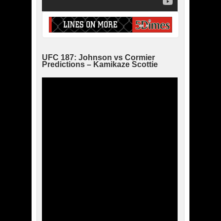
UFC 187: Johnson vs Cormier
Predictions – Kamikaze Scottie