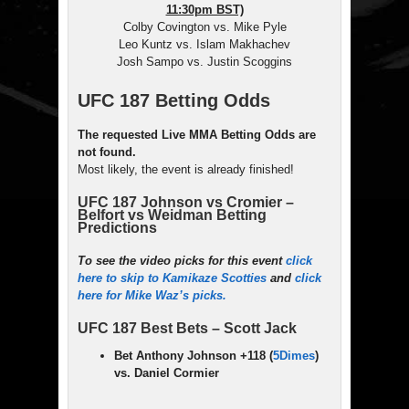
11:30pm BST)
Colby Covington vs. Mike Pyle
Leo Kuntz vs. Islam Makhachev
Josh Sampo vs. Justin Scoggins
UFC 187 Betting Odds
The requested Live MMA Betting Odds are
not found.
Most likely, the event is already finished!
UFC 187 Johnson vs Cromier –
Belfort vs Weidman Betting
Predictions
To see the video picks for this event
click
here to skip to Kamikaze Scotties
and
click
here for Mike Waz’s picks.
UFC 187 Best Bets – Scott Jack
Bet Anthony Johnson +118 (
5Dimes
)
vs. Daniel Cormier