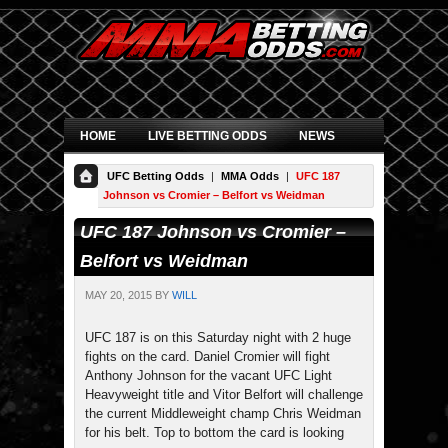
HOME
LIVE BETTING ODDS
NEWS
UFC Betting Odds
|
MMA Odds
|
UFC 187
Johnson vs Cromier – Belfort vs Weidman
UFC 187 Johnson vs Cromier –
Belfort vs Weidman
MAY 20, 2015 BY
WILL
UFC 187 is on this Saturday night with 2 huge
fights on the card. Daniel Cromier will fight
Anthony Johnson for the vacant UFC Light
Heavyweight title and Vitor Belfort will challenge
the current Middleweight champ Chris Weidman
for his belt. Top to bottom the card is looking