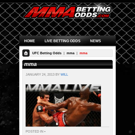
HOME
LIVE BETTING ODDS
NEWS
UFC Betting Odds
|
mma
|
mma
mma
JANUARY 24, 2013 BY
WILL
POSTED IN •