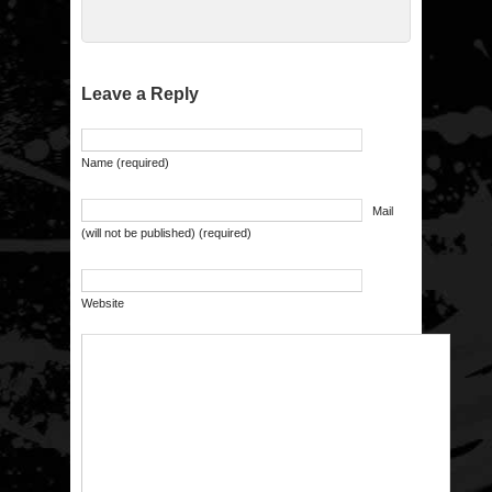
Leave a Reply
Name (required)
Mail
(will not be published) (required)
Website