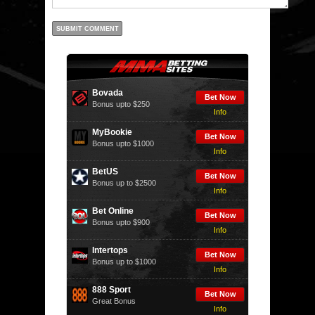
Bovada
Bet Now
Bonus upto $250
Info
MyBookie
Bet Now
Bonus upto $1000
Info
BetUS
Bet Now
Bonus up to $2500
Info
Bet Online
Bet Now
Bonus upto $900
Info
Intertops
Bet Now
Bonus up to $1000
Info
888 Sport
Bet Now
Great Bonus
Info