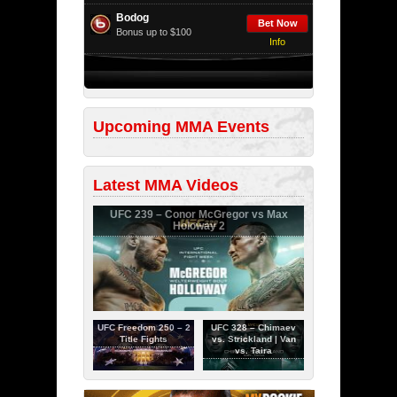
Bodog
Bet Now
Bonus up to $100
Info
Upcoming MMA Events
Latest MMA Videos
UFC 239 – Conor McGregor vs Max
Holoway 2
UFC Freedom 250 – 2
UFC 328 – Chimaev
Title Fights
vs. Strickland | Van
vs. Taira