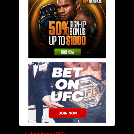
Latest From MBO