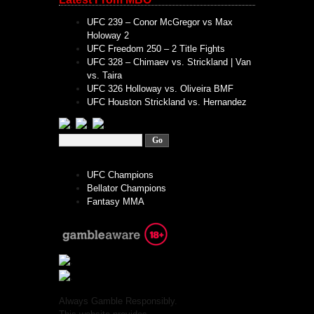
UFC 239 – Conor McGregor vs Max
Holoway 2
UFC Freedom 250 – 2 Title Fights
UFC 328 – Chimaev vs. Strickland | Van
vs. Taira
UFC 326 Holloway vs. Oliveira BMF
UFC Houston Strickland vs. Hernandez
UFC Champions
Bellator Champions
Fantasy MMA
Always Gamble Responsibly.