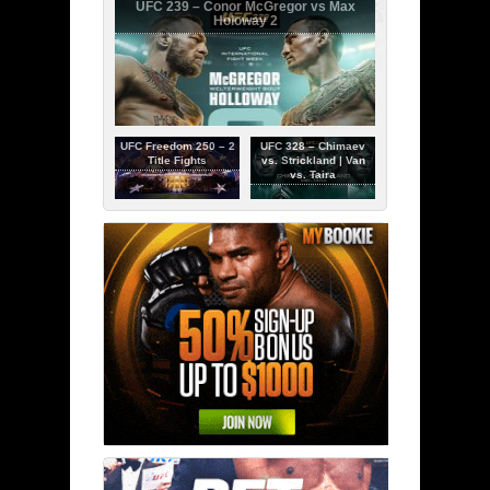
UFC 239 – Conor McGregor vs Max
Holoway 2
UFC Freedom 250 – 2
UFC 328 – Chimaev
Title Fights
vs. Strickland | Van
vs. Taira