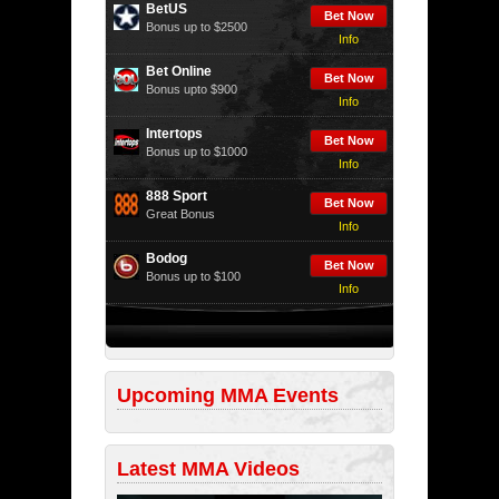
BetUS
Bet Now
Bonus up to $2500
Info
Bet Online
Bet Now
Bonus upto $900
Info
Intertops
Bet Now
Bonus up to $1000
Info
888 Sport
Bet Now
Great Bonus
Info
Bodog
Bet Now
Bonus up to $100
Info
Upcoming MMA Events
Latest MMA Videos