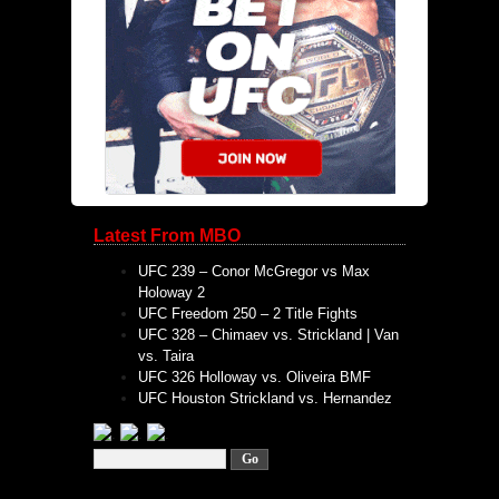
Latest From MBO
UFC 239 – Conor McGregor vs Max
Holoway 2
UFC Freedom 250 – 2 Title Fights
UFC 328 – Chimaev vs. Strickland | Van
vs. Taira
UFC 326 Holloway vs. Oliveira BMF
UFC Houston Strickland vs. Hernandez