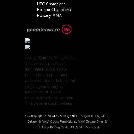
UFC Champions
Bellator Champions
Fantasy MMA
Always Gamble Responsibly.
This website provides
information about sports
betting for entertainment
purposes. Sports betting and
gambling laws vary by
jurisdiction, it is your
responsibility to follow them.
This website uses cookies.
© Copyright 2026
UFC Betting Odds
| Vegas Odds, UFC,
Bellator & MMA Odds, Predictions, MMA Betting Sites &
UFC Prop Betting Odds, All Rights Reserved.