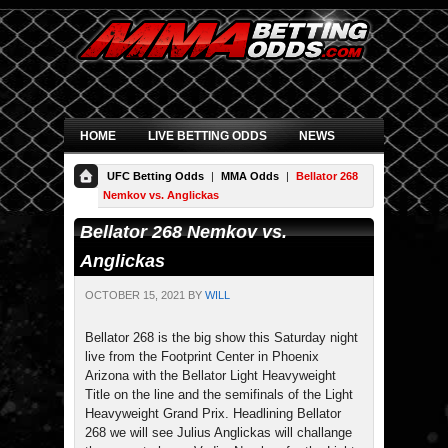
HOME
LIVE BETTING ODDS
NEWS
UFC Betting Odds
|
MMA Odds
|
Bellator 268
Nemkov vs. Anglickas
Bellator 268 Nemkov vs.
Anglickas
OCTOBER 15, 2021 BY
WILL
Bellator 268 is the big show this Saturday night
live from the Footprint Center in Phoenix
Arizona with the Bellator Light Heavyweight
Title on the line and the semifinals of the Light
Heavyweight Grand Prix. Headlining Bellator
268 we will see Julius Anglickas will challange