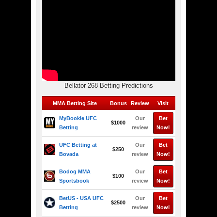
Bellator 268 Betting Predictions
MMA Betting Site
Bonus
Review
Visit
MyBookie UFC
Our
Bet
$1000
Betting
review
Now!
UFC Betting at
Our
Bet
$250
Bovada
review
Now!
Bodog MMA
Our
Bet
$100
Sportsbook
review
Now!
BetUS - USA UFC
Our
Bet
$2500
Betting
review
Now!