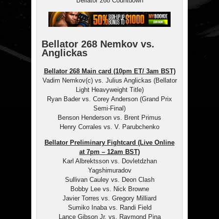
Bellator 268 Countdown
Bellator 268 Nemkov vs.
Anglickas
Bellator 268 Main card (10pm ET/ 3am BST)
Vadim Nemkov(c) vs. Julius Anglickas (Bellator
Light Heavyweight Title)
Ryan Bader vs. Corey Anderson (Grand Prix
Semi-Final)
Benson Henderson vs. Brent Primus
Henry Corrales vs. V. Parubchenko
Bellator Preliminary Fightcard (Live Online
at 7pm – 12am BST)
Karl Albrektsson vs. Dovletdzhan
Yagshimuradov
Sullivan Cauley vs. Deon Clash
Bobby Lee vs. Nick Browne
Javier Torres vs. Gregory Milliard
Sumiko Inaba vs. Randi Field
Lance Gibson Jr. vs. Raymond Pina