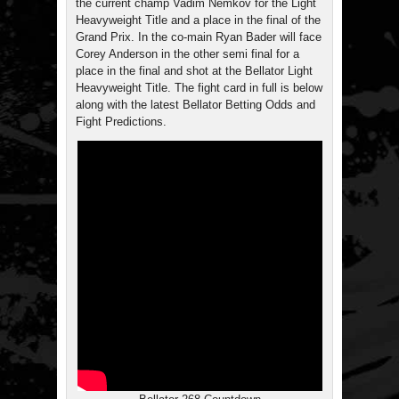
the current champ Vadim Nemkov for the Light
Heavyweight Title and a place in the final of the
Grand Prix. In the co-main Ryan Bader will face
Corey Anderson in the other semi final for a
place in the final and shot at the Bellator Light
Heavyweight Title. The fight card in full is below
along with the latest Bellator Betting Odds and
Fight Predictions.