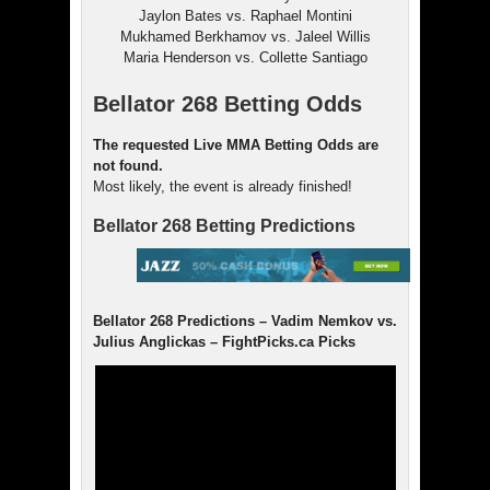
Jaylon Bates vs. Raphael Montini
Mukhamed Berkhamov vs. Jaleel Willis
Maria Henderson vs. Collette Santiago
Bellator 268 Betting Odds
The requested Live MMA Betting Odds are
not found.
Most likely, the event is already finished!
Bellator 268 Betting Predictions
Bellator 268 Predictions – Vadim Nemkov vs.
Julius Anglickas – FightPicks.ca Picks