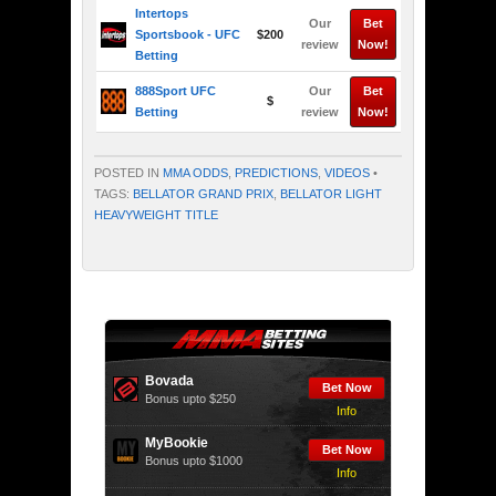
Intertops
Our
Bet
Sportsbook - UFC
$200
review
Now!
Betting
888Sport UFC
Our
Bet
$
Betting
review
Now!
POSTED IN
MMA ODDS
,
PREDICTIONS
,
VIDEOS
•
TAGS:
BELLATOR GRAND PRIX
,
BELLATOR LIGHT
HEAVYWEIGHT TITLE
Bovada
Bet Now
Bonus upto $250
Info
MyBookie
Bet Now
Bonus upto $1000
Info