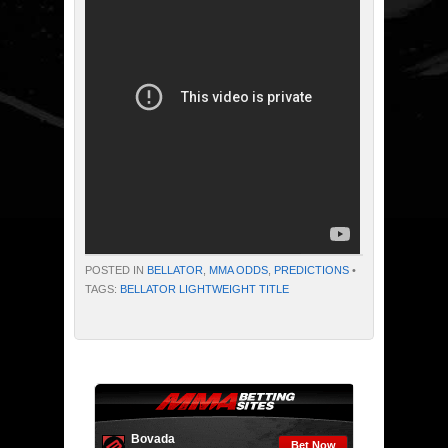
POSTED IN
BELLATOR
,
MMA ODDS
,
PREDICTIONS
•
TAGS:
BELLATOR LIGHTWEIGHT TITLE
Bovada
Bet Now