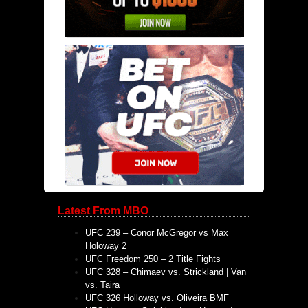
Latest From MBO
UFC 239 – Conor McGregor vs Max
Holoway 2
UFC Freedom 250 – 2 Title Fights
UFC 328 – Chimaev vs. Strickland | Van
vs. Taira
UFC 326 Holloway vs. Oliveira BMF