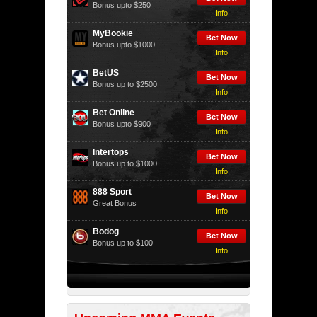
Bonus upto $250
Info
MyBookie
Bet Now
Bonus upto $1000
Info
BetUS
Bet Now
Bonus up to $2500
Info
Bet Online
Bet Now
Bonus upto $900
Info
Intertops
Bet Now
Bonus up to $1000
Info
888 Sport
Bet Now
Great Bonus
Info
Bodog
Bet Now
Bonus up to $100
Info