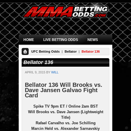
HOME
LIVE BETTING ODDS
NEWS
UFC Betting Odds
|
Bellator
|
Bellator 136
Bellator 136
APRIL 9, 2015 BY
WILL
Bellator 136 Will Brooks vs.
Dave Jansen Galvao Fight
Card
Spike TV 9pm ET / Online 2am BST
Will Brooks vs. Dave Jansen (Lightweight
Title)
Rafael Carvalho vs. Joe Schilling
Marcin Held vs. Alexander Sarnavskiy