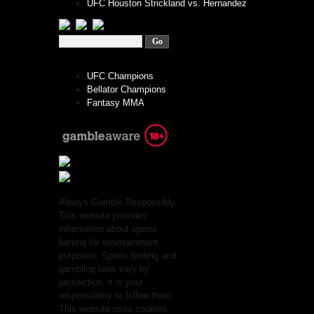
UFC Houston Strickland vs. Hernandez
UFC Champions
Bellator Champions
Fantasy MMA
Always Gamble Responsibly.
This website provides
information about sports
betting for entertainment
purposes. Sports betting and
gambling laws vary by
jurisdiction, it is your
responsibility to follow them.
This website uses cookies.