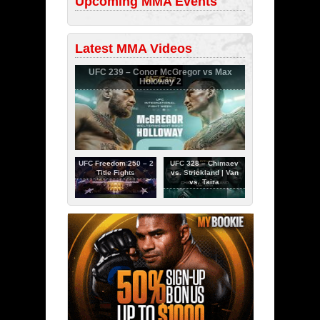
Upcoming MMA Events
Latest MMA Videos
UFC 239 – Conor McGregor vs Max
Holoway 2
UFC Freedom 250 – 2
UFC 328 – Chimaev
Title Fights
vs. Strickland | Van
vs. Taira