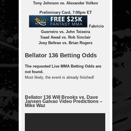
Tony Johnson vs. Alexander Volkov
Preliminary Card, 7:00pm ET
Fabricio
Guerreiro vs. John Teixeira
Saad Awad vs. Rob Sinclair
Joey Beltran vs. Brian Rogers
Bellator 136 Betting Odds
The requested Live MMA Betting Odds are
not found.
Most likely, the event is already finished!
Bellator 136 Will Brooks vs. Dave
Jansen Galvao Video Predictions –
Mike Waz